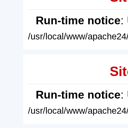
Run-time notice
:
/usr/local/www/apache24/
Sit
Run-time notice
:
/usr/local/www/apache24/