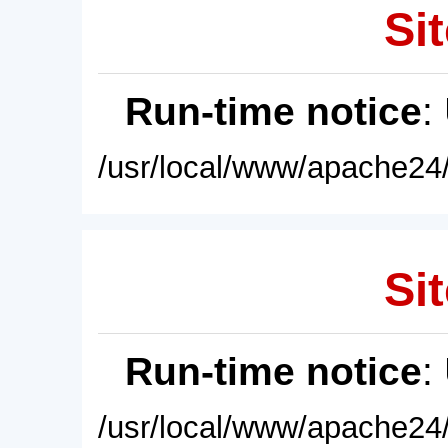
Sit
Run-time notice
:
/usr/local/www/apache24/
Sit
Run-time notice
:
/usr/local/www/apache24/