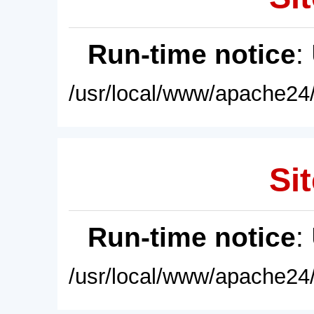
Run-time notice
:
/usr/local/www/apache24/
Sit
Run-time notice
:
/usr/local/www/apache24/