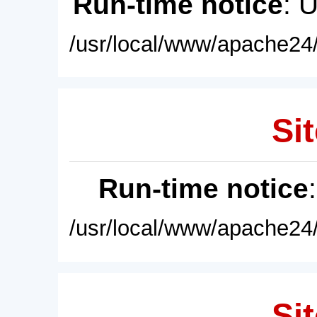
Run-time notice
: 
/usr/local/www/apache24/
Sit
Run-time notice
/usr/local/www/apache24/
Sit