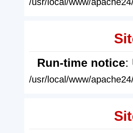
/usr/local/www/apache24/
Sit
Run-time notice
:
/usr/local/www/apache24/
Sit