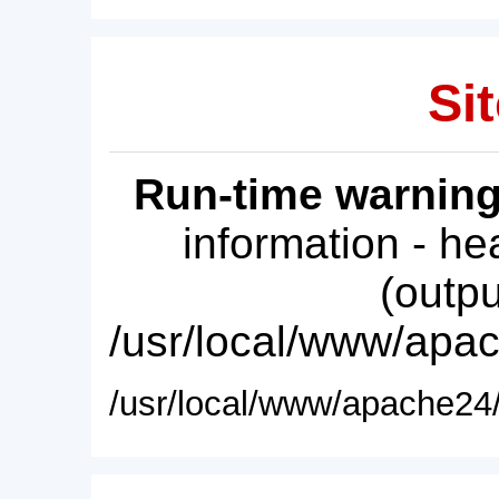
Sit
Run-time warnin
information - he
(outpu
/usr/local/www/apac
/usr/local/www/apache24/