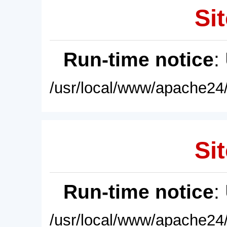
Sit
Run-time notice
:
/usr/local/www/apache24/
Sit
Run-time notice
:
/usr/local/www/apache24/