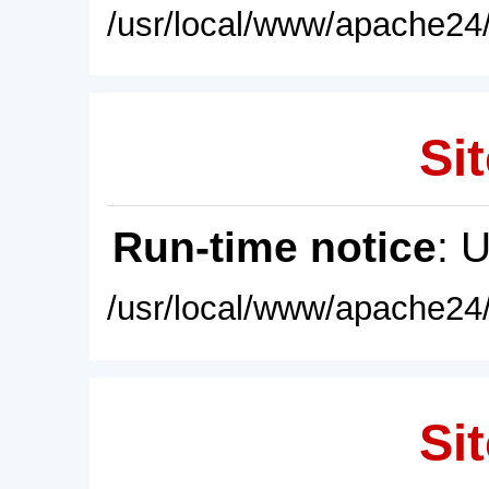
/usr/local/www/apache24/
Sit
Run-time notice
: 
/usr/local/www/apache24/
Sit