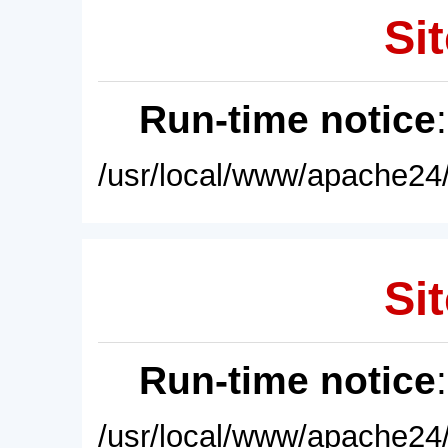
Sit
Run-time notice
/usr/local/www/apache24/
Sit
Run-time notice
/usr/local/www/apache24/