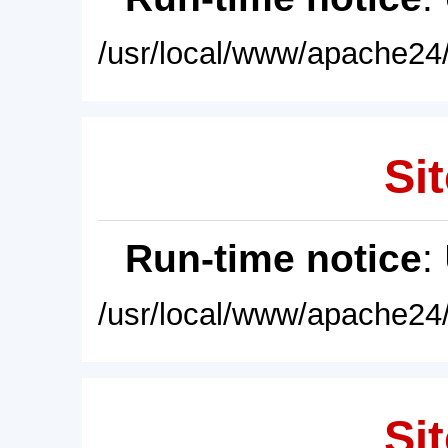
/usr/local/www/apache24/
Sit
Run-time notice
:
/usr/local/www/apache24/
Sit