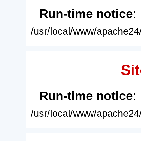
Run-time notice
:
/usr/local/www/apache24/
Sit
Run-time notice
:
/usr/local/www/apache24/