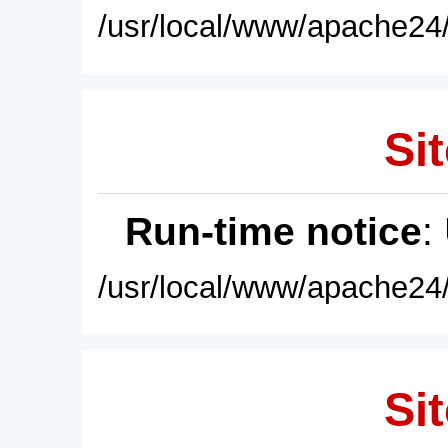
/usr/local/www/apache24/
Sit
Run-time notice
:
/usr/local/www/apache24/
Sit