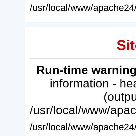
/usr/local/www/apache24/
Sit
Run-time warnin
information - he
(outpu
/usr/local/www/apac
/usr/local/www/apache24/