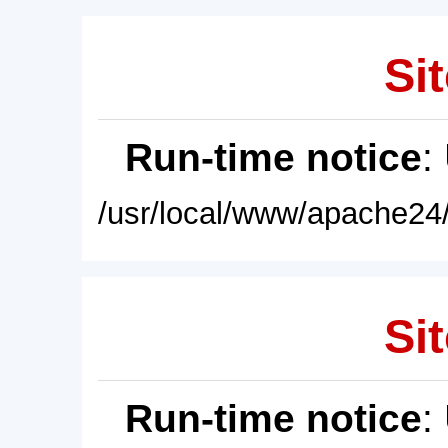
Sit
Run-time notice
:
/usr/local/www/apache24/
Sit
Run-time notice
: