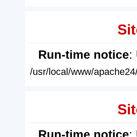
Sit
Run-time notice
:
/usr/local/www/apache24/
Sit
Run-time notice
: