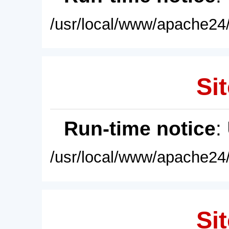
/usr/local/www/apache24/
Sit
Run-time notice
:
/usr/local/www/apache24/
Sit