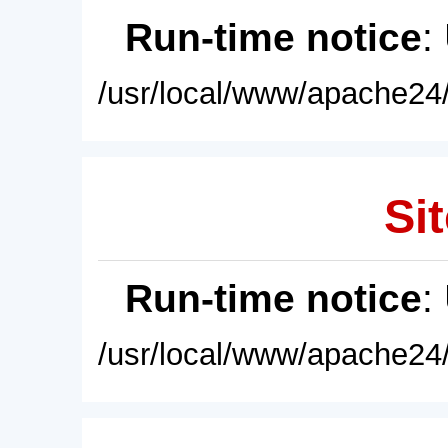
Run-time notice
:
/usr/local/www/apache24/
Sit
Run-time notice
:
/usr/local/www/apache24/