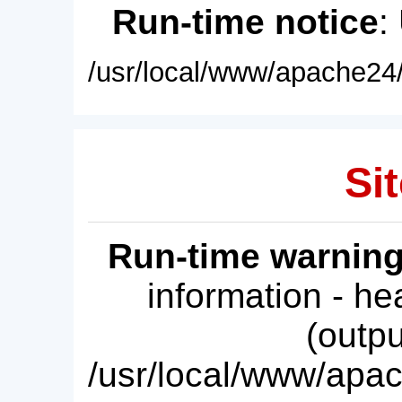
Run-time notice
:
/usr/local/www/apache24/
Sit
Run-time warnin
information - he
(outpu
/usr/local/www/apac