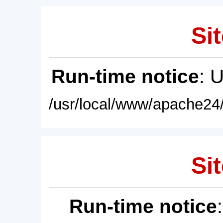
Sit
Run-time notice
: 
/usr/local/www/apache24/
Sit
Run-time notice