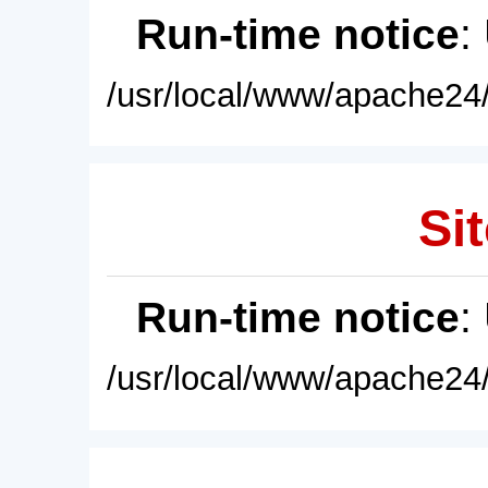
Run-time notice
:
/usr/local/www/apache24/
Sit
Run-time notice
:
/usr/local/www/apache24/