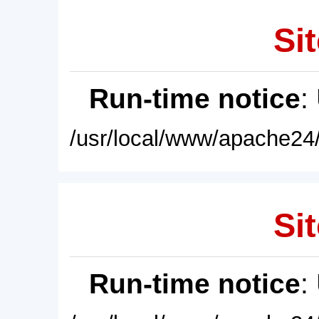
Sit
Run-time notice
:
/usr/local/www/apache24/
Sit
Run-time notice
: