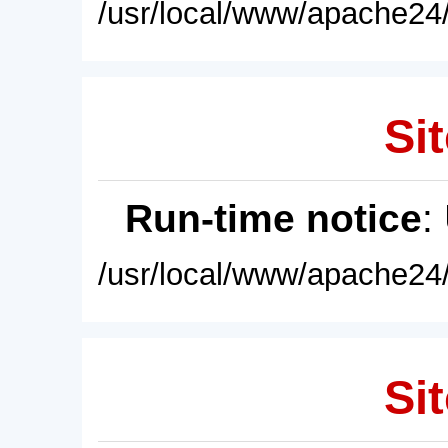
/usr/local/www/apache24/
Sit
Run-time notice
:
/usr/local/www/apache24/
Sit