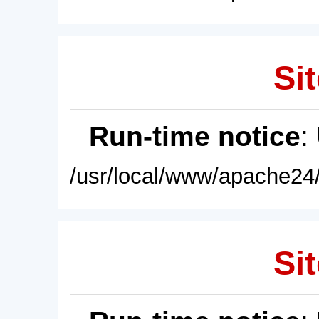
Sit
Run-time notice
:
/usr/local/www/apache24/
Sit