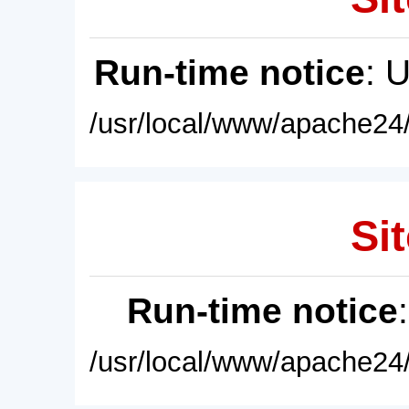
Run-time notice
: 
/usr/local/www/apache24/
Sit
Run-time notice
/usr/local/www/apache24/