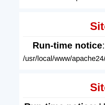
Sit
Run-time notice
/usr/local/www/apache24/
Sit