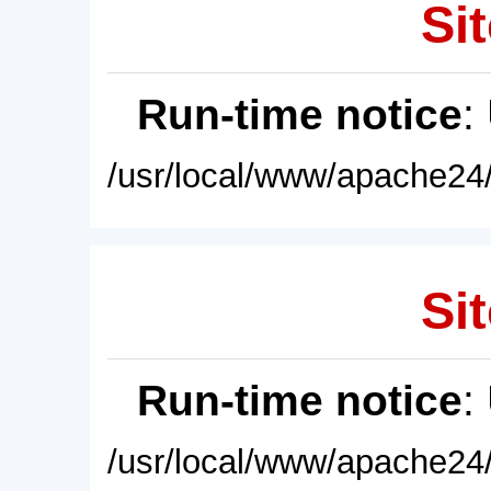
Sit
Run-time notice
:
/usr/local/www/apache24/
Sit
Run-time notice
:
/usr/local/www/apache24/