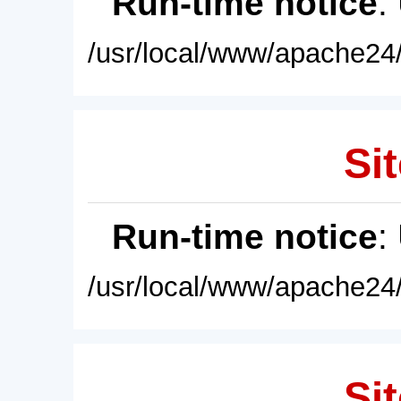
Run-time notice
:
/usr/local/www/apache24/
Sit
Run-time notice
:
/usr/local/www/apache24/
Sit