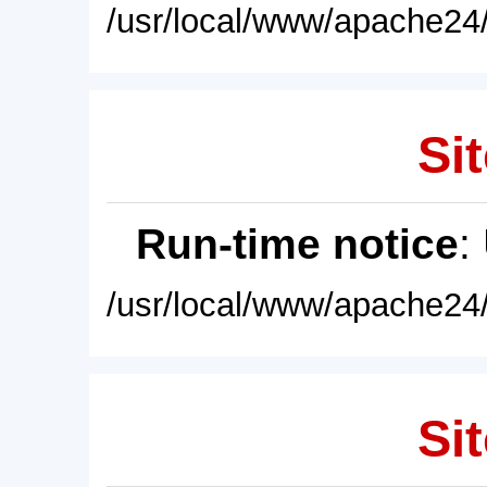
/usr/local/www/apache24/
Sit
Run-time notice
:
/usr/local/www/apache24/
Sit