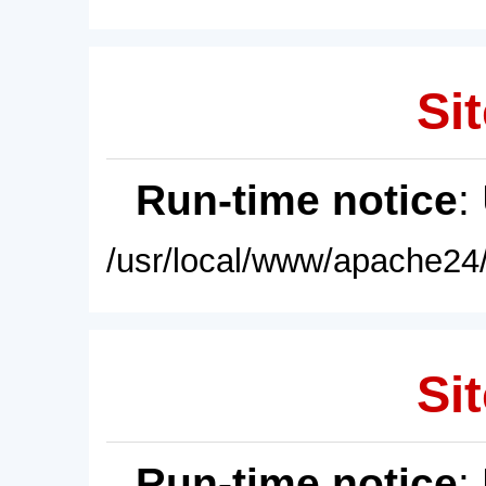
Sit
Run-time notice
:
/usr/local/www/apache24/
Sit
Run-time notice
: