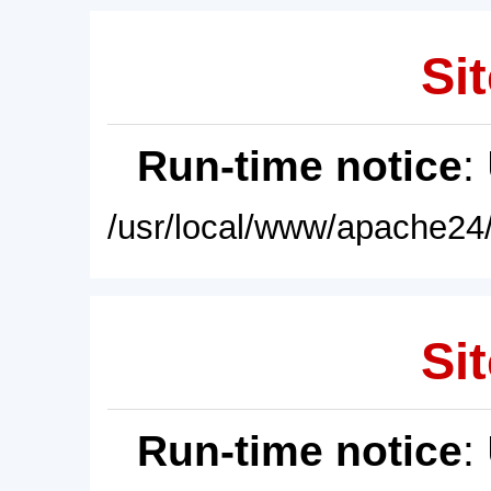
Sit
Run-time notice
:
/usr/local/www/apache24/
Sit
Run-time notice
: