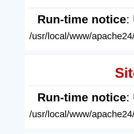
Run-time notice
:
/usr/local/www/apache24/
Sit
Run-time notice
:
/usr/local/www/apache24/