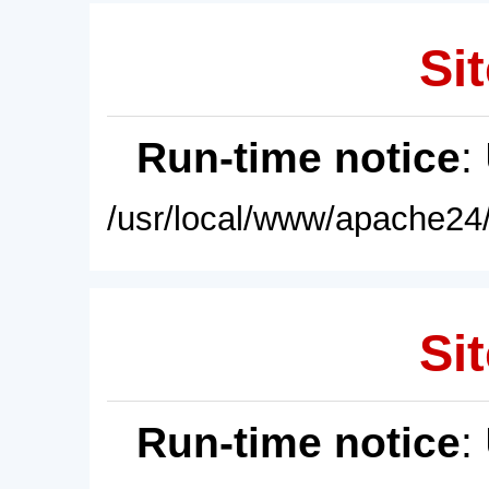
Sit
Run-time notice
:
/usr/local/www/apache24/
Sit
Run-time notice
: