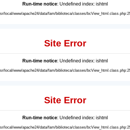
Run-time notice
: Undefined index: ishtml
usr/local/www/apache24/data/fam/biblioteca/classes/bcView_html.class.php:2
Site Error
Run-time notice
: Undefined index: ishtml
usr/local/www/apache24/data/fam/biblioteca/classes/bcView_html.class.php:2
Site Error
Run-time notice
: Undefined index: ishtml
usr/local/www/apache24/data/fam/biblioteca/classes/bcView_html.class.php:2