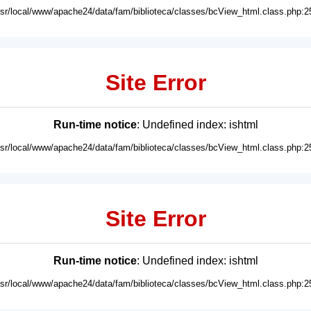
usr/local/www/apache24/data/fam/biblioteca/classes/bcView_html.class.php:2
Site Error
Run-time notice
: Undefined index: ishtml
usr/local/www/apache24/data/fam/biblioteca/classes/bcView_html.class.php:2
Site Error
Run-time notice
: Undefined index: ishtml
usr/local/www/apache24/data/fam/biblioteca/classes/bcView_html.class.php:2