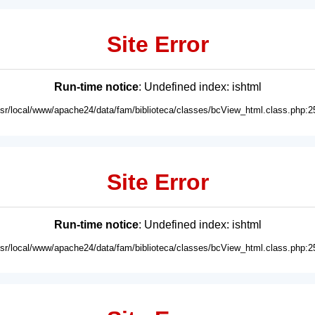
Site Error
Run-time notice
: Undefined index: ishtml
usr/local/www/apache24/data/fam/biblioteca/classes/bcView_html.class.php:2
Site Error
Run-time notice
: Undefined index: ishtml
usr/local/www/apache24/data/fam/biblioteca/classes/bcView_html.class.php:2