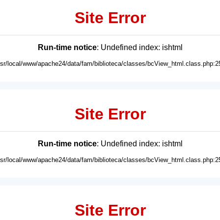
Site Error
Run-time notice
: Undefined index: ishtml
usr/local/www/apache24/data/fam/biblioteca/classes/bcView_html.class.php:2
Site Error
Run-time notice
: Undefined index: ishtml
usr/local/www/apache24/data/fam/biblioteca/classes/bcView_html.class.php:2
Site Error