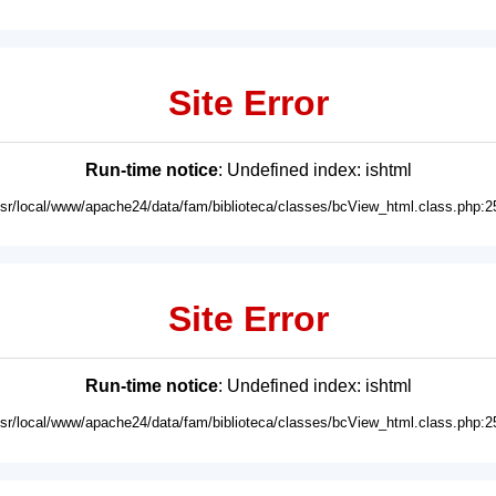
Site Error
Run-time notice
: Undefined index: ishtml
usr/local/www/apache24/data/fam/biblioteca/classes/bcView_html.class.php:2
Site Error
Run-time notice
: Undefined index: ishtml
usr/local/www/apache24/data/fam/biblioteca/classes/bcView_html.class.php:2