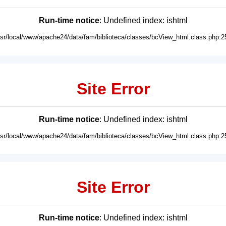
Run-time notice
: Undefined index: ishtml
usr/local/www/apache24/data/fam/biblioteca/classes/bcView_html.class.php:2
Site Error
Run-time notice
: Undefined index: ishtml
usr/local/www/apache24/data/fam/biblioteca/classes/bcView_html.class.php:2
Site Error
Run-time notice
: Undefined index: ishtml