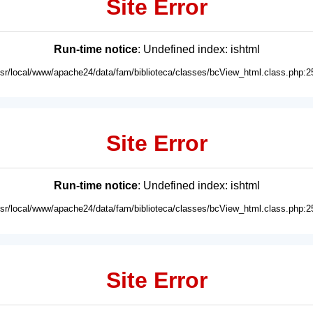
Site Error
Run-time notice
: Undefined index: ishtml
usr/local/www/apache24/data/fam/biblioteca/classes/bcView_html.class.php:2
Site Error
Run-time notice
: Undefined index: ishtml
usr/local/www/apache24/data/fam/biblioteca/classes/bcView_html.class.php:2
Site Error