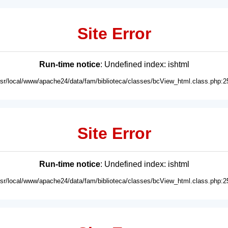
Site Error
Run-time notice
: Undefined index: ishtml
usr/local/www/apache24/data/fam/biblioteca/classes/bcView_html.class.php:2
Site Error
Run-time notice
: Undefined index: ishtml
usr/local/www/apache24/data/fam/biblioteca/classes/bcView_html.class.php:2