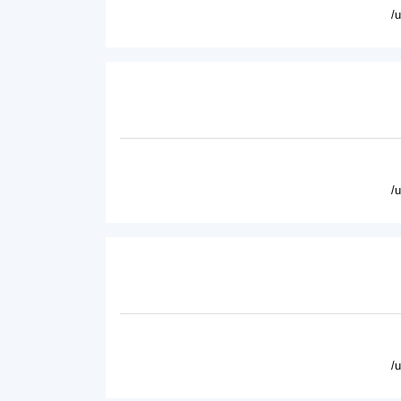
/
/
/