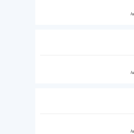
/
/
/