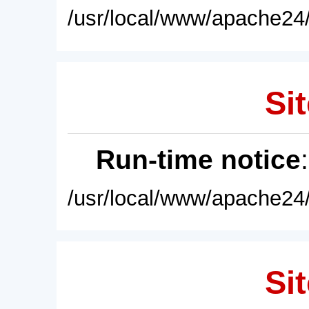
/usr/local/www/apache24/
Sit
Run-time notice
/usr/local/www/apache24/
Sit