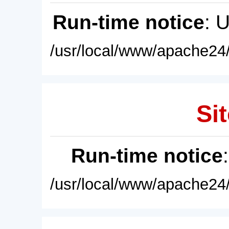
Run-time notice
: 
/usr/local/www/apache24/
Sit
Run-time notice
/usr/local/www/apache24/