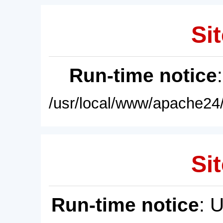
Sit
Run-time notice
/usr/local/www/apache24/
Sit
Run-time notice
: 