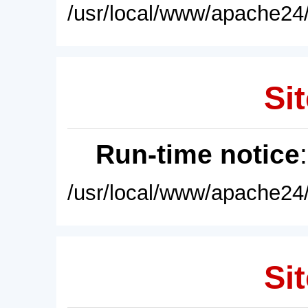
/usr/local/www/apache24/
Sit
Run-time notice
/usr/local/www/apache24/
Sit