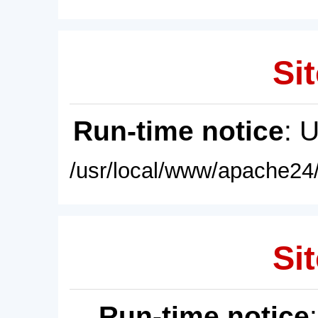
Sit
Run-time notice
: 
/usr/local/www/apache24/
Sit
Run-time notice