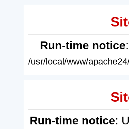
Sit
Run-time notice
/usr/local/www/apache24/
Sit
Run-time notice
: 