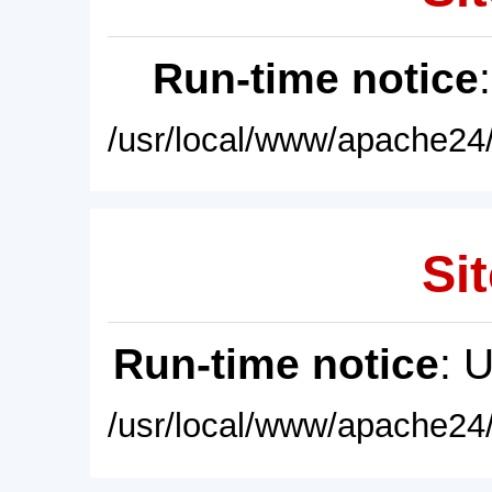
Run-time notice
/usr/local/www/apache24/
Sit
Run-time notice
: 
/usr/local/www/apache24/