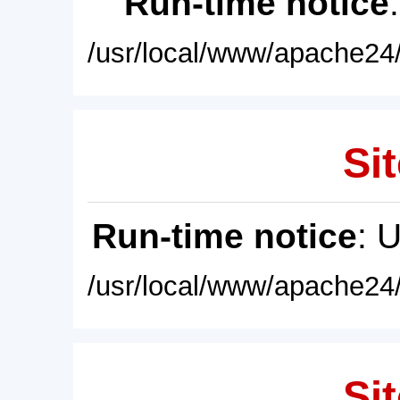
Run-time notice
/usr/local/www/apache24/
Sit
Run-time notice
: 
/usr/local/www/apache24/
Sit