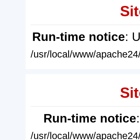
Sit
Run-time notice
: 
/usr/local/www/apache24/
Sit
Run-time notice
/usr/local/www/apache24/