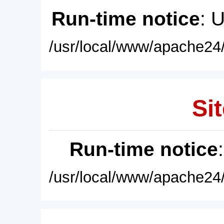
Run-time notice
: 
/usr/local/www/apache24/
Sit
Run-time notice
/usr/local/www/apache24/