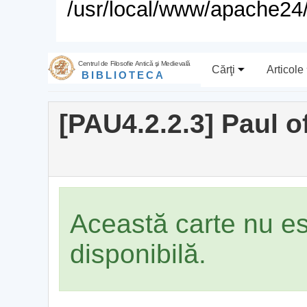
/usr/local/www/apache24/
Centrul de Filosofie Antică şi Medievală
Cărţi
Articole
BIBLIOTECA
[PAU4.2.2.3] Paul 
Această carte nu e
disponibilă.