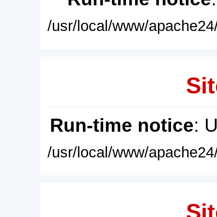
/usr/local/www/apache24/
Sit
Run-time notice
: 
/usr/local/www/apache24/
Sit