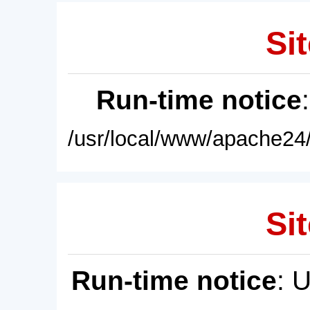
Sit
Run-time notice
/usr/local/www/apache24/
Sit
Run-time notice
: 