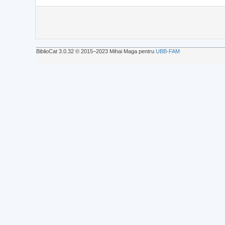
BiblioCat 3.0.32 © 2015‒2023 Mihai Maga pentru
UBB-FAM