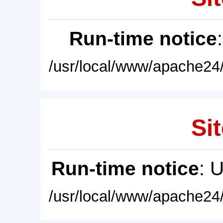
Run-time notice
/usr/local/www/apache24/
Sit
Run-time notice
: 
/usr/local/www/apache24/