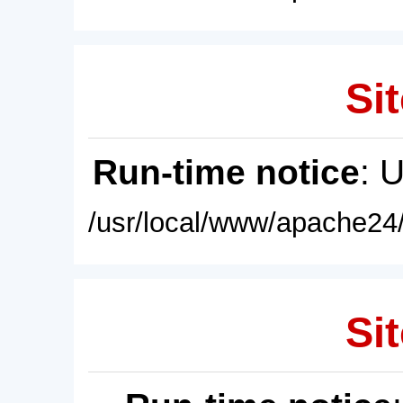
Sit
Run-time notice
: 
/usr/local/www/apache24/
Sit