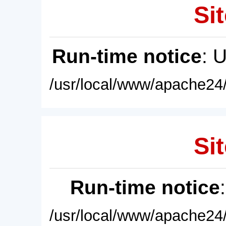
Sit
Run-time notice
: 
/usr/local/www/apache24/
Sit
Run-time notice
/usr/local/www/apache24/