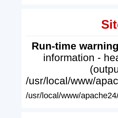
Sit
Run-time warnin
information - he
(outpu
/usr/local/www/apac
/usr/local/www/apache24/