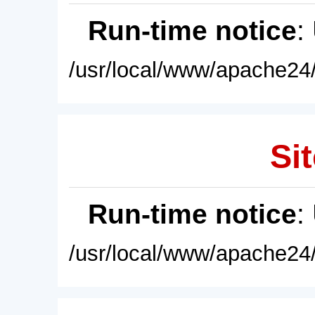
Run-time notice
:
/usr/local/www/apache24/
Sit
Run-time notice
:
/usr/local/www/apache24/