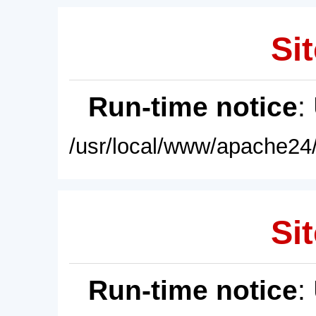
Sit
Run-time notice
:
/usr/local/www/apache24/
Sit
Run-time notice
: