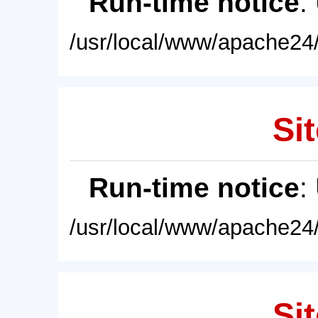
Run-time notice
:
/usr/local/www/apache24/
Sit
Run-time notice
:
/usr/local/www/apache24/
Sit