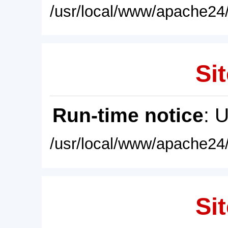
/usr/local/www/apache24/
Sit
Run-time notice
: 
/usr/local/www/apache24/
Sit