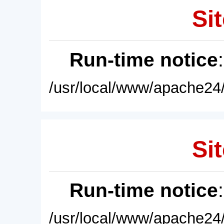
Sit
Run-time notice
/usr/local/www/apache24/
Sit
Run-time notice
/usr/local/www/apache24/