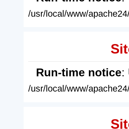
/usr/local/www/apache24/
Sit
Run-time notice
:
/usr/local/www/apache24/
Sit