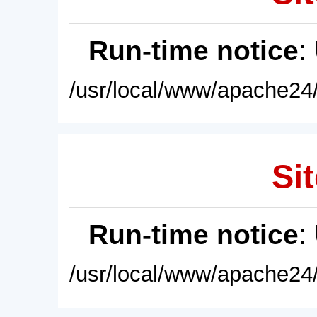
Run-time notice
:
/usr/local/www/apache24/
Sit
Run-time notice
:
/usr/local/www/apache24/