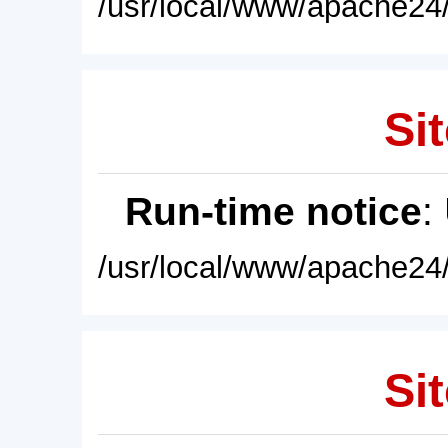
/usr/local/www/apache24/
Sit
Run-time notice
:
/usr/local/www/apache24/
Sit