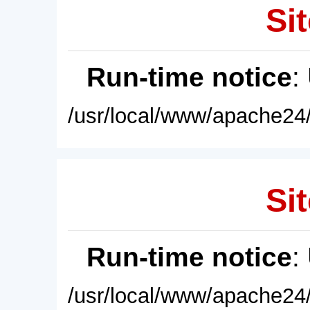
Sit
Run-time notice
:
/usr/local/www/apache24/
Sit
Run-time notice
:
/usr/local/www/apache24/