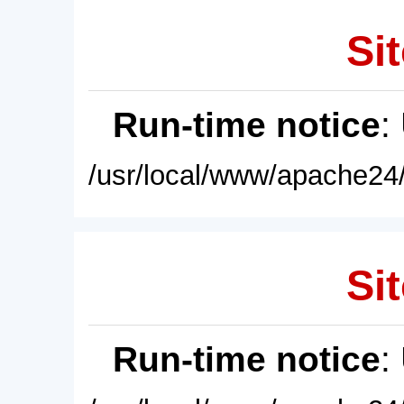
Sit
Run-time notice
:
/usr/local/www/apache24/
Sit
Run-time notice
: