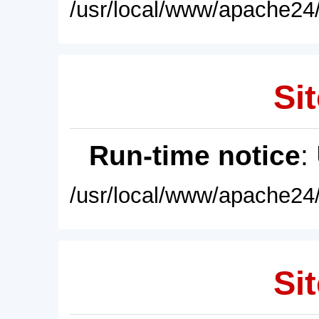
/usr/local/www/apache24/
Sit
Run-time notice
:
/usr/local/www/apache24/
Sit