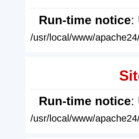
Run-time notice
:
/usr/local/www/apache24/
Sit
Run-time notice
:
/usr/local/www/apache24/