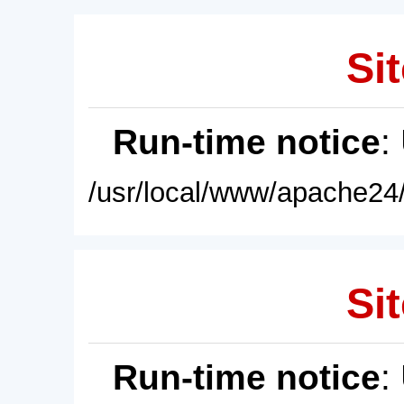
Sit
Run-time notice
:
/usr/local/www/apache24/
Sit
Run-time notice
: