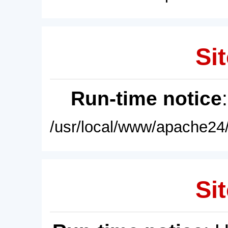
Sit
Run-time notice
/usr/local/www/apache24/
Sit