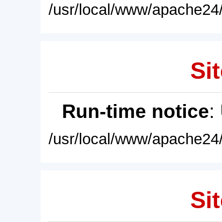
/usr/local/www/apache24/
Sit
Run-time notice
:
/usr/local/www/apache24/
Sit