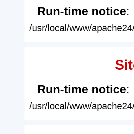
Run-time notice
:
/usr/local/www/apache24/
Sit
Run-time notice
:
/usr/local/www/apache24/