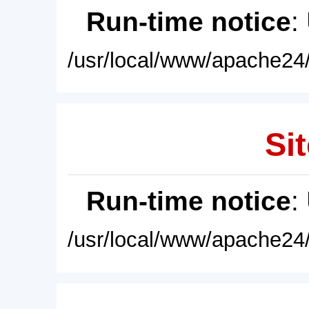
Run-time notice
:
/usr/local/www/apache24/
Sit
Run-time notice
:
/usr/local/www/apache24/