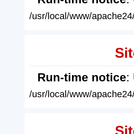
/usr/local/www/apache24/
Sit
Run-time notice
:
/usr/local/www/apache24/
Sit