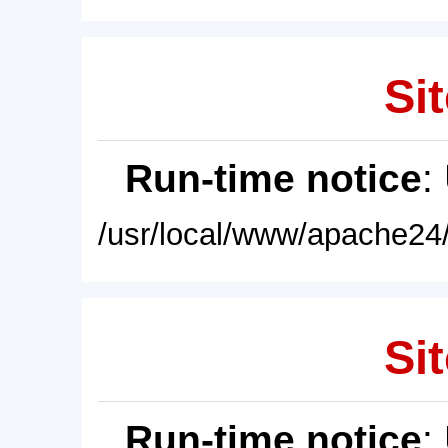
Sit
Run-time notice
:
/usr/local/www/apache24/
Sit
Run-time notice
: