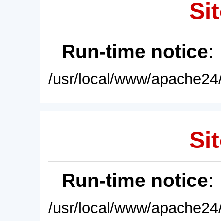
Sit
Run-time notice
:
/usr/local/www/apache24/
Sit
Run-time notice
:
/usr/local/www/apache24/