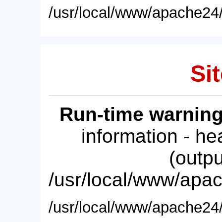
/usr/local/www/apache24/
Sit
Run-time warnin
information - he
(outpu
/usr/local/www/apac
/usr/local/www/apache24/