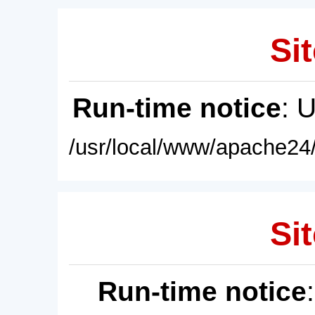
Sit
Run-time notice
: 
/usr/local/www/apache24/
Sit
Run-time notice