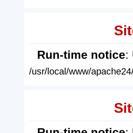
Sit
Run-time notice
:
/usr/local/www/apache24/
Sit
Run-time notice
: