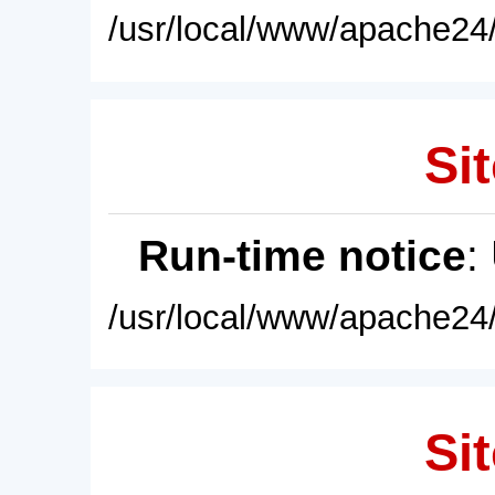
/usr/local/www/apache24/
Sit
Run-time notice
:
/usr/local/www/apache24/
Sit