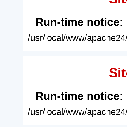
Run-time notice
:
/usr/local/www/apache24/
Sit
Run-time notice
:
/usr/local/www/apache24/