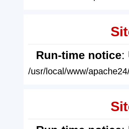
Sit
Run-time notice
:
/usr/local/www/apache24/
Sit