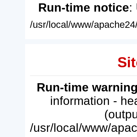
Run-time notice
:
/usr/local/www/apache24/
Sit
Run-time warnin
information - he
(outpu
/usr/local/www/apac