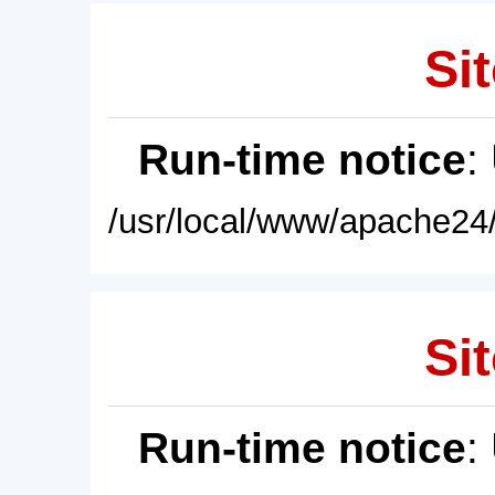
Sit
Run-time notice
:
/usr/local/www/apache24/
Sit
Run-time notice
: