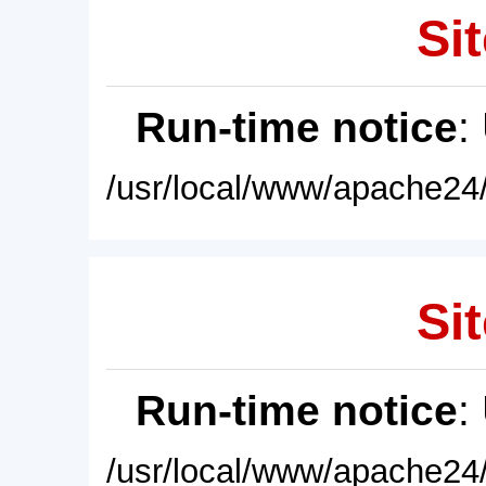
Sit
Run-time notice
:
/usr/local/www/apache24/
Sit
Run-time notice
:
/usr/local/www/apache24/