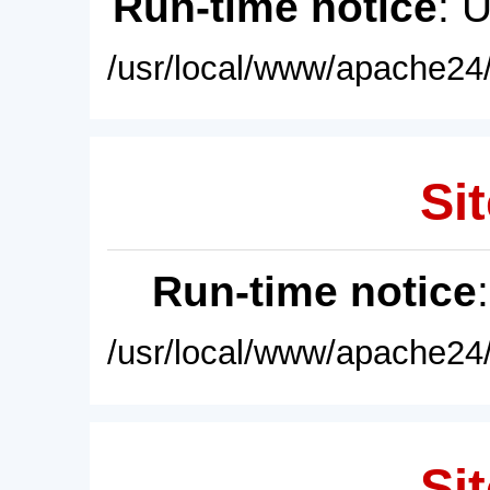
Run-time notice
: 
/usr/local/www/apache24/
Sit
Run-time notice
/usr/local/www/apache24/
Sit