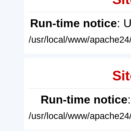
Run-time notice
: 
/usr/local/www/apache24/
Sit
Run-time notice
/usr/local/www/apache24/