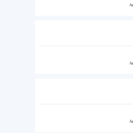
/
/
/