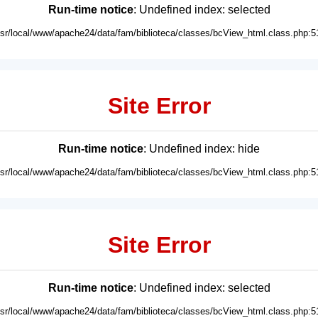
Run-time notice
: Undefined index: selected
usr/local/www/apache24/data/fam/biblioteca/classes/bcView_html.class.php:5
Site Error
Run-time notice
: Undefined index: hide
usr/local/www/apache24/data/fam/biblioteca/classes/bcView_html.class.php:5
Site Error
Run-time notice
: Undefined index: selected
usr/local/www/apache24/data/fam/biblioteca/classes/bcView_html.class.php:5