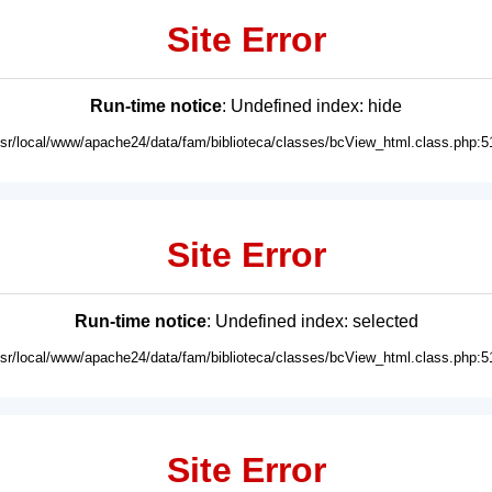
Site Error
Run-time notice
: Undefined index: hide
usr/local/www/apache24/data/fam/biblioteca/classes/bcView_html.class.php:5
Site Error
Run-time notice
: Undefined index: selected
usr/local/www/apache24/data/fam/biblioteca/classes/bcView_html.class.php:5
Site Error