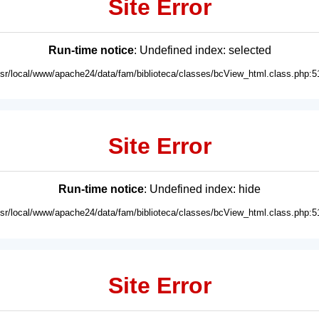
Site Error
Run-time notice
: Undefined index: selected
usr/local/www/apache24/data/fam/biblioteca/classes/bcView_html.class.php:5
Site Error
Run-time notice
: Undefined index: hide
usr/local/www/apache24/data/fam/biblioteca/classes/bcView_html.class.php:5
Site Error