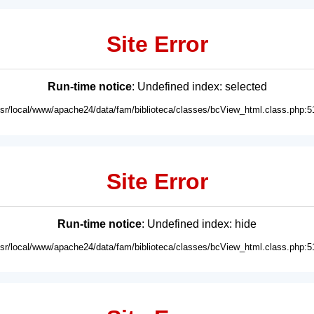
Site Error
Run-time notice
: Undefined index: selected
usr/local/www/apache24/data/fam/biblioteca/classes/bcView_html.class.php:5
Site Error
Run-time notice
: Undefined index: hide
usr/local/www/apache24/data/fam/biblioteca/classes/bcView_html.class.php:5