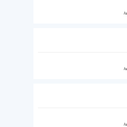
/
/
/