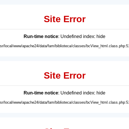
Site Error
Run-time notice
: Undefined index: hide
usr/local/www/apache24/data/fam/biblioteca/classes/bcView_html.class.php:5
Site Error
Run-time notice
: Undefined index: hide
usr/local/www/apache24/data/fam/biblioteca/classes/bcView_html.class.php:5