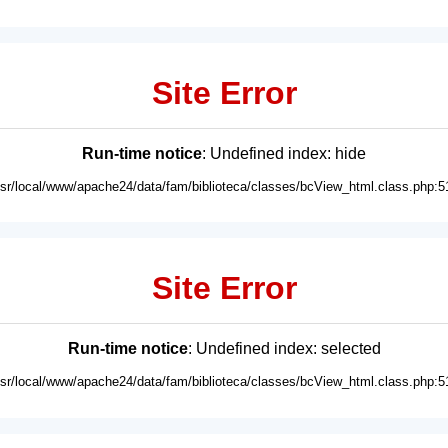
Site Error
Run-time notice
: Undefined index: hide
usr/local/www/apache24/data/fam/biblioteca/classes/bcView_html.class.php:5
Site Error
Run-time notice
: Undefined index: selected
usr/local/www/apache24/data/fam/biblioteca/classes/bcView_html.class.php:5