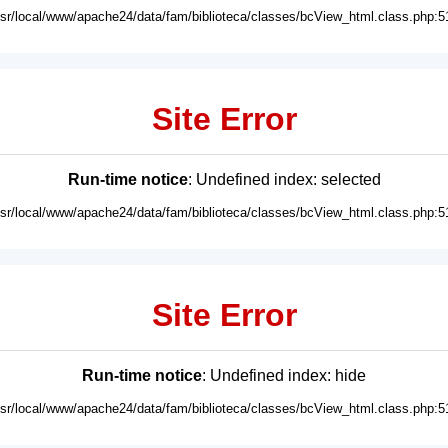
usr/local/www/apache24/data/fam/biblioteca/classes/bcView_html.class.php:5
Site Error
Run-time notice
: Undefined index: selected
usr/local/www/apache24/data/fam/biblioteca/classes/bcView_html.class.php:5
Site Error
Run-time notice
: Undefined index: hide
usr/local/www/apache24/data/fam/biblioteca/classes/bcView_html.class.php:5