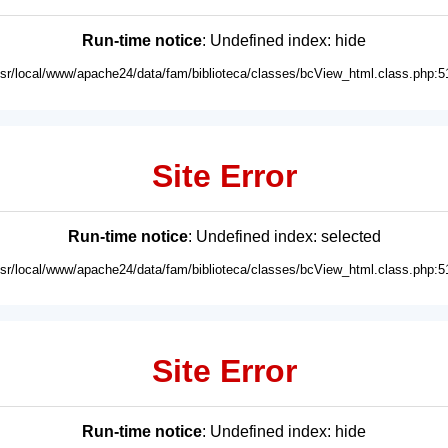
Run-time notice
: Undefined index: hide
usr/local/www/apache24/data/fam/biblioteca/classes/bcView_html.class.php:5
Site Error
Run-time notice
: Undefined index: selected
usr/local/www/apache24/data/fam/biblioteca/classes/bcView_html.class.php:5
Site Error
Run-time notice
: Undefined index: hide