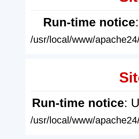
Run-time notice
/usr/local/www/apache24/
Sit
Run-time notice
: 
/usr/local/www/apache24/