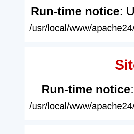
Run-time notice
: 
/usr/local/www/apache24/
Sit
Run-time notice
/usr/local/www/apache24/