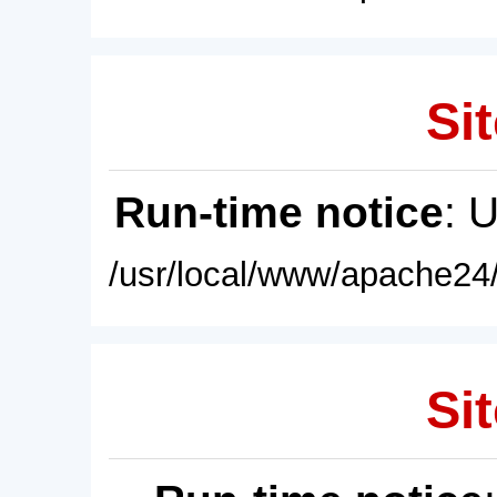
Sit
Run-time notice
: 
/usr/local/www/apache24/
Sit