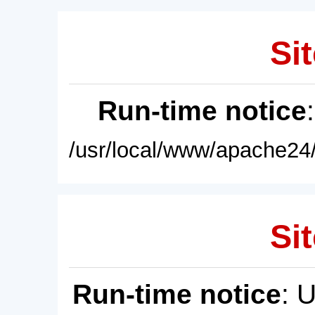
Sit
Run-time notice
/usr/local/www/apache24/
Sit
Run-time notice
: 