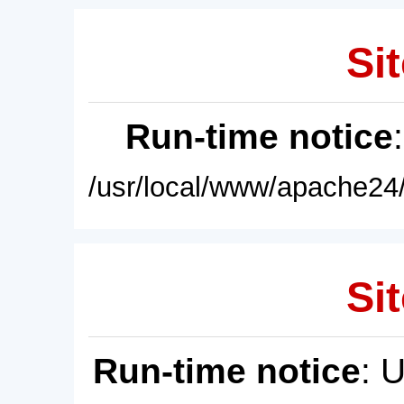
Sit
Run-time notice
/usr/local/www/apache24/
Sit
Run-time notice
: 