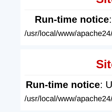
Run-time notice
/usr/local/www/apache24/
Sit
Run-time notice
: 
/usr/local/www/apache24/