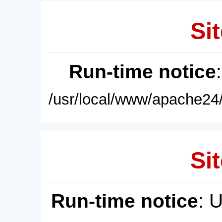
Sit
Run-time notice
/usr/local/www/apache24/
Sit
Run-time notice
: 