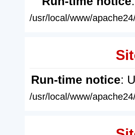
Run-time notice
/usr/local/www/apache24/
Sit
Run-time notice
: 
/usr/local/www/apache24/
Sit