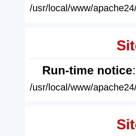
/usr/local/www/apache24/
Sit
Run-time notice
/usr/local/www/apache24/
Sit