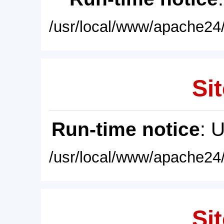
/usr/local/www/apache24/
Sit
Run-time notice
: 
/usr/local/www/apache24/
Sit