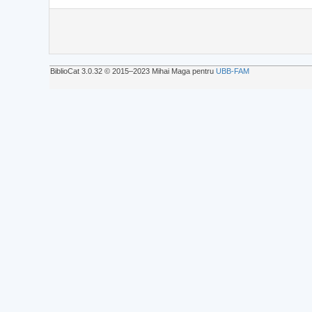
BiblioCat 3.0.32 © 2015‒2023 Mihai Maga pentru
UBB-FAM