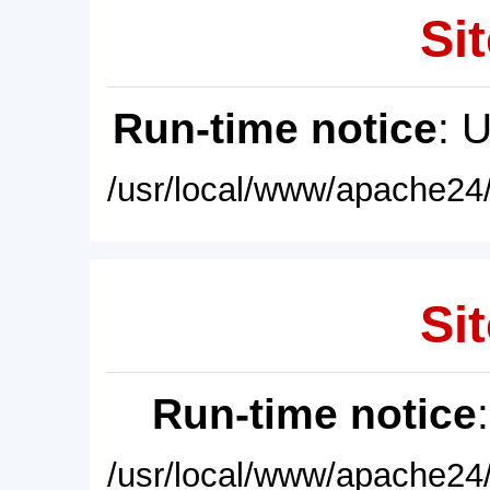
Sit
Run-time notice
: 
/usr/local/www/apache24/
Sit
Run-time notice
/usr/local/www/apache24/