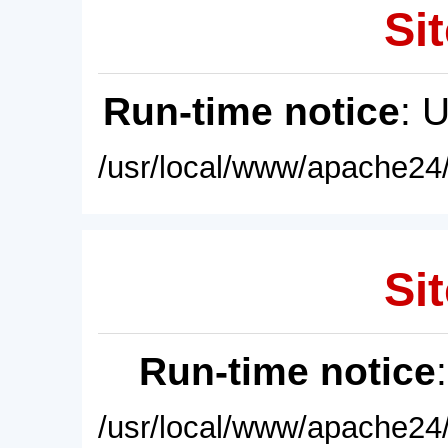
Sit
Run-time notice
: 
/usr/local/www/apache24/
Sit
Run-time notice
/usr/local/www/apache24/