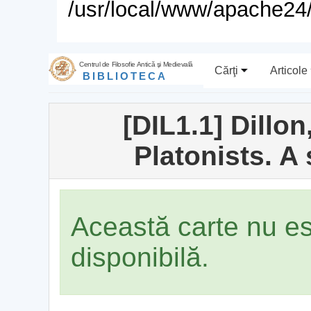
/usr/local/www/apache24/
Centrul de Filosofie Antică şi Medievală
Cărţi
Articole
BIBLIOTECA
[DIL1.1] Dillo
Platonists. A
Această carte nu e
disponibilă.