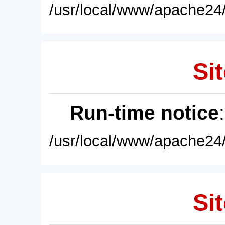
/usr/local/www/apache24/
Sit
Run-time notice
/usr/local/www/apache24/
Sit