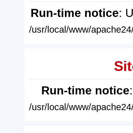
Run-time notice
: 
/usr/local/www/apache24/
Sit
Run-time notice
/usr/local/www/apache24/