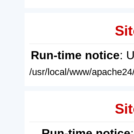
Sit
Run-time notice
: 
/usr/local/www/apache24/
Sit
Run-time notice