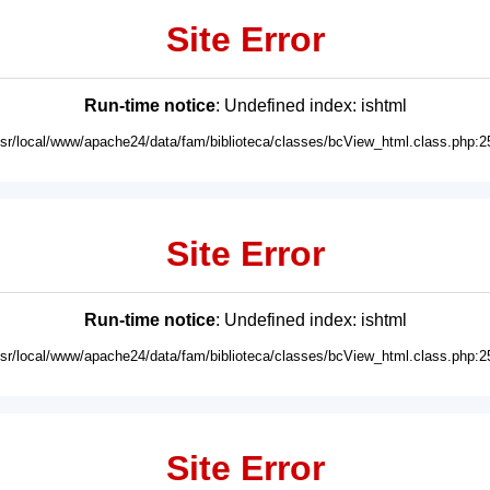
Site Error
Run-time notice
: Undefined index: ishtml
usr/local/www/apache24/data/fam/biblioteca/classes/bcView_html.class.php:2
Site Error
Run-time notice
: Undefined index: ishtml
usr/local/www/apache24/data/fam/biblioteca/classes/bcView_html.class.php:2
Site Error