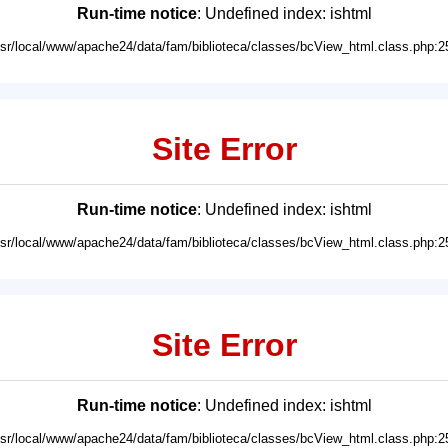
Run-time notice
: Undefined index: ishtml
usr/local/www/apache24/data/fam/biblioteca/classes/bcView_html.class.php:2
Site Error
Run-time notice
: Undefined index: ishtml
usr/local/www/apache24/data/fam/biblioteca/classes/bcView_html.class.php:2
Site Error
Run-time notice
: Undefined index: ishtml
usr/local/www/apache24/data/fam/biblioteca/classes/bcView_html.class.php:2