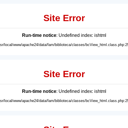
Site Error
Run-time notice
: Undefined index: ishtml
usr/local/www/apache24/data/fam/biblioteca/classes/bcView_html.class.php:2
Site Error
Run-time notice
: Undefined index: ishtml
usr/local/www/apache24/data/fam/biblioteca/classes/bcView_html.class.php:2