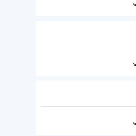
/
/
/