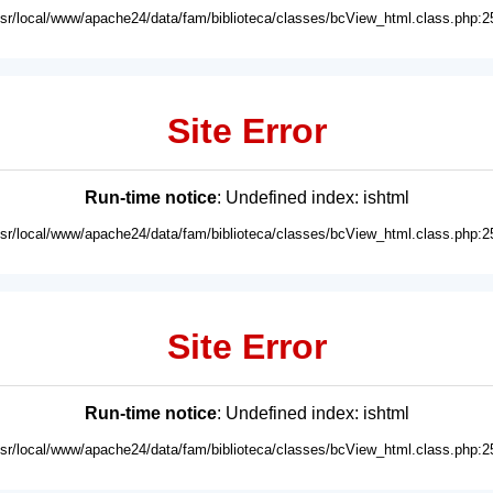
usr/local/www/apache24/data/fam/biblioteca/classes/bcView_html.class.php:2
Site Error
Run-time notice
: Undefined index: ishtml
usr/local/www/apache24/data/fam/biblioteca/classes/bcView_html.class.php:2
Site Error
Run-time notice
: Undefined index: ishtml
usr/local/www/apache24/data/fam/biblioteca/classes/bcView_html.class.php:2