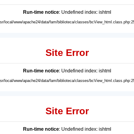
Run-time notice
: Undefined index: ishtml
usr/local/www/apache24/data/fam/biblioteca/classes/bcView_html.class.php:2
Site Error
Run-time notice
: Undefined index: ishtml
usr/local/www/apache24/data/fam/biblioteca/classes/bcView_html.class.php:2
Site Error
Run-time notice
: Undefined index: ishtml