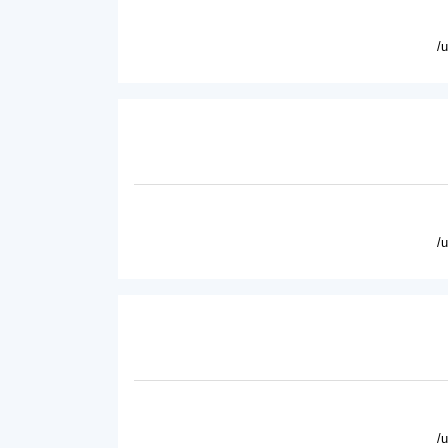
/
/
/