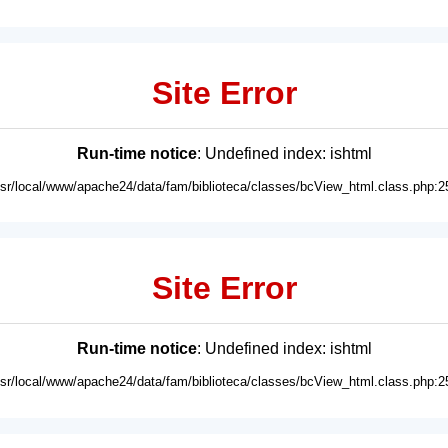
Site Error
Run-time notice
: Undefined index: ishtml
usr/local/www/apache24/data/fam/biblioteca/classes/bcView_html.class.php:2
Site Error
Run-time notice
: Undefined index: ishtml
usr/local/www/apache24/data/fam/biblioteca/classes/bcView_html.class.php:2