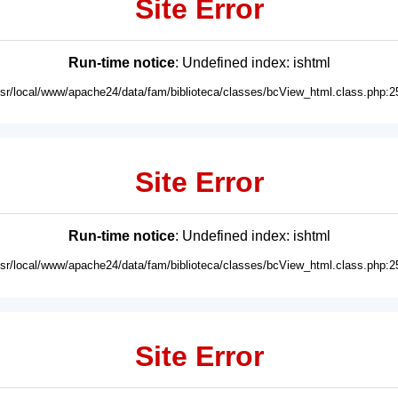
Site Error
Run-time notice
: Undefined index: ishtml
usr/local/www/apache24/data/fam/biblioteca/classes/bcView_html.class.php:2
Site Error
Run-time notice
: Undefined index: ishtml
usr/local/www/apache24/data/fam/biblioteca/classes/bcView_html.class.php:2
Site Error