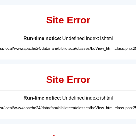
Site Error
Run-time notice
: Undefined index: ishtml
usr/local/www/apache24/data/fam/biblioteca/classes/bcView_html.class.php:2
Site Error
Run-time notice
: Undefined index: ishtml
usr/local/www/apache24/data/fam/biblioteca/classes/bcView_html.class.php:2