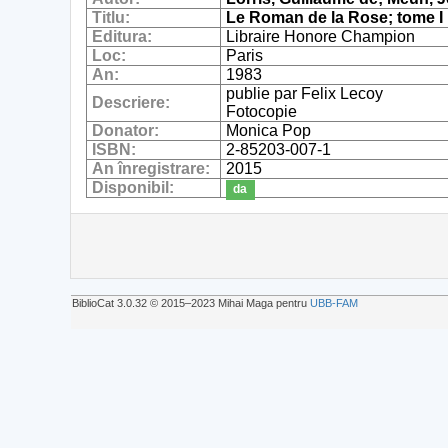
Titlu:
Le Roman de la Rose; tome I
Editura:
Libraire Honore Champion
Loc:
Paris
An:
1983
publie par Felix Lecoy
Descriere:
Fotocopie
Donator:
Monica Pop
ISBN:
2-85203-007-1
An înregistrare:
2015
Disponibil:
da
BiblioCat 3.0.32 © 2015‒2023 Mihai Maga pentru
UBB-FAM