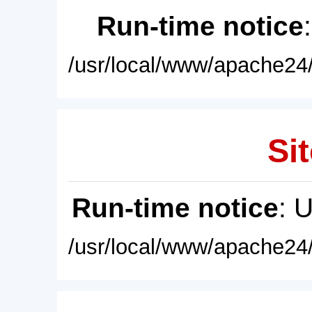
Run-time notice
/usr/local/www/apache24/
Sit
Run-time notice
: 
/usr/local/www/apache24/