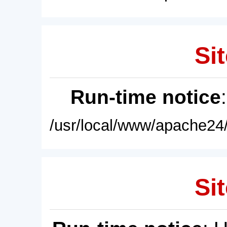
Sit
Run-time notice
/usr/local/www/apache24/
Sit