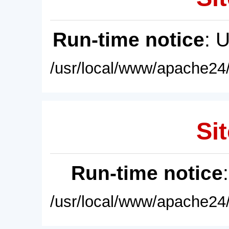
Run-time notice
: 
/usr/local/www/apache24/
Sit
Run-time notice
/usr/local/www/apache24/