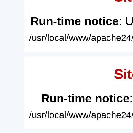
Run-time notice
: 
/usr/local/www/apache24/
Sit
Run-time notice
/usr/local/www/apache24/