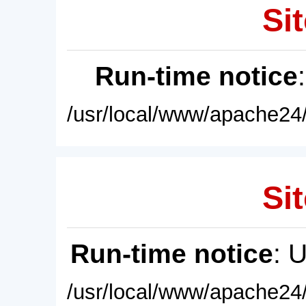
Sit
Run-time notice
/usr/local/www/apache24/
Sit
Run-time notice
: 
/usr/local/www/apache24/