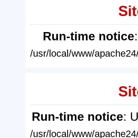
Sit
Run-time notice
/usr/local/www/apache24/
Sit
Run-time notice
: 
/usr/local/www/apache24/