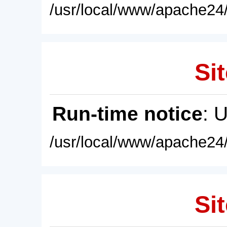
/usr/local/www/apache24/
Sit
Run-time notice
: 
/usr/local/www/apache24/
Sit