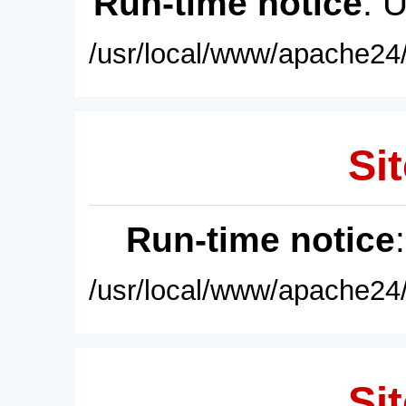
Run-time notice
: 
/usr/local/www/apache24/
Sit
Run-time notice
/usr/local/www/apache24/
Sit