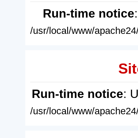
Run-time notice
/usr/local/www/apache24/
Sit
Run-time notice
: 
/usr/local/www/apache24/