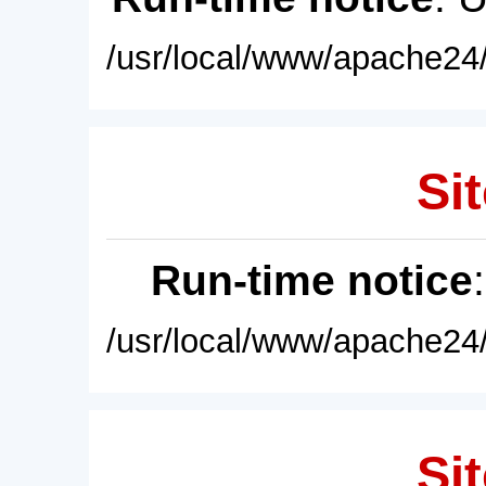
/usr/local/www/apache24/
Sit
Run-time notice
/usr/local/www/apache24/
Sit