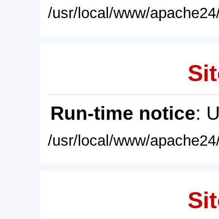
/usr/local/www/apache24/
Sit
Run-time notice
: 
/usr/local/www/apache24/
Sit