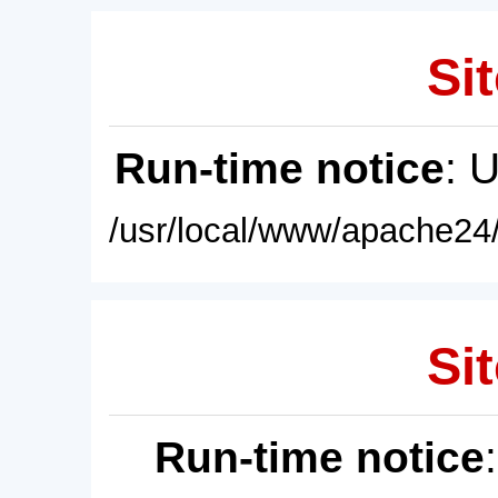
Sit
Run-time notice
: 
/usr/local/www/apache24/
Sit
Run-time notice