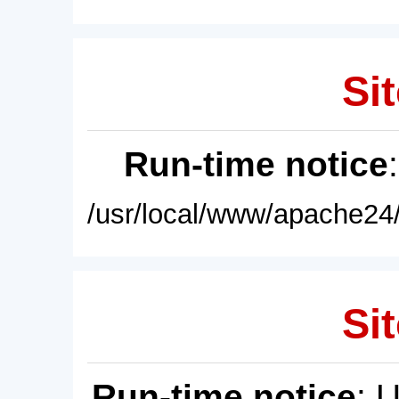
Sit
Run-time notice
/usr/local/www/apache24/
Sit
Run-time notice
: 