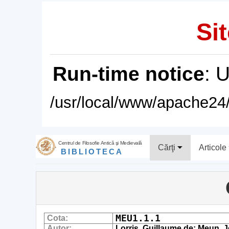
Sit
Run-time notice
: 
/usr/local/www/apache24/
Centrul de Filosofie Antică şi Medievală
Cărţi
Articole
BIBLIOTECA
MEU1.1.1
Cota:
Autor:
Lorris, Guillaume de; Meun, 