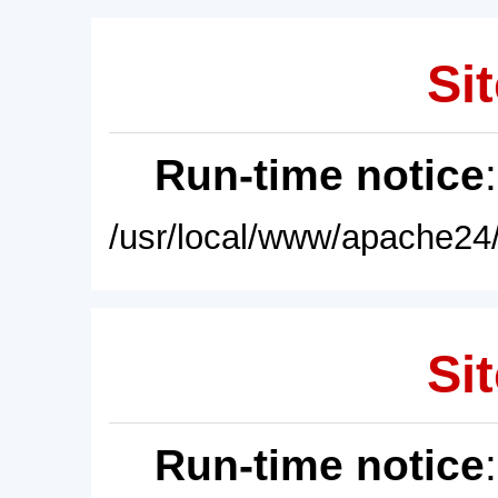
Sit
Run-time notice
/usr/local/www/apache24/
Sit
Run-time notice