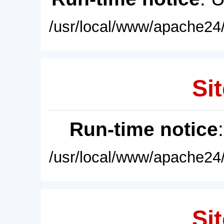
/usr/local/www/apache24/
Sit
Run-time notice
/usr/local/www/apache24/
Sit