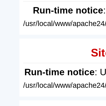
Run-time notice
/usr/local/www/apache24/
Sit
Run-time notice
: 
/usr/local/www/apache24/