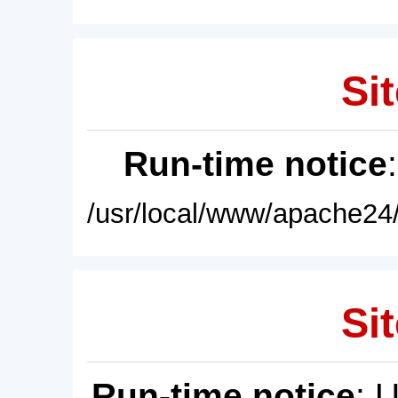
Sit
Run-time notice
/usr/local/www/apache24/
Sit
Run-time notice
: 