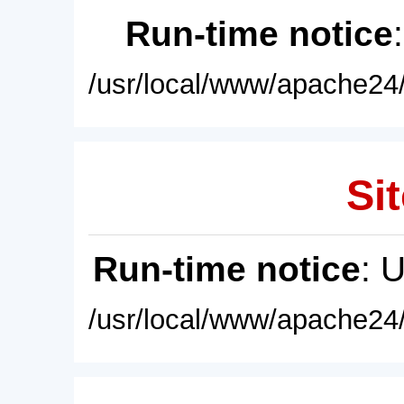
Run-time notice
/usr/local/www/apache24/
Sit
Run-time notice
: 
/usr/local/www/apache24/