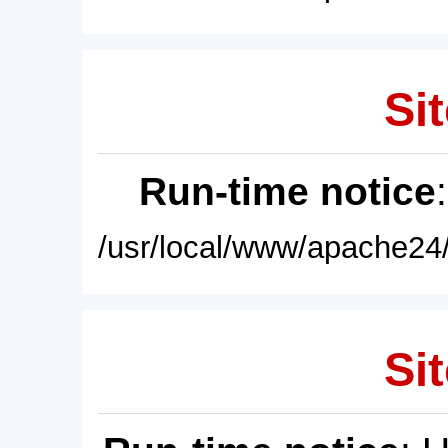
Sit
Run-time notice
/usr/local/www/apache24/
Sit