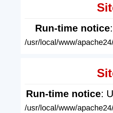
Sit
Run-time notice
/usr/local/www/apache24/
Sit
Run-time notice
: 
/usr/local/www/apache24/