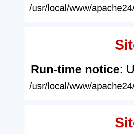
/usr/local/www/apache24/
Sit
Run-time notice
: 
/usr/local/www/apache24/
Sit