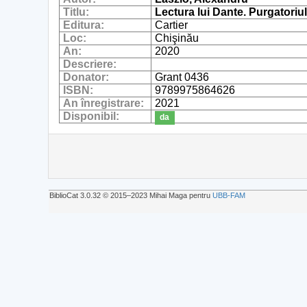
Titlu:
Lectura lui Dante. Purgatoriu
Editura:
Cartier
Loc:
Chişinău
An:
2020
Descriere:
Donator:
Grant 0436
ISBN:
9789975864626
An înregistrare:
2021
Disponibil:
da
BiblioCat 3.0.32 © 2015‒2023 Mihai Maga pentru
UBB-FAM