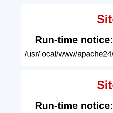
Sit
Run-time notice
/usr/local/www/apache24/
Sit
Run-time notice