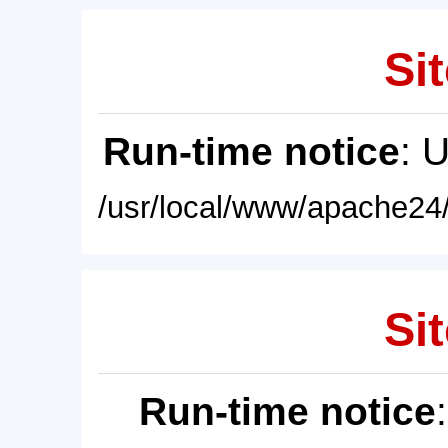
Sit
Run-time notice
: 
/usr/local/www/apache24/
Sit
Run-time notice