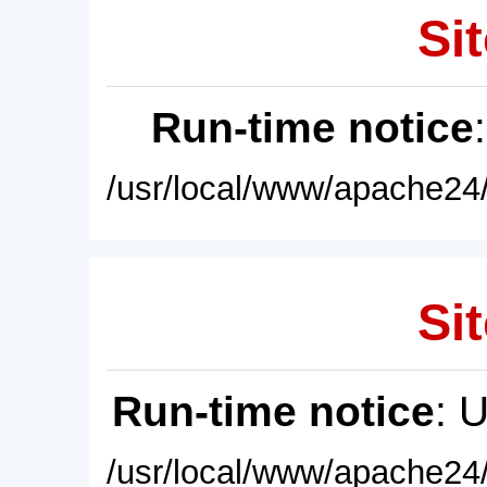
Sit
Run-time notice
/usr/local/www/apache24/
Sit
Run-time notice
: 
/usr/local/www/apache24/