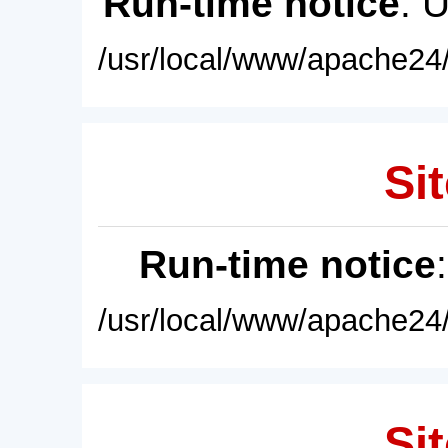
Run-time notice
: 
/usr/local/www/apache24/
Sit
Run-time notice
/usr/local/www/apache24/
Sit