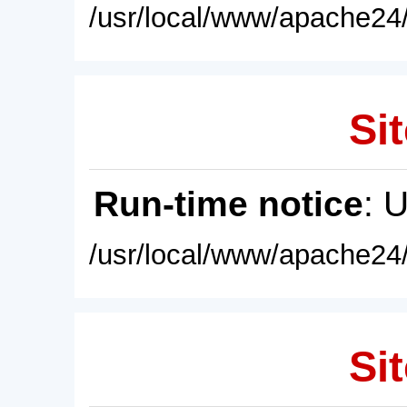
/usr/local/www/apache24/
Sit
Run-time notice
: 
/usr/local/www/apache24/
Sit