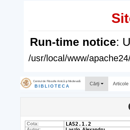
Sit
Run-time notice
: 
/usr/local/www/apache24/
Centrul de Filosofie Antică şi Medievală
Cărţi
Articole
BIBLIOTECA
LAS2.1.2
Cota:
Autor:
Laszlo, Alexandru