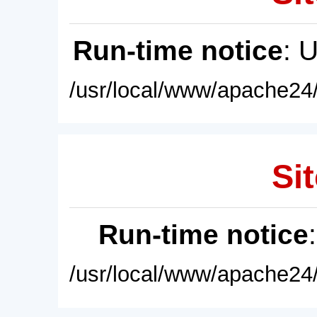
Run-time notice
: 
/usr/local/www/apache24/
Sit
Run-time notice
/usr/local/www/apache24/