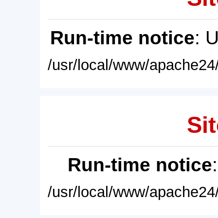
Run-time notice
: 
/usr/local/www/apache24/
Sit
Run-time notice
/usr/local/www/apache24/