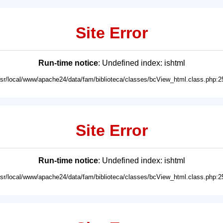
Site Error
Run-time notice
: Undefined index: ishtml
usr/local/www/apache24/data/fam/biblioteca/classes/bcView_html.class.php:2
Site Error
Run-time notice
: Undefined index: ishtml
usr/local/www/apache24/data/fam/biblioteca/classes/bcView_html.class.php:2