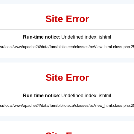
Site Error
Run-time notice
: Undefined index: ishtml
usr/local/www/apache24/data/fam/biblioteca/classes/bcView_html.class.php:2
Site Error
Run-time notice
: Undefined index: ishtml
usr/local/www/apache24/data/fam/biblioteca/classes/bcView_html.class.php:2