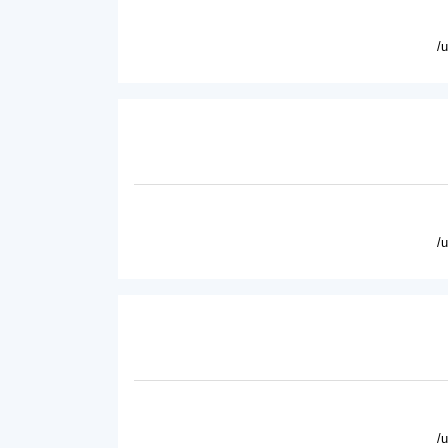
/
/
/