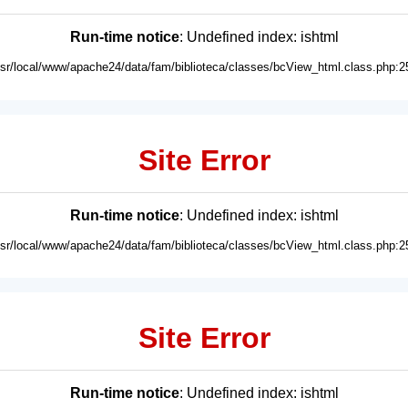
Run-time notice
: Undefined index: ishtml
usr/local/www/apache24/data/fam/biblioteca/classes/bcView_html.class.php:2
Site Error
Run-time notice
: Undefined index: ishtml
usr/local/www/apache24/data/fam/biblioteca/classes/bcView_html.class.php:2
Site Error
Run-time notice
: Undefined index: ishtml