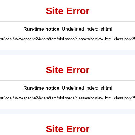
Site Error
Run-time notice
: Undefined index: ishtml
usr/local/www/apache24/data/fam/biblioteca/classes/bcView_html.class.php:2
Site Error
Run-time notice
: Undefined index: ishtml
usr/local/www/apache24/data/fam/biblioteca/classes/bcView_html.class.php:2
Site Error