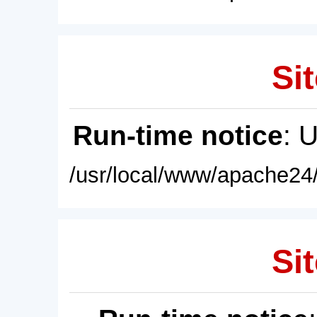
Sit
Run-time notice
: 
/usr/local/www/apache24/
Sit