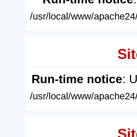
/usr/local/www/apache24/
Sit
Run-time notice
: 
/usr/local/www/apache24/
Sit