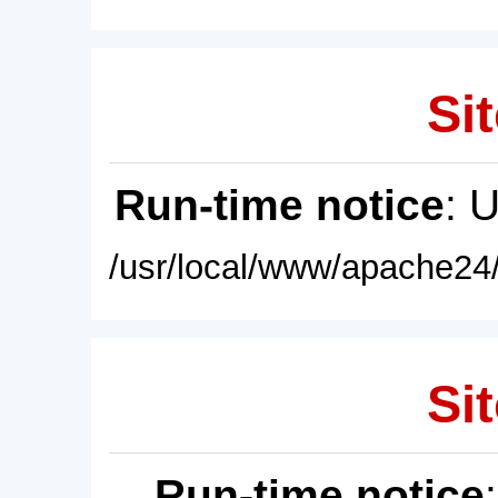
Sit
Run-time notice
: 
/usr/local/www/apache24/
Sit
Run-time notice