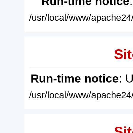
Run-time notice
/usr/local/www/apache24/
Sit
Run-time notice
: 
/usr/local/www/apache24/
Sit