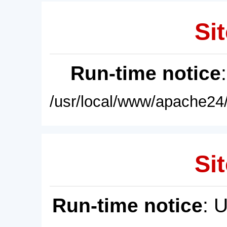
Sit
Run-time notice
/usr/local/www/apache24/
Sit
Run-time notice
: 