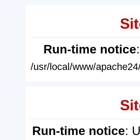
Sit
Run-time notice
/usr/local/www/apache24/
Sit
Run-time notice
: 