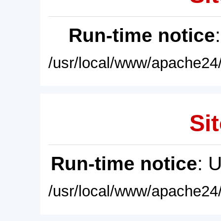
Run-time notice
/usr/local/www/apache24/
Sit
Run-time notice
: 
/usr/local/www/apache24/