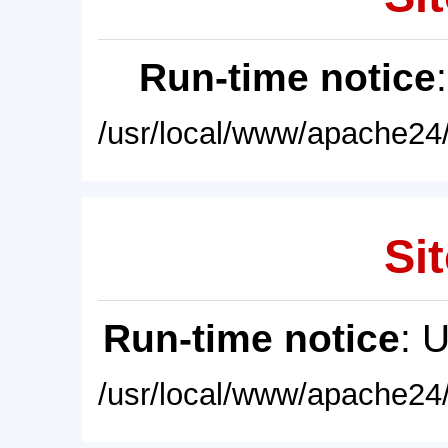
Run-time notice
/usr/local/www/apache24/
Sit
Run-time notice
: 
/usr/local/www/apache24/