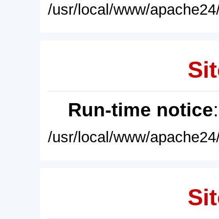
/usr/local/www/apache24/
Sit
Run-time notice
/usr/local/www/apache24/
Sit