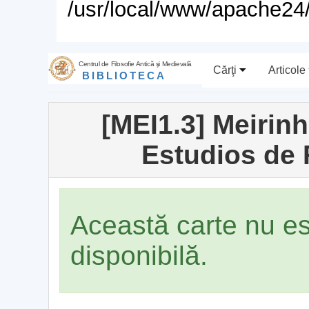
/usr/local/www/apache24/
Centrul de Filosofie Antică şi Medievală
Cărţi
Articole
BIBLIOTECA
[MEI1.3] Meirin
Estudios de 
Această carte nu e
disponibilă.