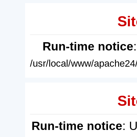
Sit
Run-time notice
/usr/local/www/apache24/
Sit
Run-time notice
: 