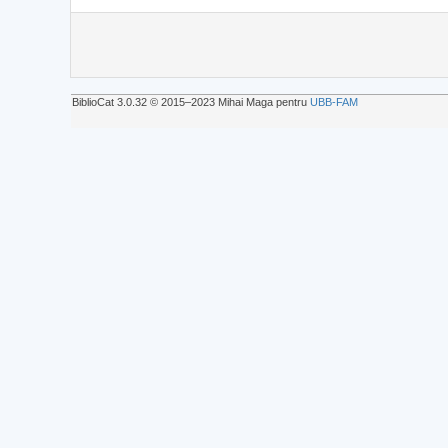
BiblioCat 3.0.32 © 2015‒2023 Mihai Maga pentru
UBB-FAM