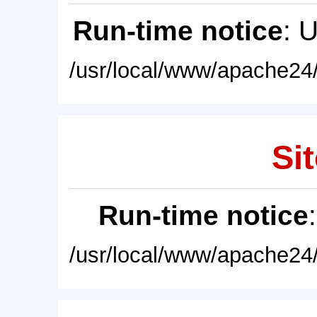
Run-time notice
: 
/usr/local/www/apache24/
Sit
Run-time notice
/usr/local/www/apache24/