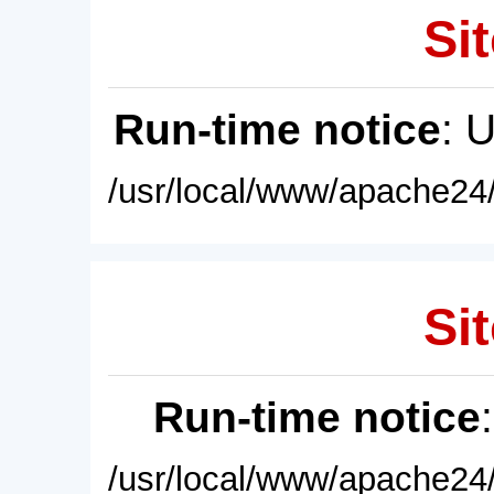
Sit
Run-time notice
: 
/usr/local/www/apache24/
Sit
Run-time notice
/usr/local/www/apache24/