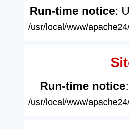
Run-time notice
: 
/usr/local/www/apache24/
Sit
Run-time notice
/usr/local/www/apache24/