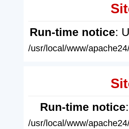
Sit
Run-time notice
: 
/usr/local/www/apache24/
Sit
Run-time notice
/usr/local/www/apache24/