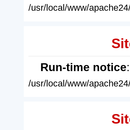
/usr/local/www/apache24/
Sit
Run-time notice
/usr/local/www/apache24/
Sit