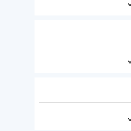
/
/
/