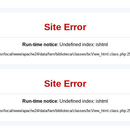
Site Error
Run-time notice
: Undefined index: ishtml
usr/local/www/apache24/data/fam/biblioteca/classes/bcView_html.class.php:2
Site Error
Run-time notice
: Undefined index: ishtml
usr/local/www/apache24/data/fam/biblioteca/classes/bcView_html.class.php:2