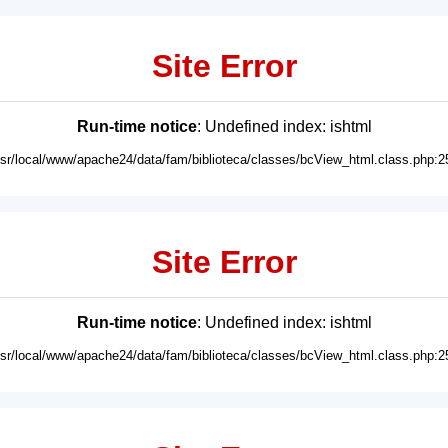
Site Error
Run-time notice
: Undefined index: ishtml
usr/local/www/apache24/data/fam/biblioteca/classes/bcView_html.class.php:2
Site Error
Run-time notice
: Undefined index: ishtml
usr/local/www/apache24/data/fam/biblioteca/classes/bcView_html.class.php:2