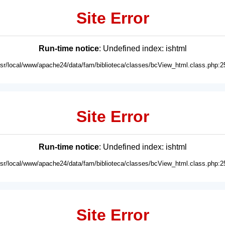
Site Error
Run-time notice
: Undefined index: ishtml
usr/local/www/apache24/data/fam/biblioteca/classes/bcView_html.class.php:2
Site Error
Run-time notice
: Undefined index: ishtml
usr/local/www/apache24/data/fam/biblioteca/classes/bcView_html.class.php:2
Site Error