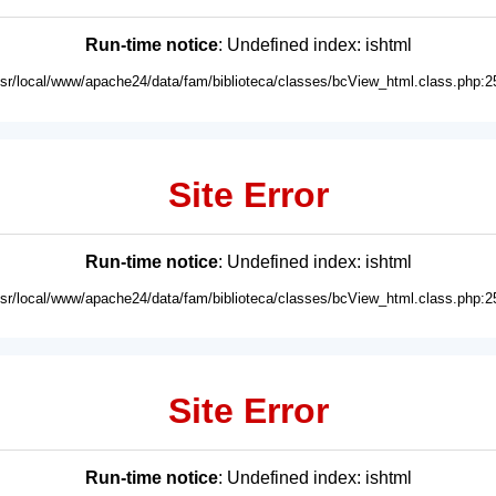
Run-time notice
: Undefined index: ishtml
usr/local/www/apache24/data/fam/biblioteca/classes/bcView_html.class.php:2
Site Error
Run-time notice
: Undefined index: ishtml
usr/local/www/apache24/data/fam/biblioteca/classes/bcView_html.class.php:2
Site Error
Run-time notice
: Undefined index: ishtml