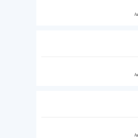
/
/
/