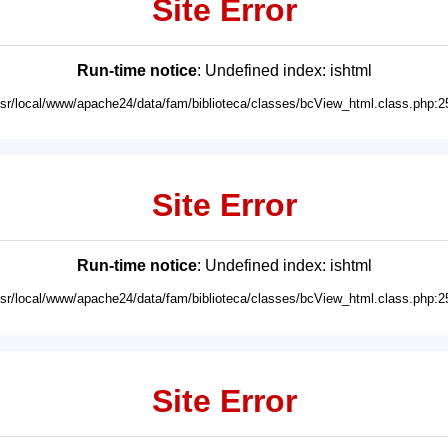
Site Error
Run-time notice
: Undefined index: ishtml
usr/local/www/apache24/data/fam/biblioteca/classes/bcView_html.class.php:2
Site Error
Run-time notice
: Undefined index: ishtml
usr/local/www/apache24/data/fam/biblioteca/classes/bcView_html.class.php:2
Site Error