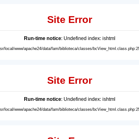
Site Error
Run-time notice
: Undefined index: ishtml
usr/local/www/apache24/data/fam/biblioteca/classes/bcView_html.class.php:2
Site Error
Run-time notice
: Undefined index: ishtml
usr/local/www/apache24/data/fam/biblioteca/classes/bcView_html.class.php:2