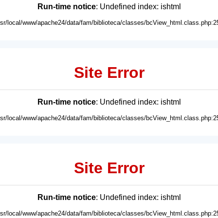
Run-time notice
: Undefined index: ishtml
usr/local/www/apache24/data/fam/biblioteca/classes/bcView_html.class.php:2
Site Error
Run-time notice
: Undefined index: ishtml
usr/local/www/apache24/data/fam/biblioteca/classes/bcView_html.class.php:2
Site Error
Run-time notice
: Undefined index: ishtml
usr/local/www/apache24/data/fam/biblioteca/classes/bcView_html.class.php:2