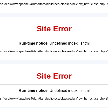
usr/local/www/apache24/data/fam/biblioteca/classes/bcView_html.class.php:2
Site Error
Run-time notice
: Undefined index: ishtml
usr/local/www/apache24/data/fam/biblioteca/classes/bcView_html.class.php:2
Site Error
Run-time notice
: Undefined index: ishtml
usr/local/www/apache24/data/fam/biblioteca/classes/bcView_html.class.php:2