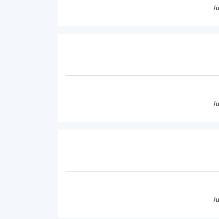
/
/
/