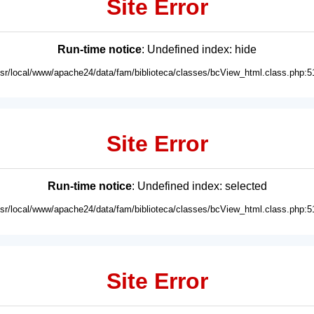
Site Error
Run-time notice
: Undefined index: hide
usr/local/www/apache24/data/fam/biblioteca/classes/bcView_html.class.php:5
Site Error
Run-time notice
: Undefined index: selected
usr/local/www/apache24/data/fam/biblioteca/classes/bcView_html.class.php:5
Site Error