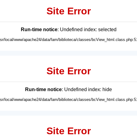
Site Error
Run-time notice
: Undefined index: selected
usr/local/www/apache24/data/fam/biblioteca/classes/bcView_html.class.php:5
Site Error
Run-time notice
: Undefined index: hide
usr/local/www/apache24/data/fam/biblioteca/classes/bcView_html.class.php:5
Site Error