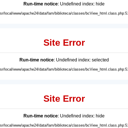
Run-time notice
: Undefined index: hide
usr/local/www/apache24/data/fam/biblioteca/classes/bcView_html.class.php:5
Site Error
Run-time notice
: Undefined index: selected
usr/local/www/apache24/data/fam/biblioteca/classes/bcView_html.class.php:5
Site Error
Run-time notice
: Undefined index: hide
usr/local/www/apache24/data/fam/biblioteca/classes/bcView_html.class.php:5