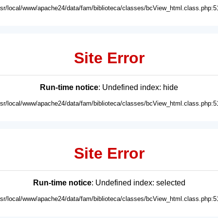
usr/local/www/apache24/data/fam/biblioteca/classes/bcView_html.class.php:5
Site Error
Run-time notice
: Undefined index: hide
usr/local/www/apache24/data/fam/biblioteca/classes/bcView_html.class.php:5
Site Error
Run-time notice
: Undefined index: selected
usr/local/www/apache24/data/fam/biblioteca/classes/bcView_html.class.php:5