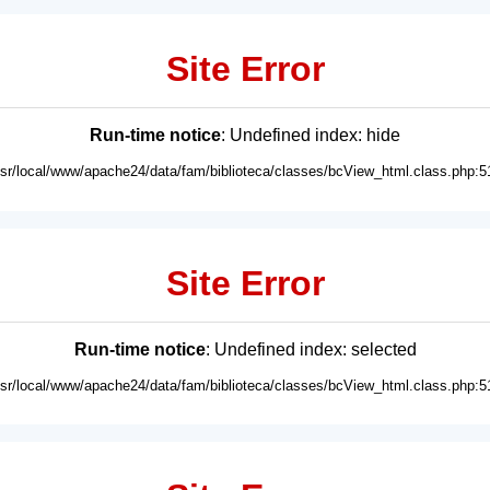
Site Error
Run-time notice
: Undefined index: hide
usr/local/www/apache24/data/fam/biblioteca/classes/bcView_html.class.php:5
Site Error
Run-time notice
: Undefined index: selected
usr/local/www/apache24/data/fam/biblioteca/classes/bcView_html.class.php:5