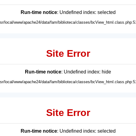
Run-time notice
: Undefined index: selected
usr/local/www/apache24/data/fam/biblioteca/classes/bcView_html.class.php:5
Site Error
Run-time notice
: Undefined index: hide
usr/local/www/apache24/data/fam/biblioteca/classes/bcView_html.class.php:5
Site Error
Run-time notice
: Undefined index: selected