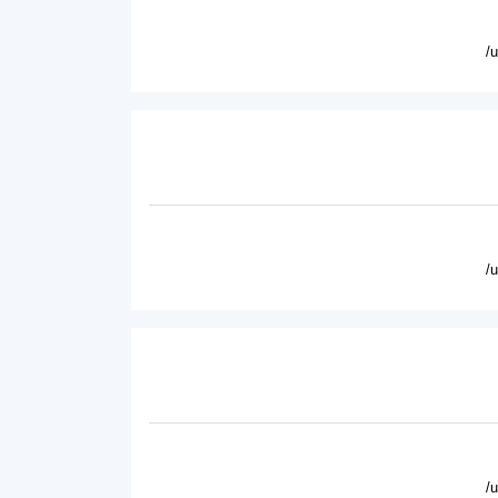
/
/
/