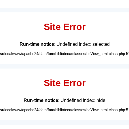
Site Error
Run-time notice
: Undefined index: selected
usr/local/www/apache24/data/fam/biblioteca/classes/bcView_html.class.php:5
Site Error
Run-time notice
: Undefined index: hide
usr/local/www/apache24/data/fam/biblioteca/classes/bcView_html.class.php:5