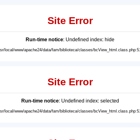
Site Error
Run-time notice
: Undefined index: hide
usr/local/www/apache24/data/fam/biblioteca/classes/bcView_html.class.php:5
Site Error
Run-time notice
: Undefined index: selected
usr/local/www/apache24/data/fam/biblioteca/classes/bcView_html.class.php:5