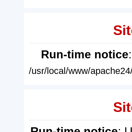
Sit
Run-time notice
/usr/local/www/apache24/
Sit
Run-time notice
: 