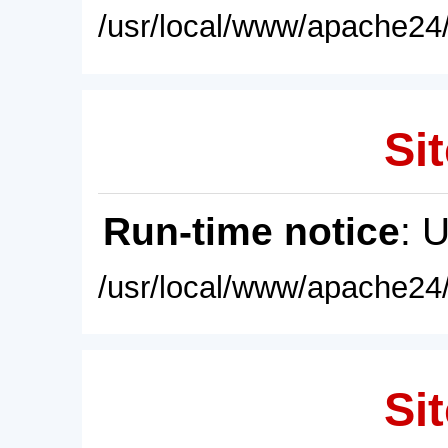
/usr/local/www/apache24/
Sit
Run-time notice
: 
/usr/local/www/apache24/
Sit