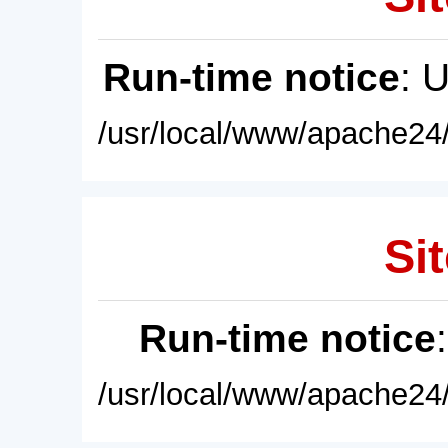
Run-time notice
: 
/usr/local/www/apache24/
Sit
Run-time notice
/usr/local/www/apache24/