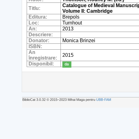
Catalogue of Medieval Manuscript
Titlu:
Volume II: Cambridge
Editura:
Brepols
Loc:
Turnhout
An:
2013
Descriere:
Donator:
Monica Brinzei
ISBN:
An
2015
înregistrare:
Disponibil:
da
BiblioCat 3.0.32 © 2015‒2023 Mihai Maga pentru
UBB-FAM