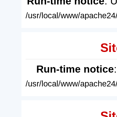
Run-time notice
: 
/usr/local/www/apache24/
Sit
Run-time notice
/usr/local/www/apache24/
Sit