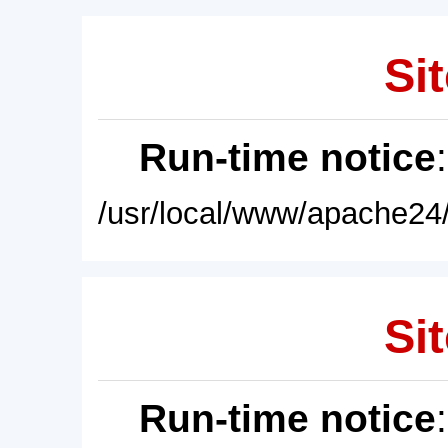
Sit
Run-time notice
/usr/local/www/apache24/
Sit
Run-time notice