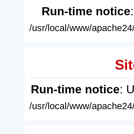
Run-time notice
/usr/local/www/apache24/
Sit
Run-time notice
: 
/usr/local/www/apache24/