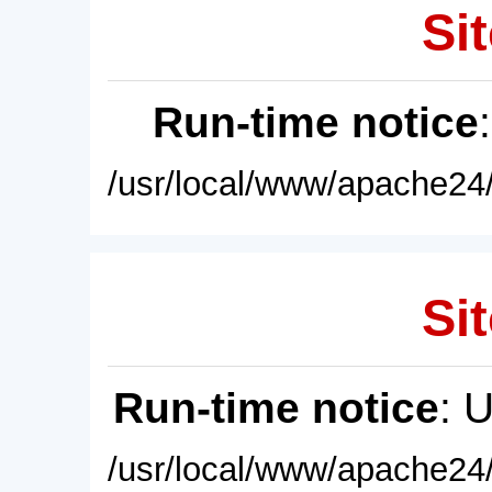
Sit
Run-time notice
/usr/local/www/apache24/
Sit
Run-time notice
: 
/usr/local/www/apache24/