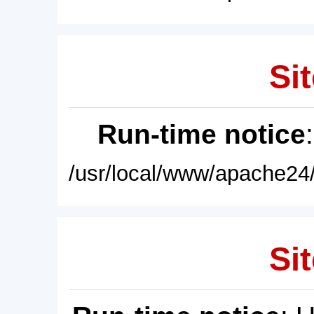
Sit
Run-time notice
/usr/local/www/apache24/
Sit