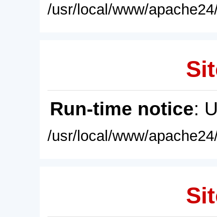
/usr/local/www/apache24/
Sit
Run-time notice
: 
/usr/local/www/apache24/
Sit