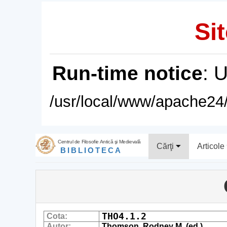
Sit
Run-time notice
: 
/usr/local/www/apache24/
Centrul de Filosofie Antică şi Medievală
Cărţi
Articole
BIBLIOTECA
THO4.1.2
Cota:
Autor:
Thomson, Rodney M. (ed.)