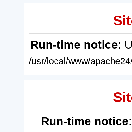
Sit
Run-time notice
: 
/usr/local/www/apache24/
Sit
Run-time notice