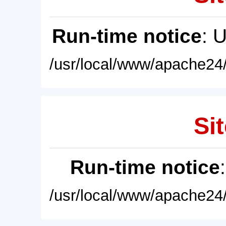
Run-time notice
: 
/usr/local/www/apache24/
Sit
Run-time notice
/usr/local/www/apache24/