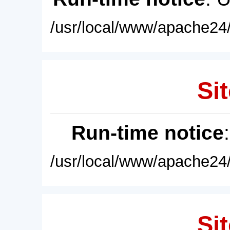
/usr/local/www/apache24/
Sit
Run-time notice
/usr/local/www/apache24/
Sit