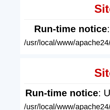
Sit
Run-time notice
/usr/local/www/apache24/
Sit
Run-time notice
: 
/usr/local/www/apache24/