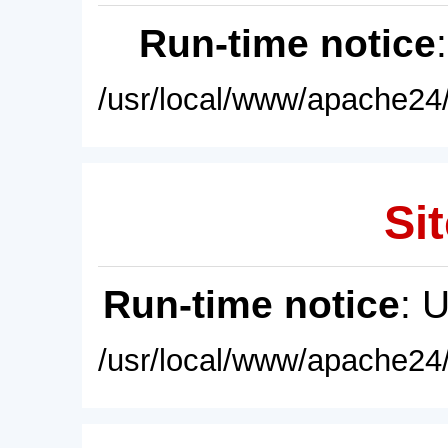
Run-time notice
/usr/local/www/apache24/
Sit
Run-time notice
: 
/usr/local/www/apache24/