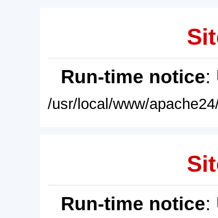
Sit
Run-time notice
:
/usr/local/www/apache24/
Sit
Run-time notice
: