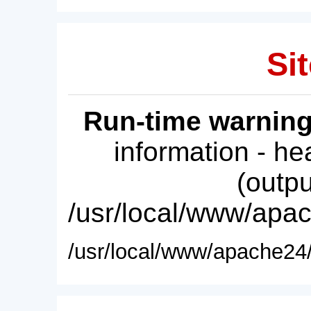
Sit
Run-time warnin
information - he
(outpu
/usr/local/www/apac
/usr/local/www/apache24/