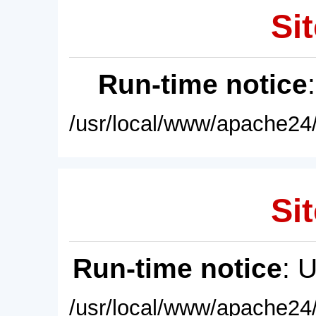
Sit
Run-time notice
/usr/local/www/apache24/
Sit
Run-time notice
: 
/usr/local/www/apache24/