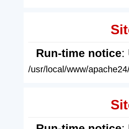
Sit
Run-time notice
:
/usr/local/www/apache24/
Sit
Run-time notice
: