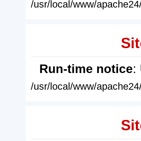
/usr/local/www/apache24/
Sit
Run-time notice
:
/usr/local/www/apache24/
Sit