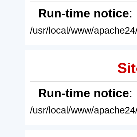
Run-time notice
:
/usr/local/www/apache24/
Sit
Run-time notice
:
/usr/local/www/apache24/