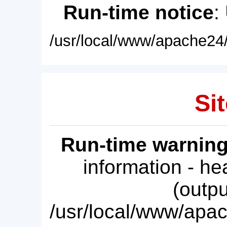
Run-time notice
:
/usr/local/www/apache24/
Sit
Run-time warnin
information - he
(outpu
/usr/local/www/apac