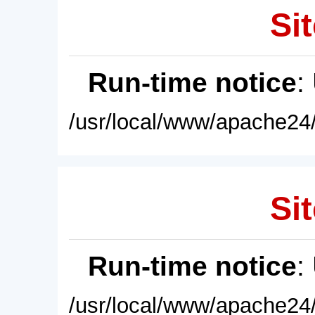
Sit
Run-time notice
:
/usr/local/www/apache24/
Sit
Run-time notice
:
/usr/local/www/apache24/