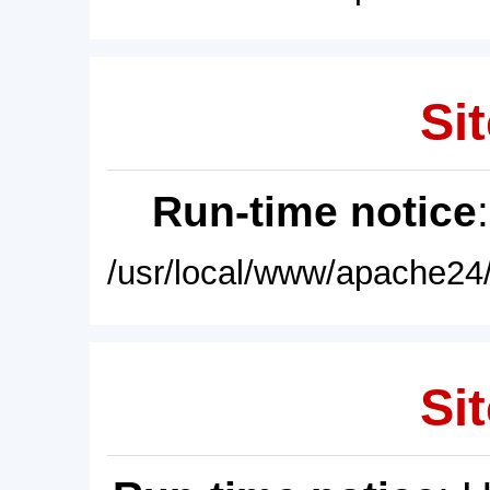
Sit
Run-time notice
/usr/local/www/apache24/
Sit