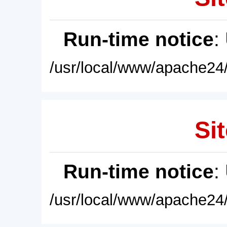
Run-time notice
:
/usr/local/www/apache24/
Sit
Run-time notice
:
/usr/local/www/apache24/