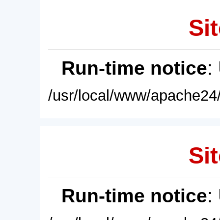
Sit
Run-time notice
:
/usr/local/www/apache24/
Sit
Run-time notice
: