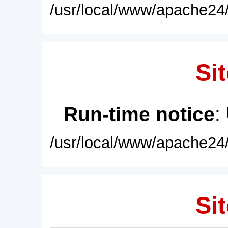
/usr/local/www/apache24/
Sit
Run-time notice
:
/usr/local/www/apache24/
Sit