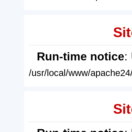
Sit
Run-time notice
:
/usr/local/www/apache24/
Sit