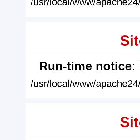
/usr/local/www/apache24/
Sit
Run-time notice
:
/usr/local/www/apache24/
Sit