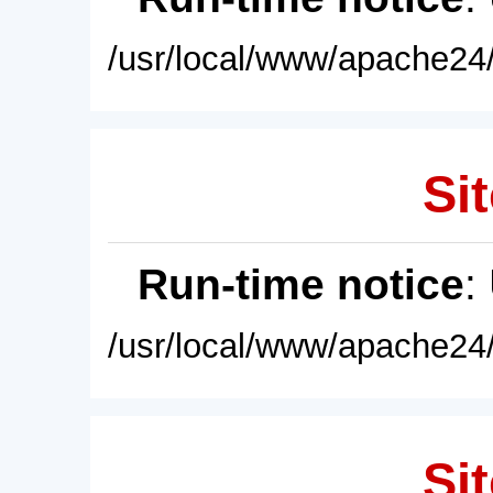
/usr/local/www/apache24/
Sit
Run-time notice
:
/usr/local/www/apache24/
Sit