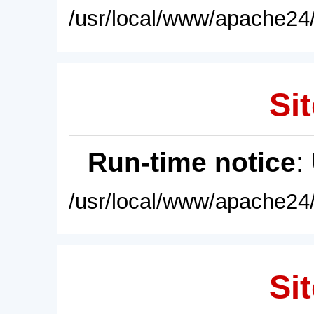
/usr/local/www/apache24/
Sit
Run-time notice
:
/usr/local/www/apache24/
Sit