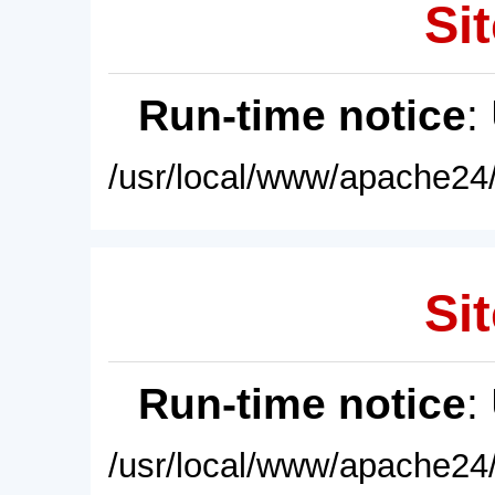
Sit
Run-time notice
:
/usr/local/www/apache24/
Sit
Run-time notice
:
/usr/local/www/apache24/