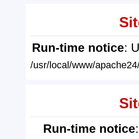
Sit
Run-time notice
: 
/usr/local/www/apache24/
Sit
Run-time notice