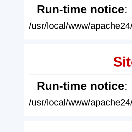
Run-time notice
:
/usr/local/www/apache24/
Sit
Run-time notice
:
/usr/local/www/apache24/