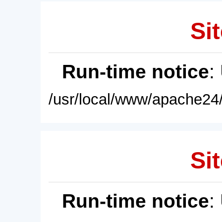
Sit
Run-time notice
:
/usr/local/www/apache24/
Sit
Run-time notice
: