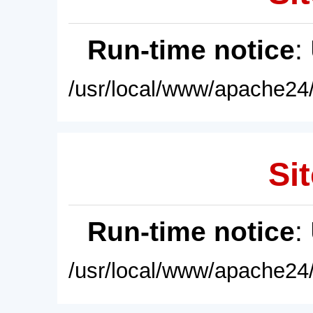
Run-time notice
:
/usr/local/www/apache24/
Sit
Run-time notice
:
/usr/local/www/apache24/