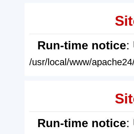
Sit
Run-time notice
:
/usr/local/www/apache24/
Sit
Run-time notice
: