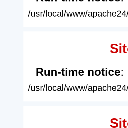
/usr/local/www/apache24/
Sit
Run-time notice
:
/usr/local/www/apache24/
Sit