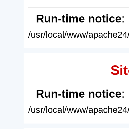
Run-time notice
:
/usr/local/www/apache24/
Sit
Run-time notice
:
/usr/local/www/apache24/