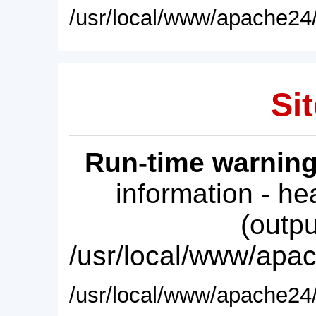
/usr/local/www/apache24/
Sit
Run-time warnin
information - he
(outpu
/usr/local/www/apac
/usr/local/www/apache24/