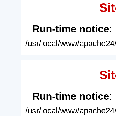
Sit
Run-time notice
:
/usr/local/www/apache24/
Sit
Run-time notice
:
/usr/local/www/apache24/