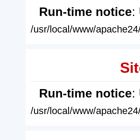
Run-time notice
:
/usr/local/www/apache24/
Sit
Run-time notice
:
/usr/local/www/apache24/