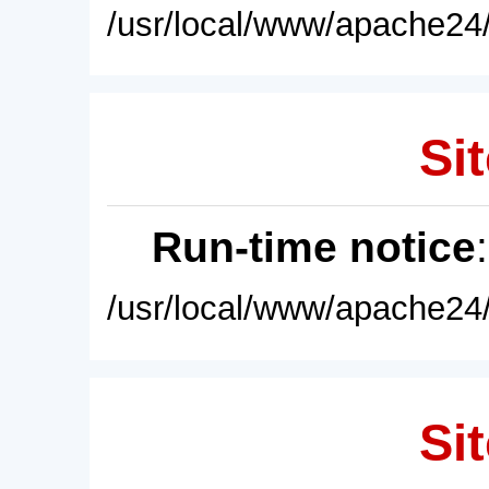
/usr/local/www/apache24/
Sit
Run-time notice
/usr/local/www/apache24/
Sit