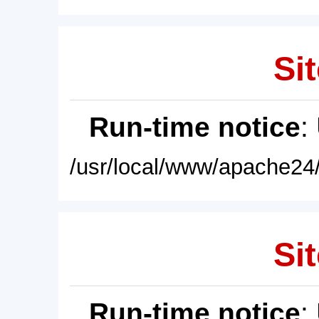
Sit
Run-time notice
:
/usr/local/www/apache24/
Sit
Run-time notice
: