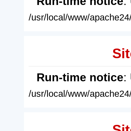
Run-time notice
:
/usr/local/www/apache24/
Sit
Run-time notice
:
/usr/local/www/apache24/
Sit