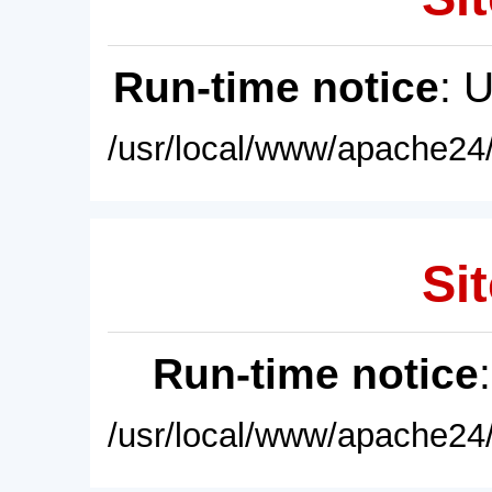
Run-time notice
: 
/usr/local/www/apache24/
Sit
Run-time notice
/usr/local/www/apache24/