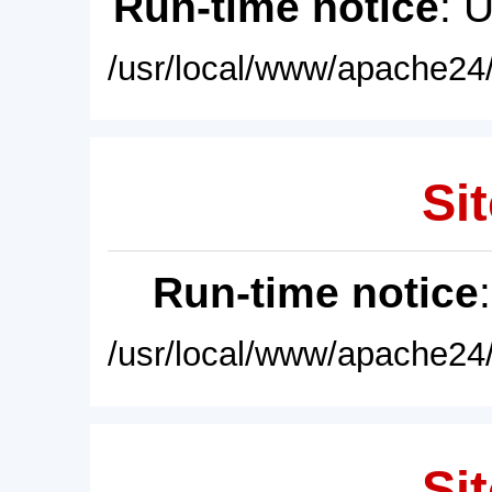
Run-time notice
: 
/usr/local/www/apache24/
Sit
Run-time notice
/usr/local/www/apache24/
Sit