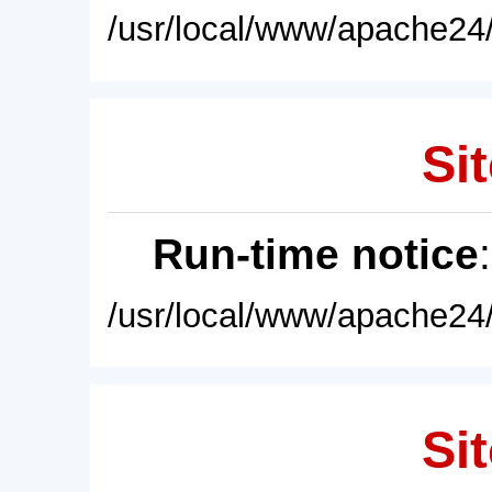
/usr/local/www/apache24/
Sit
Run-time notice
/usr/local/www/apache24/
Sit