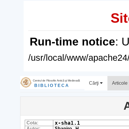
Sit
Run-time notice
: 
/usr/local/www/apache24/
Centrul de Filosofie Antică şi Medievală
Cărţi
Articole
BIBLIOTECA
A
x-sha1.1
Cota:
Autor:
Shapiro , H.