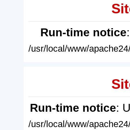
Sit
Run-time notice
/usr/local/www/apache24/
Sit
Run-time notice
: 
/usr/local/www/apache24/