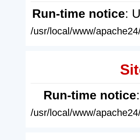
Run-time notice
: 
/usr/local/www/apache24/
Sit
Run-time notice
/usr/local/www/apache24/