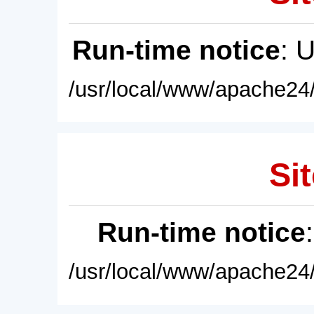
Run-time notice
: 
/usr/local/www/apache24/
Sit
Run-time notice
/usr/local/www/apache24/