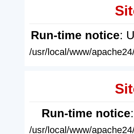
Sit
Run-time notice
: 
/usr/local/www/apache24/
Sit
Run-time notice
/usr/local/www/apache24/