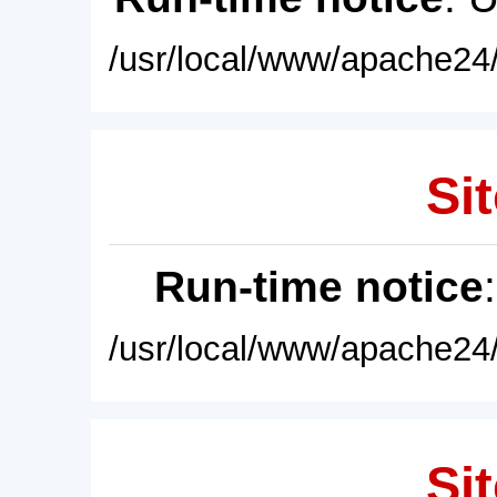
/usr/local/www/apache24/
Sit
Run-time notice
/usr/local/www/apache24/
Sit