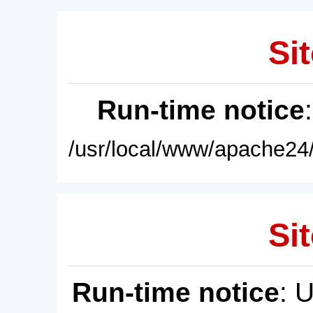
Sit
Run-time notice
/usr/local/www/apache24/
Sit
Run-time notice
: 