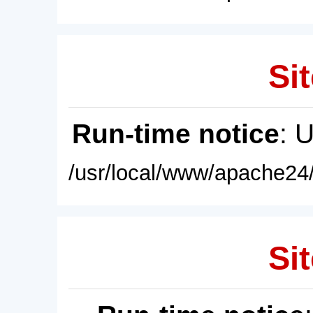
Sit
Run-time notice
: 
/usr/local/www/apache24/
Sit