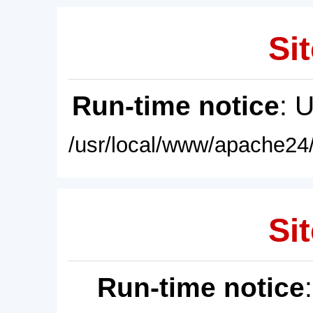
Sit
Run-time notice
: 
/usr/local/www/apache24/
Sit
Run-time notice