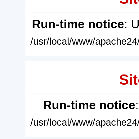
Run-time notice
: 
/usr/local/www/apache24/
Sit
Run-time notice
/usr/local/www/apache24/