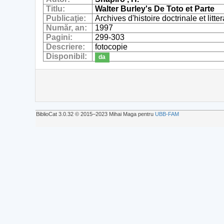
Titlu:
Walter Burley's De Toto et Parte
Publicaţie:
Archives d'histoire doctrinale et lit
Număr, an:
1997
Pagini:
299-303
Descriere:
fotocopie
Disponibil:
da
BiblioCat 3.0.32 © 2015‒2023 Mihai Maga pentru
UBB-FAM