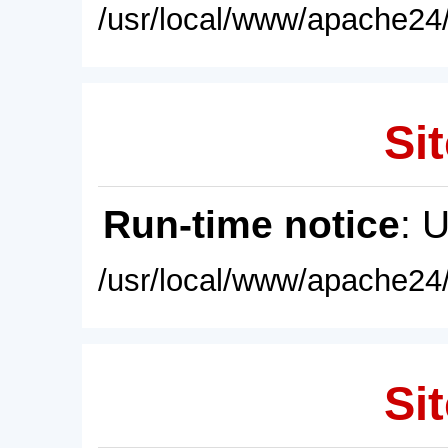
/usr/local/www/apache24/
Sit
Run-time notice
: 
/usr/local/www/apache24/
Sit