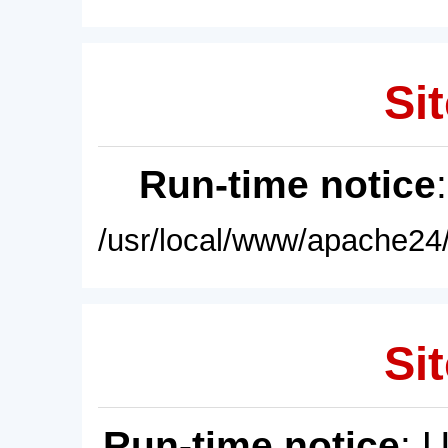
Sit
Run-time notice
/usr/local/www/apache24/
Sit
Run-time notice
: 