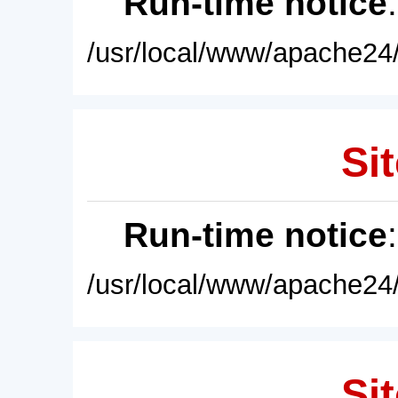
Run-time notice
/usr/local/www/apache24/
Sit
Run-time notice
/usr/local/www/apache24/
Sit