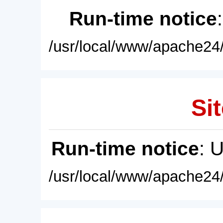
Run-time notice
/usr/local/www/apache24/
Sit
Run-time notice
: 
/usr/local/www/apache24/