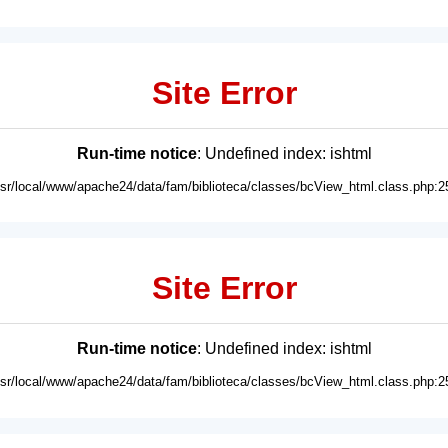
Site Error
Run-time notice
: Undefined index: ishtml
usr/local/www/apache24/data/fam/biblioteca/classes/bcView_html.class.php:2
Site Error
Run-time notice
: Undefined index: ishtml
usr/local/www/apache24/data/fam/biblioteca/classes/bcView_html.class.php:2