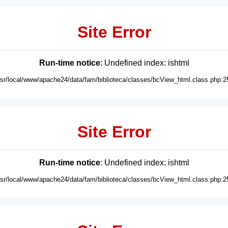
Site Error
Run-time notice
: Undefined index: ishtml
usr/local/www/apache24/data/fam/biblioteca/classes/bcView_html.class.php:2
Site Error
Run-time notice
: Undefined index: ishtml
usr/local/www/apache24/data/fam/biblioteca/classes/bcView_html.class.php:2