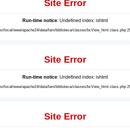
Site Error
Run-time notice
: Undefined index: ishtml
usr/local/www/apache24/data/fam/biblioteca/classes/bcView_html.class.php:2
Site Error
Run-time notice
: Undefined index: ishtml
usr/local/www/apache24/data/fam/biblioteca/classes/bcView_html.class.php:2
Site Error