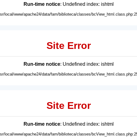
Run-time notice
: Undefined index: ishtml
usr/local/www/apache24/data/fam/biblioteca/classes/bcView_html.class.php:2
Site Error
Run-time notice
: Undefined index: ishtml
usr/local/www/apache24/data/fam/biblioteca/classes/bcView_html.class.php:2
Site Error
Run-time notice
: Undefined index: ishtml
usr/local/www/apache24/data/fam/biblioteca/classes/bcView_html.class.php:2