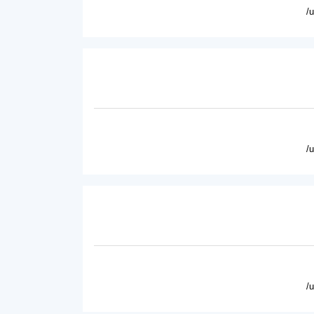
/
/
/