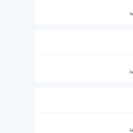
/
/
/