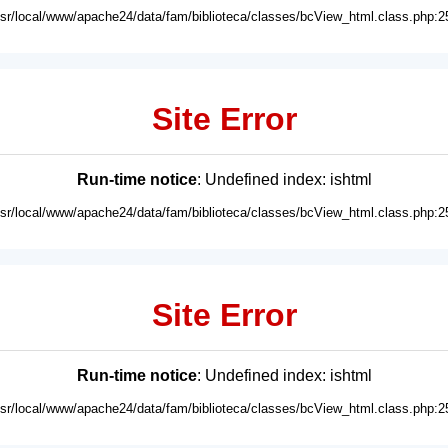
usr/local/www/apache24/data/fam/biblioteca/classes/bcView_html.class.php:2
Site Error
Run-time notice
: Undefined index: ishtml
usr/local/www/apache24/data/fam/biblioteca/classes/bcView_html.class.php:2
Site Error
Run-time notice
: Undefined index: ishtml
usr/local/www/apache24/data/fam/biblioteca/classes/bcView_html.class.php:2