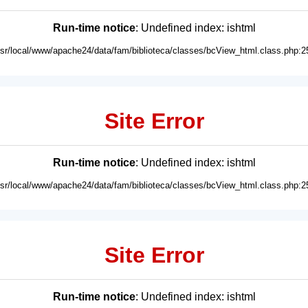
Run-time notice
: Undefined index: ishtml
usr/local/www/apache24/data/fam/biblioteca/classes/bcView_html.class.php:2
Site Error
Run-time notice
: Undefined index: ishtml
usr/local/www/apache24/data/fam/biblioteca/classes/bcView_html.class.php:2
Site Error
Run-time notice
: Undefined index: ishtml