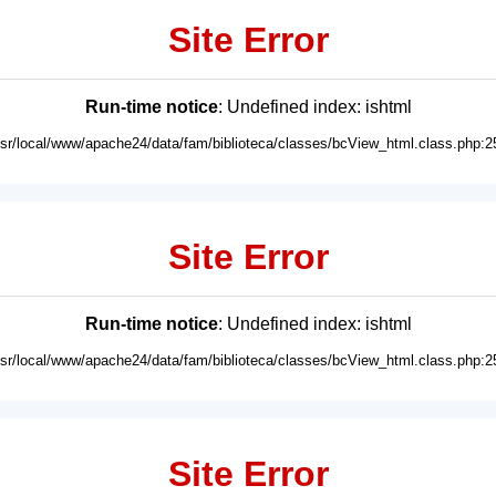
Site Error
Run-time notice
: Undefined index: ishtml
usr/local/www/apache24/data/fam/biblioteca/classes/bcView_html.class.php:2
Site Error
Run-time notice
: Undefined index: ishtml
usr/local/www/apache24/data/fam/biblioteca/classes/bcView_html.class.php:2
Site Error