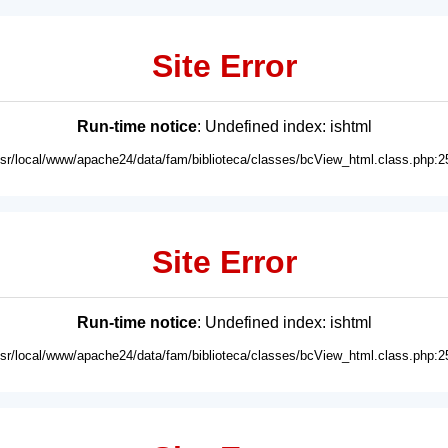
Site Error
Run-time notice
: Undefined index: ishtml
usr/local/www/apache24/data/fam/biblioteca/classes/bcView_html.class.php:2
Site Error
Run-time notice
: Undefined index: ishtml
usr/local/www/apache24/data/fam/biblioteca/classes/bcView_html.class.php:2