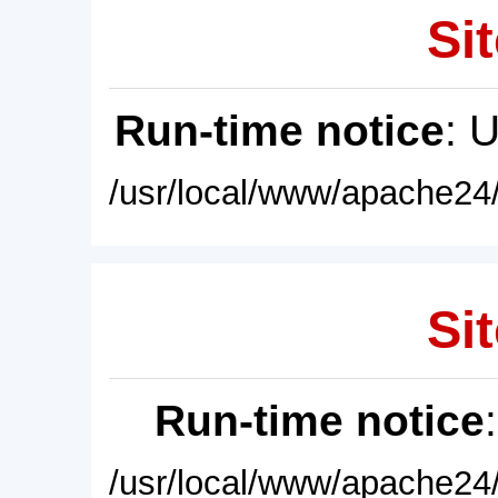
Sit
Run-time notice
: 
/usr/local/www/apache24/
Sit
Run-time notice
/usr/local/www/apache24/