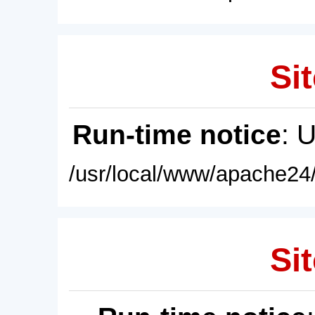
Sit
Run-time notice
: 
/usr/local/www/apache24/
Sit