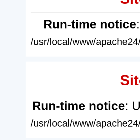
Run-time notice
/usr/local/www/apache24/
Sit
Run-time notice
: 
/usr/local/www/apache24/