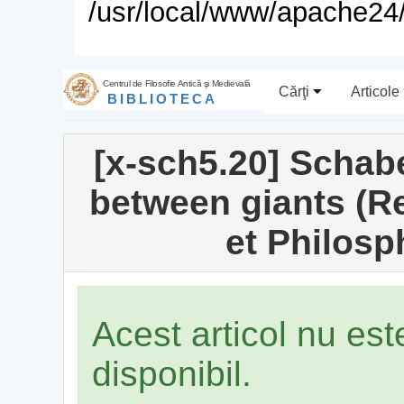
/usr/local/www/apache24/
Centrul de Filosofie Antică şi Medievală
Cărţi
Articole
BIBLIOTECA
[x-sch5.20] Schabe
between giants (R
et Philosp
Acest articol nu es
disponibil.