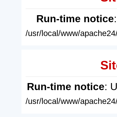
Run-time notice
/usr/local/www/apache24/
Sit
Run-time notice
: 
/usr/local/www/apache24/