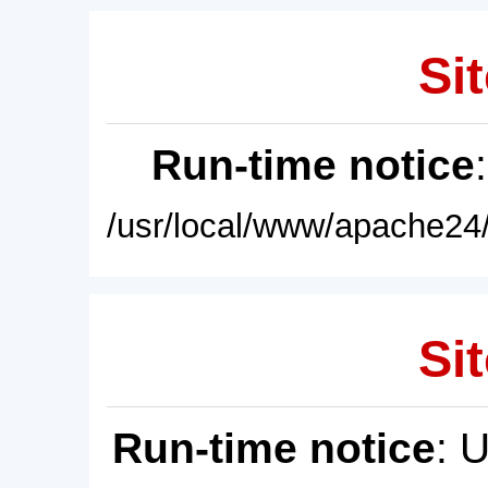
Sit
Run-time notice
/usr/local/www/apache24/
Sit
Run-time notice
: 