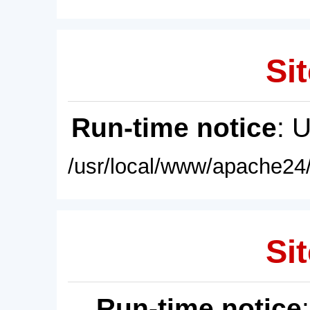
Sit
Run-time notice
: 
/usr/local/www/apache24/
Sit
Run-time notice