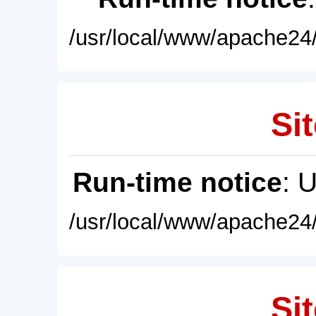
/usr/local/www/apache24/
Sit
Run-time notice
: 
/usr/local/www/apache24/
Sit