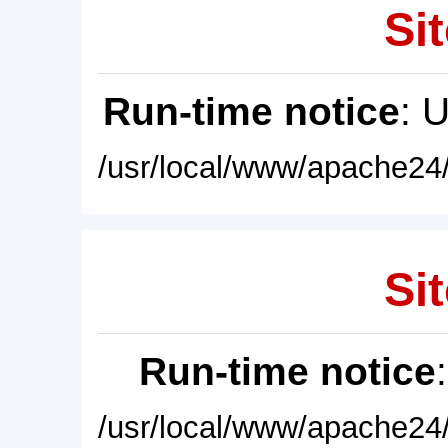
Sit
Run-time notice
: 
/usr/local/www/apache24/
Sit
Run-time notice
/usr/local/www/apache24/