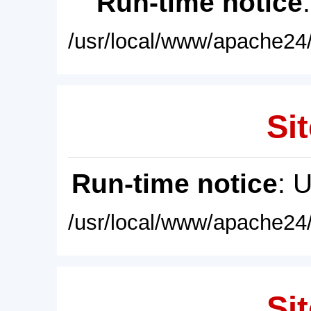
Run-time notice
/usr/local/www/apache24/
Sit
Run-time notice
: 
/usr/local/www/apache24/
Sit