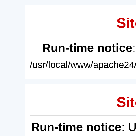
Sit
Run-time notice
/usr/local/www/apache24/
Sit
Run-time notice
: 