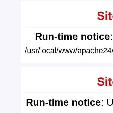
Sit
Run-time notice
/usr/local/www/apache24/
Sit
Run-time notice
: 