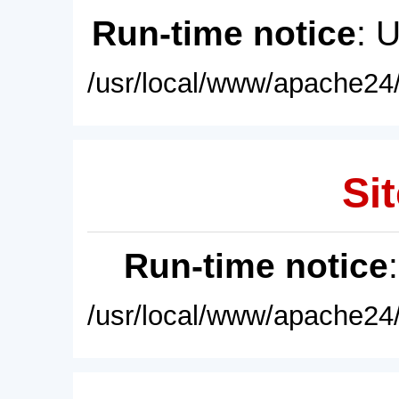
Run-time notice
: 
/usr/local/www/apache24/
Sit
Run-time notice
/usr/local/www/apache24/