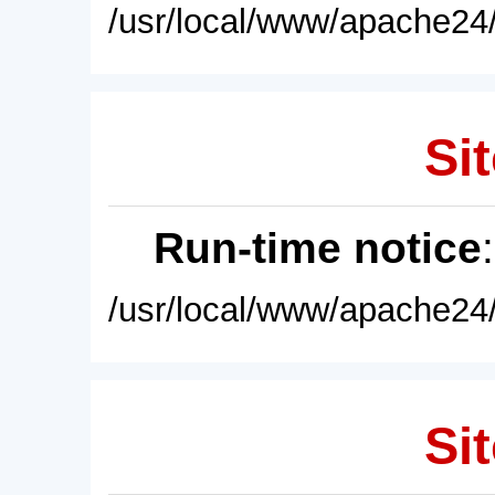
/usr/local/www/apache24/
Sit
Run-time notice
/usr/local/www/apache24/
Sit