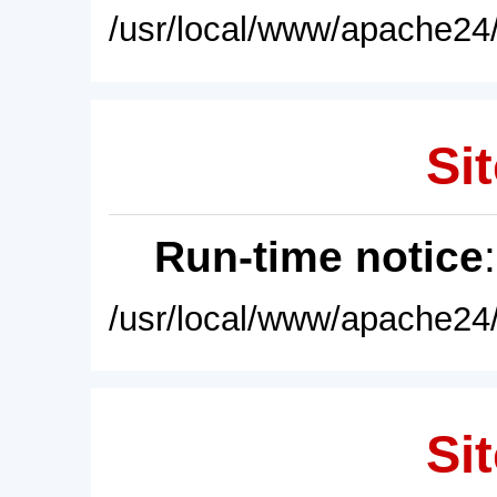
/usr/local/www/apache24/
Sit
Run-time notice
/usr/local/www/apache24/
Sit