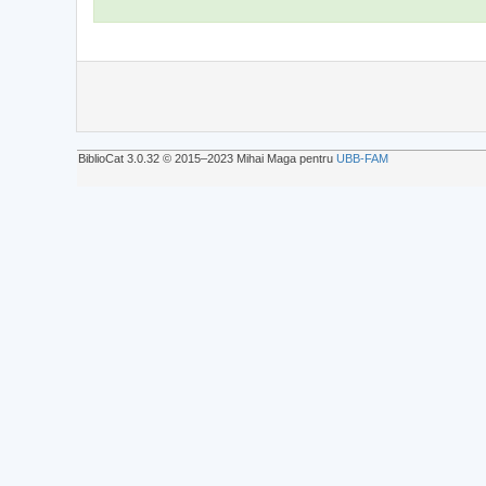
BiblioCat 3.0.32 © 2015‒2023 Mihai Maga pentru
UBB-FAM