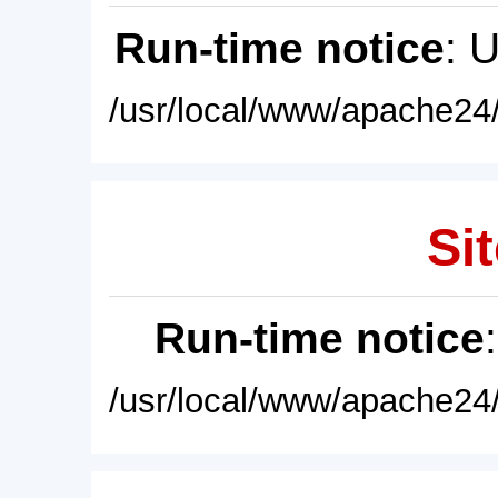
Run-time notice
: 
/usr/local/www/apache24/
Sit
Run-time notice
/usr/local/www/apache24/