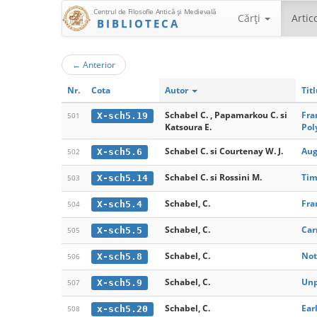
Centrul de Filosofie Antică şi Medievală
Cărţi
Artic
BIBLIOTECA
←
Anterior
Nr.
Cota
Autor
Tit
Schabel C. , Papamarkou C. si
Fra
X-sch5.19
501
Katsoura E.
Pol
Schabel C. si Courtenay W. J.
Aug
X-sch5.6
502
Schabel C. si Rossini M.
Tim
X-sch5.14
503
Schabel, C.
Fra
X-sch5.4
504
Schabel, C.
Car
X-sch5.5
505
Schabel, C.
Not
X-sch5.8
506
Schabel, C.
Unp
X-sch5.9
507
Schabel, C.
Ear
x-sch5.20
508