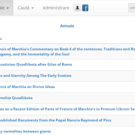
f
ole
Caută
Administrare
Li
Articole
lu
ncis of Marchia's Commentary on Book 4 of the sentences. Traditions and Re
ygamy, and the Immortality of the Soul
ustinian Quodlibeta after Giles of Rome
e and Eternity Among The Early Scotists
ncis of Marchia on Divine Ideas
melite Quodlibeta
es on a Recent Edition of Parts of Francis of Marchia's in Primum Librum 
ublished Documents from the Papal Nuncio Raymond of Pins
ly carmelites between giants