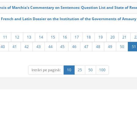
ncis of Marchia's Commentary on Sentences: Question List and State of Res
 French and Latin Dossier on the Institution of the Governments of Amaury
11
12
13
14
15
16
17
18
19
20
21
2
40
41
42
43
44
45
46
47
48
49
50
51
Intrări pe pagină:
10
25
50
100