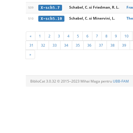
Schabel, C. si Friedman, R. L.
Fra
X-sch5.7
509
Schabel, C. si Minervini, L.
The
X-sch5.10
510
«
1
2
3
4
5
6
7
8
9
10
31
32
33
34
35
36
37
38
39
»
BiblioCat 3.0.32 © 2015‒2023 Mihai Maga pentru
UBB-FAM