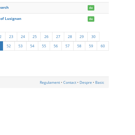
earch
da
 of Lusignan
da
2
23
24
25
26
27
28
29
30
52
53
54
55
56
57
58
59
60
Regulament
•
Contact
•
Despre
•
Basic