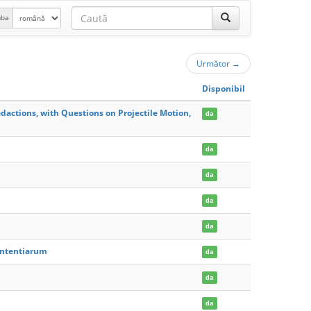
mba
Următor
→
Disponibil
dactions, with Questions on Projectile Motion,
da
da
da
da
da
Sententiarum
da
da
da