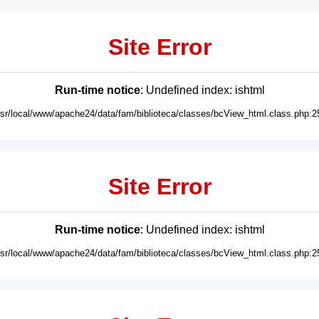
Site Error
Run-time notice
: Undefined index: ishtml
usr/local/www/apache24/data/fam/biblioteca/classes/bcView_html.class.php:2
Site Error
Run-time notice
: Undefined index: ishtml
usr/local/www/apache24/data/fam/biblioteca/classes/bcView_html.class.php:2