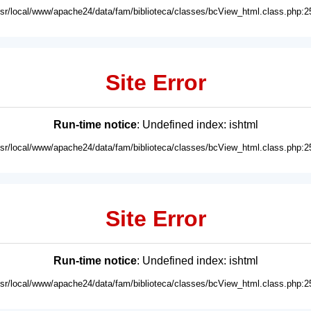
usr/local/www/apache24/data/fam/biblioteca/classes/bcView_html.class.php:2
Site Error
Run-time notice
: Undefined index: ishtml
usr/local/www/apache24/data/fam/biblioteca/classes/bcView_html.class.php:2
Site Error
Run-time notice
: Undefined index: ishtml
usr/local/www/apache24/data/fam/biblioteca/classes/bcView_html.class.php:2