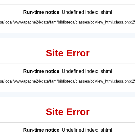
Run-time notice
: Undefined index: ishtml
usr/local/www/apache24/data/fam/biblioteca/classes/bcView_html.class.php:2
Site Error
Run-time notice
: Undefined index: ishtml
usr/local/www/apache24/data/fam/biblioteca/classes/bcView_html.class.php:2
Site Error
Run-time notice
: Undefined index: ishtml