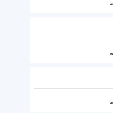
/
/
/