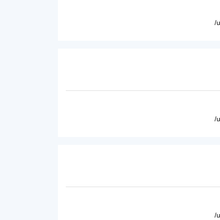
/
/
/