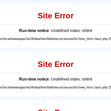
Site Error
Run-time notice
: Undefined index: ishtml
usr/local/www/apache24/data/fam/biblioteca/classes/bcView_html.class.php:2
Site Error
Run-time notice
: Undefined index: ishtml
usr/local/www/apache24/data/fam/biblioteca/classes/bcView_html.class.php:2