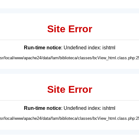
Site Error
Run-time notice
: Undefined index: ishtml
usr/local/www/apache24/data/fam/biblioteca/classes/bcView_html.class.php:2
Site Error
Run-time notice
: Undefined index: ishtml
usr/local/www/apache24/data/fam/biblioteca/classes/bcView_html.class.php:2