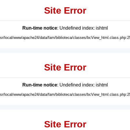
Site Error
Run-time notice
: Undefined index: ishtml
usr/local/www/apache24/data/fam/biblioteca/classes/bcView_html.class.php:2
Site Error
Run-time notice
: Undefined index: ishtml
usr/local/www/apache24/data/fam/biblioteca/classes/bcView_html.class.php:2
Site Error