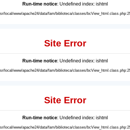
Run-time notice
: Undefined index: ishtml
usr/local/www/apache24/data/fam/biblioteca/classes/bcView_html.class.php:2
Site Error
Run-time notice
: Undefined index: ishtml
usr/local/www/apache24/data/fam/biblioteca/classes/bcView_html.class.php:2
Site Error
Run-time notice
: Undefined index: ishtml
usr/local/www/apache24/data/fam/biblioteca/classes/bcView_html.class.php:2