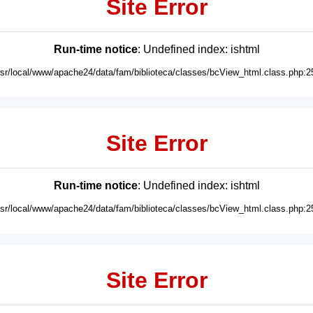
Site Error
Run-time notice
: Undefined index: ishtml
usr/local/www/apache24/data/fam/biblioteca/classes/bcView_html.class.php:2
Site Error
Run-time notice
: Undefined index: ishtml
usr/local/www/apache24/data/fam/biblioteca/classes/bcView_html.class.php:2
Site Error