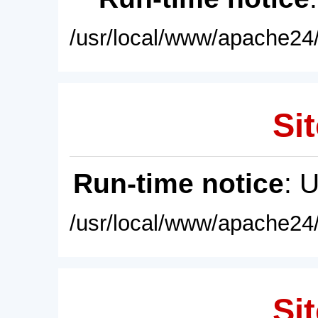
/usr/local/www/apache24/
Sit
Run-time notice
: 
/usr/local/www/apache24/
Sit