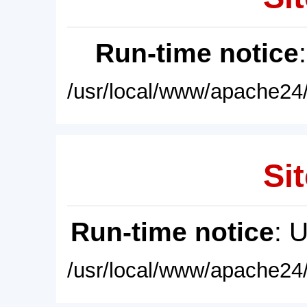
Run-time notice
/usr/local/www/apache24/
Sit
Run-time notice
: 
/usr/local/www/apache24/