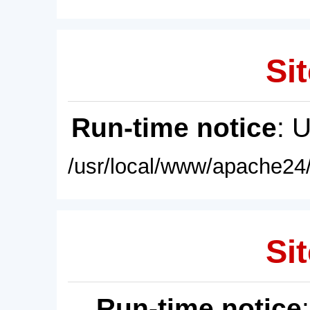
Sit
Run-time notice
: 
/usr/local/www/apache24/
Sit
Run-time notice