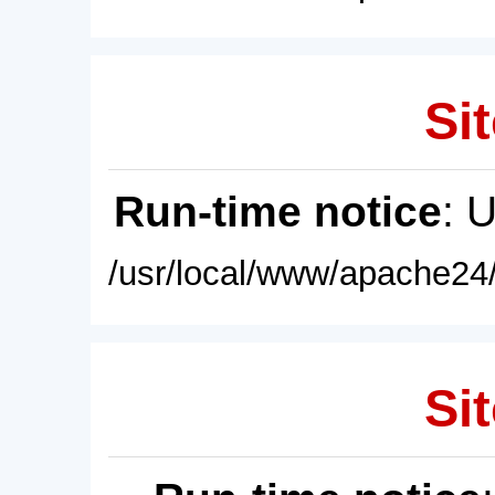
Sit
Run-time notice
: 
/usr/local/www/apache24/
Sit