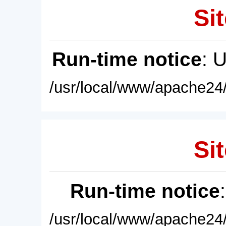
Sit
Run-time notice
: 
/usr/local/www/apache24/
Sit
Run-time notice
/usr/local/www/apache24/