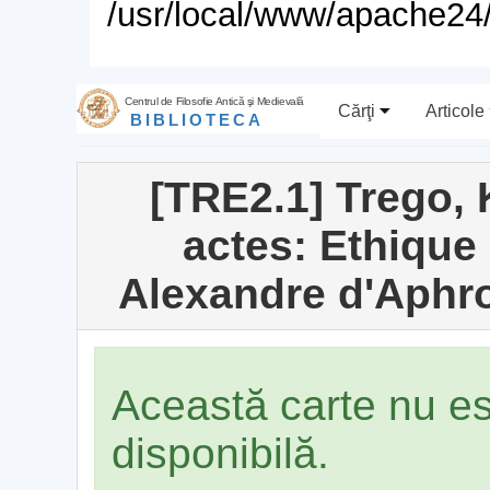
/usr/local/www/apache24/
Centrul de Filosofie Antică şi Medievală
Cărţi
Articole
BIBLIOTECA
[TRE2.1] Trego, K
actes: Ethique
Alexandre d'Aphr
Această carte nu e
disponibilă.