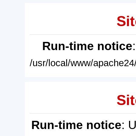
Sit
Run-time notice
/usr/local/www/apache24/
Sit
Run-time notice
: 