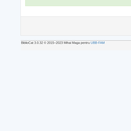
BiblioCat 3.0.32 © 2015‒2023 Mihai Maga pentru
UBB-FAM