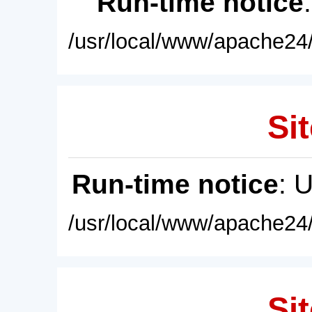
Run-time notice
/usr/local/www/apache24/
Sit
Run-time notice
: 
/usr/local/www/apache24/
Sit