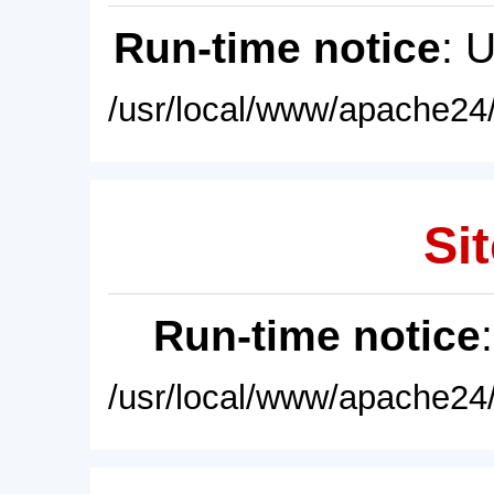
Run-time notice
: 
/usr/local/www/apache24/
Sit
Run-time notice
/usr/local/www/apache24/