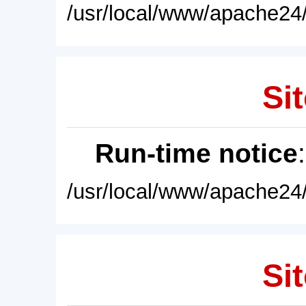
/usr/local/www/apache24/
Sit
Run-time notice
/usr/local/www/apache24/
Sit