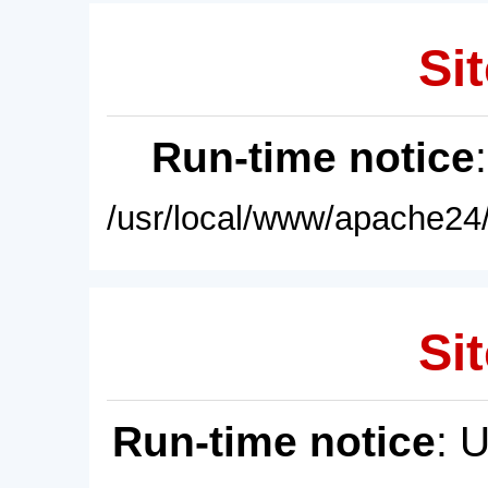
Sit
Run-time notice
/usr/local/www/apache24/
Sit
Run-time notice
: 