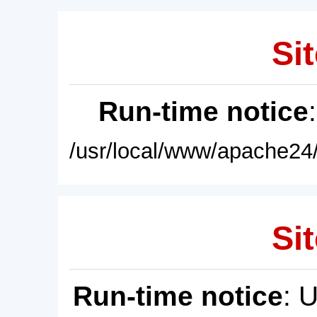
Sit
Run-time notice
/usr/local/www/apache24/
Sit
Run-time notice
: 