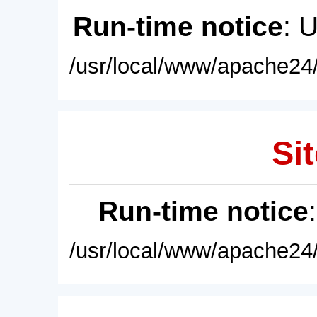
Run-time notice
: 
/usr/local/www/apache24/
Sit
Run-time notice
/usr/local/www/apache24/