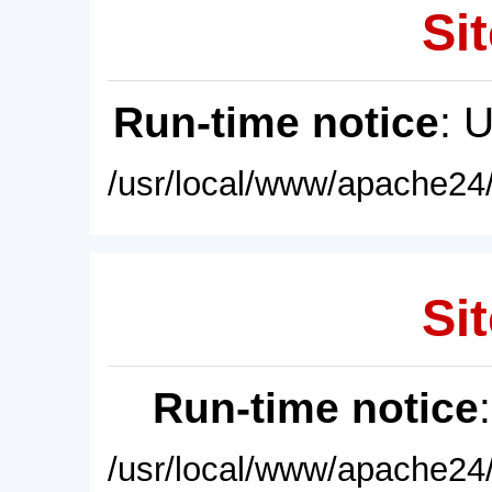
Sit
Run-time notice
: 
/usr/local/www/apache24/
Sit
Run-time notice
/usr/local/www/apache24/