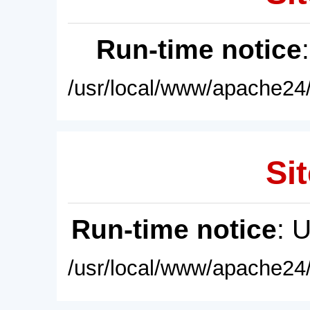
Run-time notice
/usr/local/www/apache24/
Sit
Run-time notice
: 
/usr/local/www/apache24/