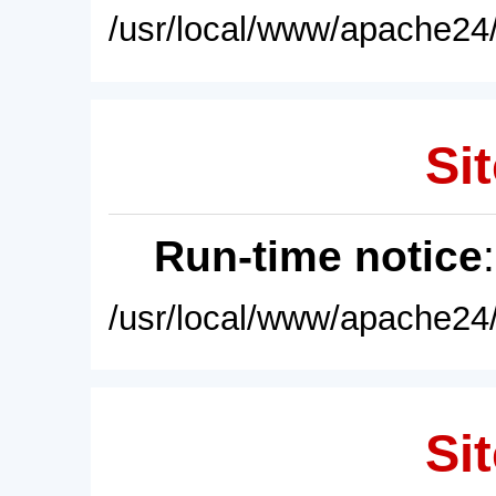
/usr/local/www/apache24/
Sit
Run-time notice
/usr/local/www/apache24/
Sit