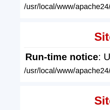
/usr/local/www/apache24/
Sit
Run-time notice
: 
/usr/local/www/apache24/
Sit