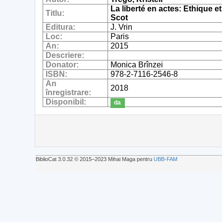
La liberté en actes: Ethique
Titlu:
Scot
Editura:
J. Vrin
Loc:
Paris
An:
2015
Descriere:
Donator:
Monica Brînzei
ISBN:
978-2-7116-2546-8
An
2018
înregistrare:
Disponibil:
da
BiblioCat 3.0.32 © 2015‒2023 Mihai Maga pentru
UBB-FAM