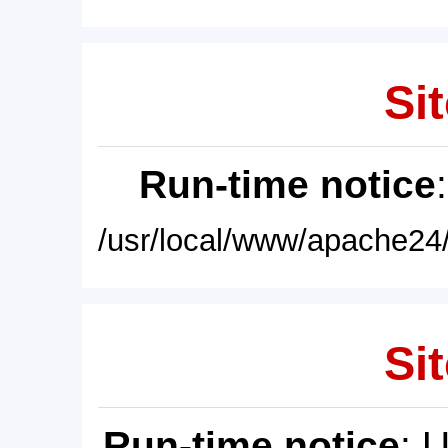
Sit
Run-time notice
/usr/local/www/apache24/
Sit
Run-time notice
: 