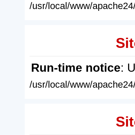
/usr/local/www/apache24/
Sit
Run-time notice
: 
/usr/local/www/apache24/
Sit