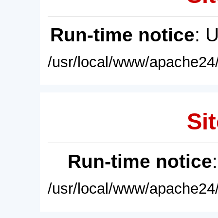
Run-time notice
: 
/usr/local/www/apache24/
Sit
Run-time notice
/usr/local/www/apache24/