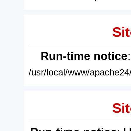
Sit
Run-time notice
/usr/local/www/apache24/
Sit