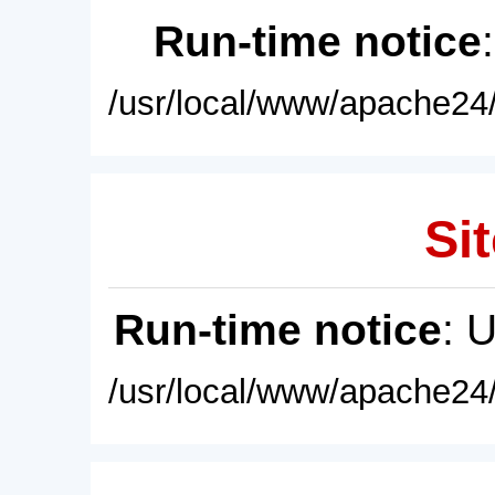
Run-time notice
/usr/local/www/apache24/
Sit
Run-time notice
: 
/usr/local/www/apache24/