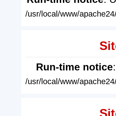
/usr/local/www/apache24/
Sit
Run-time notice
/usr/local/www/apache24/
Sit