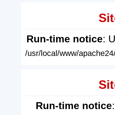
Sit
Run-time notice
: 
/usr/local/www/apache24/
Sit
Run-time notice