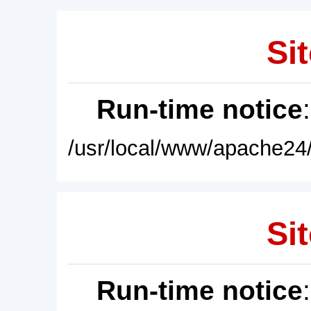
Sit
Run-time notice
/usr/local/www/apache24/
Sit
Run-time notice