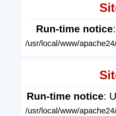
Sit
Run-time notice
/usr/local/www/apache24/
Sit
Run-time notice
: 
/usr/local/www/apache24/