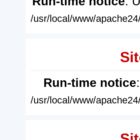
Run-time notice
: 
/usr/local/www/apache24/
Sit
Run-time notice
/usr/local/www/apache24/
Sit