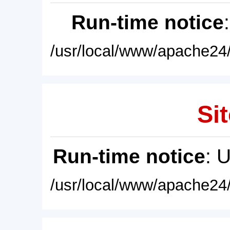
Run-time notice
/usr/local/www/apache24/
Sit
Run-time notice
: 
/usr/local/www/apache24/