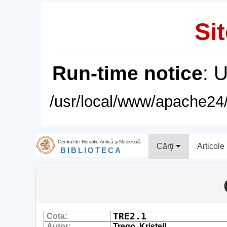
Sit
Run-time notice
: 
/usr/local/www/apache24/
Centrul de Filosofie Antică şi Medievală
Cărţi
Articole
BIBLIOTECA
TRE2.1
Cota:
Autor:
Trego, Kristell