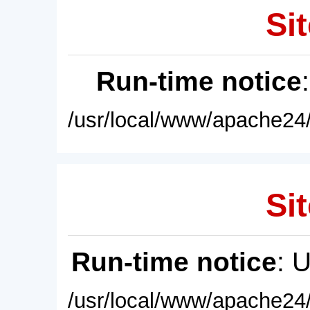
Sit
Run-time notice
/usr/local/www/apache24/
Sit
Run-time notice
: 
/usr/local/www/apache24/