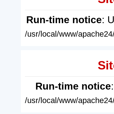
Run-time notice
: 
/usr/local/www/apache24/
Sit
Run-time notice
/usr/local/www/apache24/