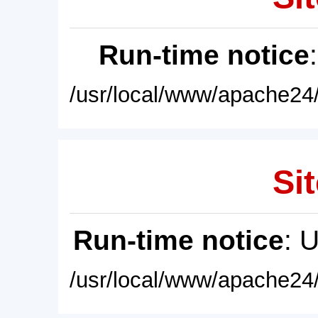
Run-time notice
/usr/local/www/apache24/
Sit
Run-time notice
: 
/usr/local/www/apache24/