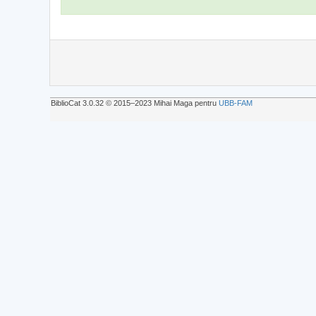
BiblioCat 3.0.32 © 2015‒2023 Mihai Maga pentru
UBB-FAM