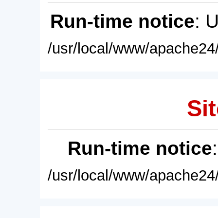
Run-time notice
: 
/usr/local/www/apache24/
Sit
Run-time notice
/usr/local/www/apache24/