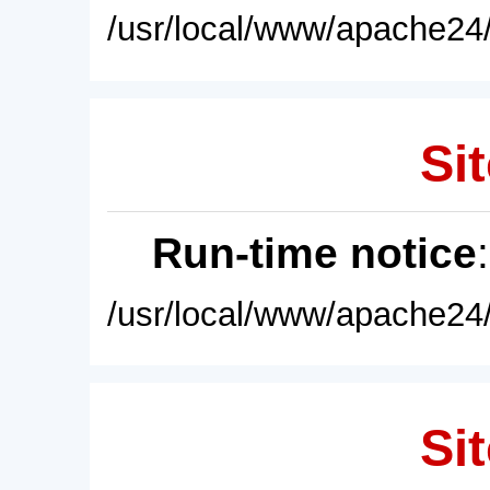
/usr/local/www/apache24/
Sit
Run-time notice
/usr/local/www/apache24/
Sit