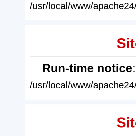
/usr/local/www/apache24/
Sit
Run-time notice
/usr/local/www/apache24/
Sit