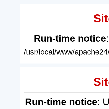
Sit
Run-time notice
/usr/local/www/apache24/
Sit
Run-time notice
: 