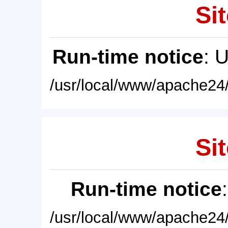
Sit
Run-time notice
: 
/usr/local/www/apache24/
Sit
Run-time notice
/usr/local/www/apache24/