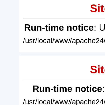
Sit
Run-time notice
: 
/usr/local/www/apache24/
Sit
Run-time notice
/usr/local/www/apache24/