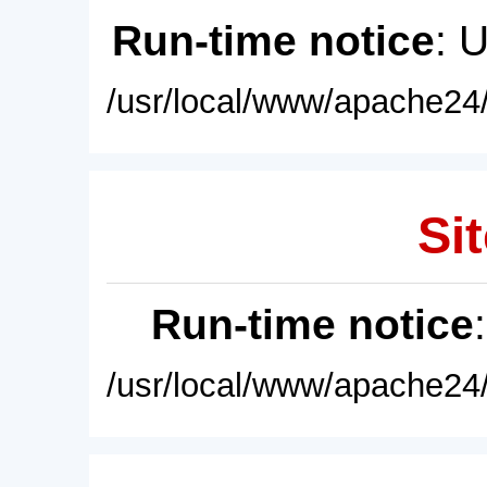
Run-time notice
: 
/usr/local/www/apache24/
Sit
Run-time notice
/usr/local/www/apache24/