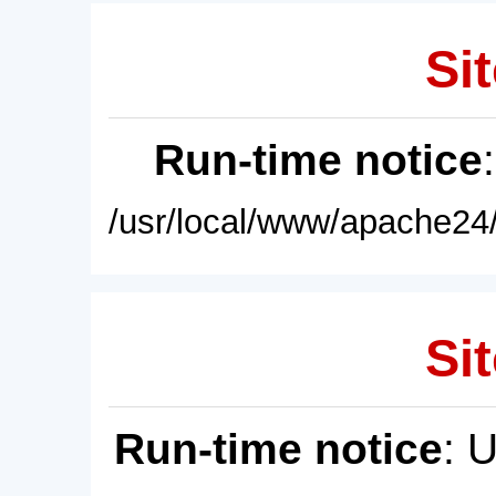
Sit
Run-time notice
/usr/local/www/apache24/
Sit
Run-time notice
: 