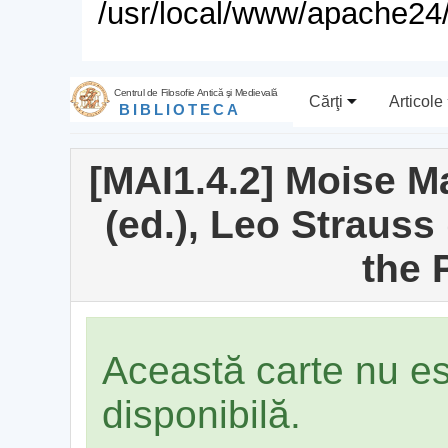
/usr/local/www/apache24/
Centrul de Filosofie Antică şi Medievală
Cărţi
Articole
BIBLIOTECA
[MAI1.4.2] Moise 
(ed.), Leo Strauss 
the 
Această carte nu e
disponibilă.