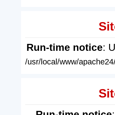
Sit
Run-time notice
: 
/usr/local/www/apache24/
Sit
Run-time notice