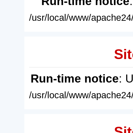
Run-time notice
/usr/local/www/apache24/
Sit
Run-time notice
: 
/usr/local/www/apache24/
Sit