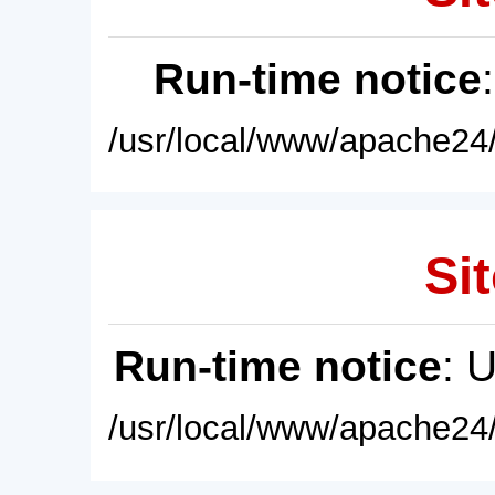
Run-time notice
/usr/local/www/apache24/
Sit
Run-time notice
: 
/usr/local/www/apache24/