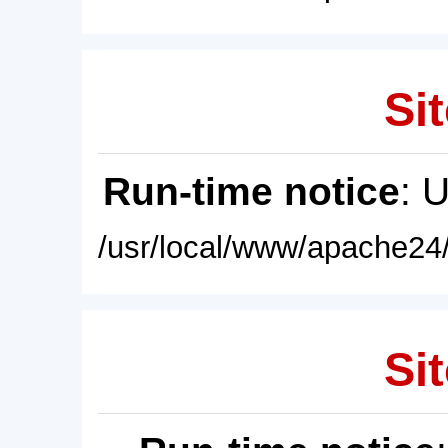
Sit
Run-time notice
: 
/usr/local/www/apache24/
Sit