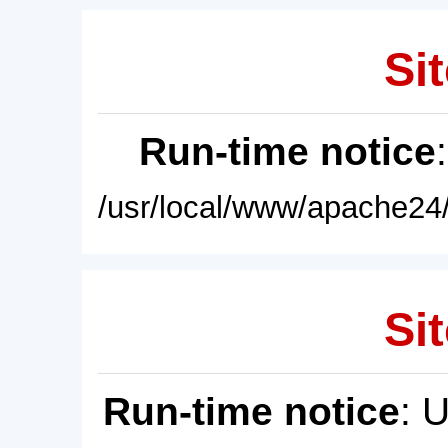
Sit
Run-time notice
/usr/local/www/apache24/
Sit
Run-time notice
: 