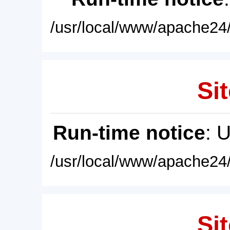
/usr/local/www/apache24/
Sit
Run-time notice
: 
/usr/local/www/apache24/
Sit