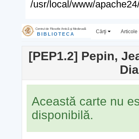
/usr/local/www/apache24/
Centrul de Filosofie Antică şi Medievală
Cărţi
Articole
BIBLIOTECA
[PEP1.2] Pepin, Jea
Dia
Această carte nu e
disponibilă.