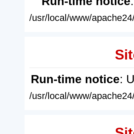
Run-time notice
/usr/local/www/apache24/
Sit
Run-time notice
: 
/usr/local/www/apache24/
Sit