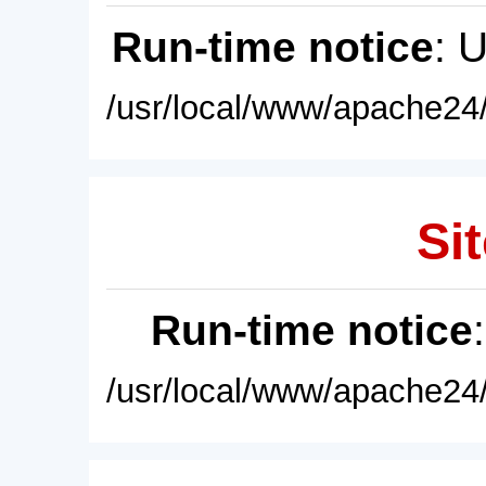
Run-time notice
: 
/usr/local/www/apache24/
Sit
Run-time notice
/usr/local/www/apache24/