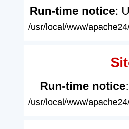
Run-time notice
: 
/usr/local/www/apache24/
Sit
Run-time notice
/usr/local/www/apache24/