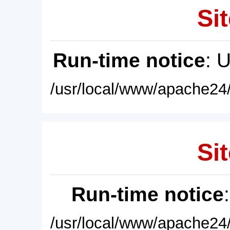
Sit
Run-time notice
: 
/usr/local/www/apache24/
Sit
Run-time notice
/usr/local/www/apache24/