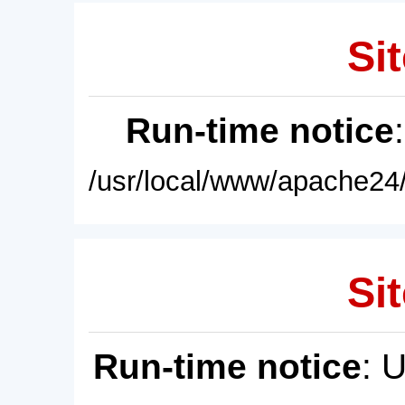
Sit
Run-time notice
/usr/local/www/apache24/
Sit
Run-time notice
: 