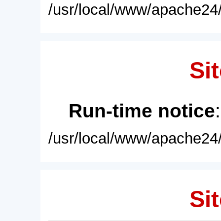
/usr/local/www/apache24/
Sit
Run-time notice
/usr/local/www/apache24/
Sit