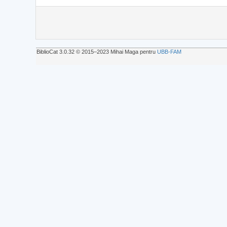
BiblioCat 3.0.32 © 2015‒2023 Mihai Maga pentru
UBB-FAM