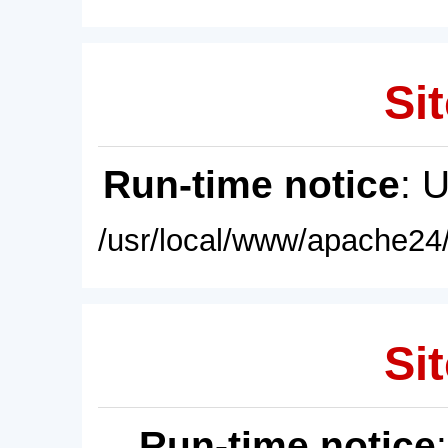
Sit
Run-time notice
: 
/usr/local/www/apache24/
Sit
Run-time notice