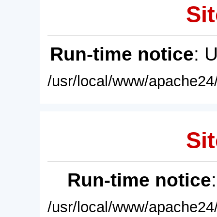
Sit
Run-time notice
: 
/usr/local/www/apache24/
Sit
Run-time notice
/usr/local/www/apache24/