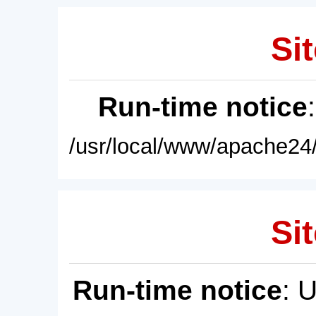
Sit
Run-time notice
/usr/local/www/apache24/
Sit
Run-time notice
: 