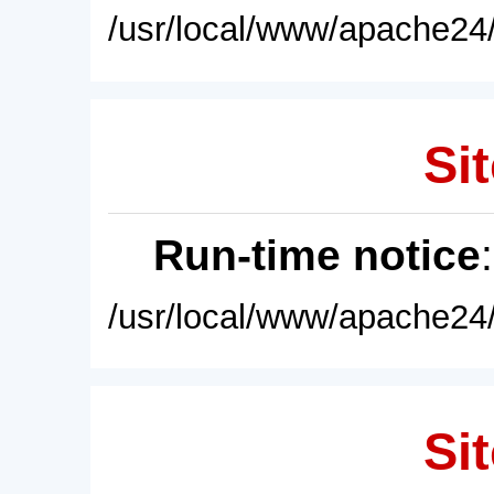
/usr/local/www/apache24/
Sit
Run-time notice
/usr/local/www/apache24/
Sit