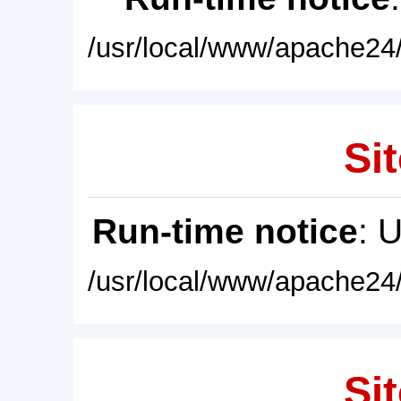
/usr/local/www/apache24/
Sit
Run-time notice
: 
/usr/local/www/apache24/
Sit