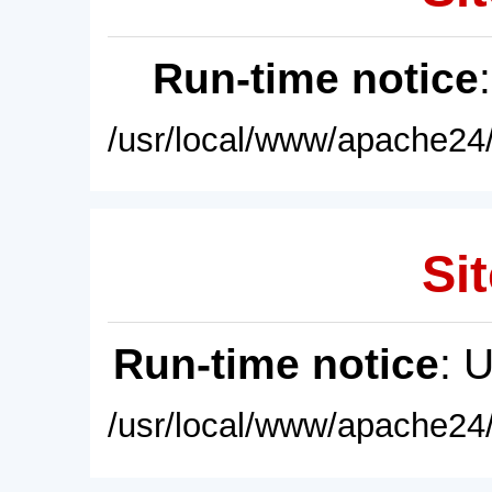
Run-time notice
/usr/local/www/apache24/
Sit
Run-time notice
: 
/usr/local/www/apache24/