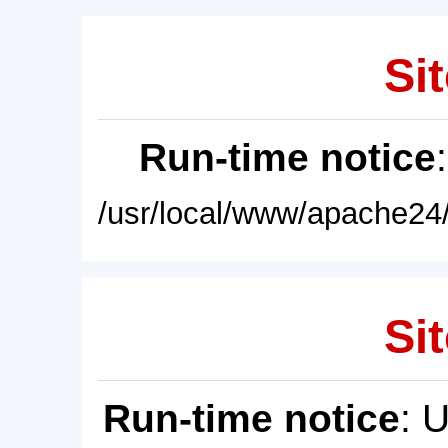
Sit
Run-time notice
/usr/local/www/apache24/
Sit
Run-time notice
: 