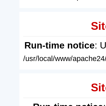
Sit
Run-time notice
: 
/usr/local/www/apache24/
Sit