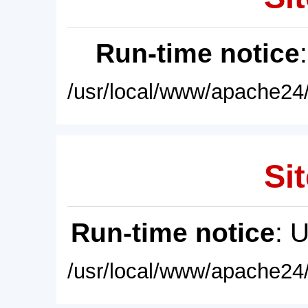
Run-time notice
/usr/local/www/apache24/
Sit
Run-time notice
: 
/usr/local/www/apache24/