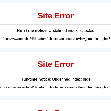
Site Error
Run-time notice
: Undefined index: selected
usr/local/www/apache24/data/fam/biblioteca/classes/bcView_html.class.php:5
Site Error
Run-time notice
: Undefined index: hide
usr/local/www/apache24/data/fam/biblioteca/classes/bcView_html.class.php:5