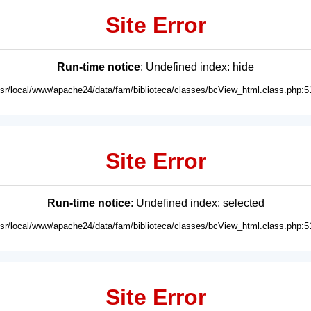
Site Error
Run-time notice
: Undefined index: hide
usr/local/www/apache24/data/fam/biblioteca/classes/bcView_html.class.php:5
Site Error
Run-time notice
: Undefined index: selected
usr/local/www/apache24/data/fam/biblioteca/classes/bcView_html.class.php:5
Site Error