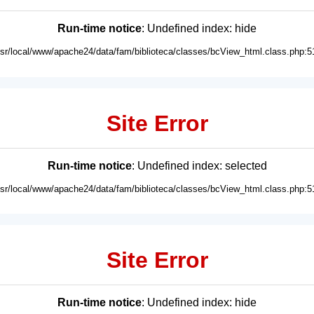
Run-time notice
: Undefined index: hide
usr/local/www/apache24/data/fam/biblioteca/classes/bcView_html.class.php:5
Site Error
Run-time notice
: Undefined index: selected
usr/local/www/apache24/data/fam/biblioteca/classes/bcView_html.class.php:5
Site Error
Run-time notice
: Undefined index: hide