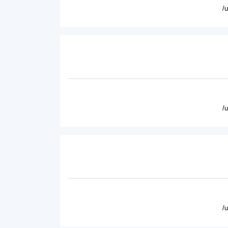
/
/
/