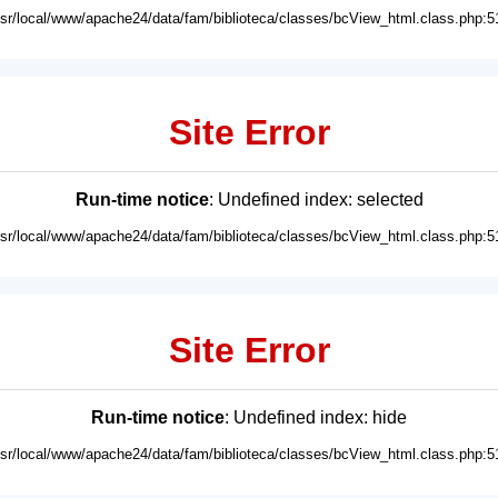
usr/local/www/apache24/data/fam/biblioteca/classes/bcView_html.class.php:5
Site Error
Run-time notice
: Undefined index: selected
usr/local/www/apache24/data/fam/biblioteca/classes/bcView_html.class.php:5
Site Error
Run-time notice
: Undefined index: hide
usr/local/www/apache24/data/fam/biblioteca/classes/bcView_html.class.php:5