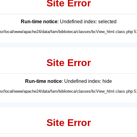
Site Error
Run-time notice
: Undefined index: selected
usr/local/www/apache24/data/fam/biblioteca/classes/bcView_html.class.php:5
Site Error
Run-time notice
: Undefined index: hide
usr/local/www/apache24/data/fam/biblioteca/classes/bcView_html.class.php:5
Site Error