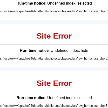
Run-time notice
: Undefined index: selected
usr/local/www/apache24/data/fam/biblioteca/classes/bcView_html.class.php:5
Site Error
Run-time notice
: Undefined index: hide
usr/local/www/apache24/data/fam/biblioteca/classes/bcView_html.class.php:5
Site Error
Run-time notice
: Undefined index: selected
usr/local/www/apache24/data/fam/biblioteca/classes/bcView_html.class.php:5