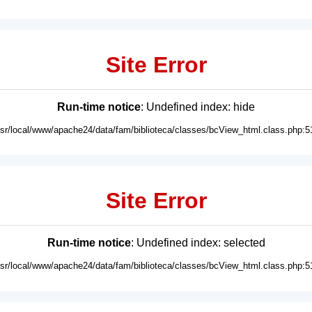
Site Error
Run-time notice
: Undefined index: hide
usr/local/www/apache24/data/fam/biblioteca/classes/bcView_html.class.php:5
Site Error
Run-time notice
: Undefined index: selected
usr/local/www/apache24/data/fam/biblioteca/classes/bcView_html.class.php:5