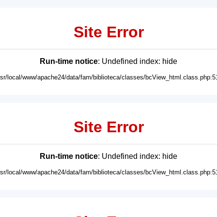
Site Error
Run-time notice
: Undefined index: hide
usr/local/www/apache24/data/fam/biblioteca/classes/bcView_html.class.php:5
Site Error
Run-time notice
: Undefined index: hide
usr/local/www/apache24/data/fam/biblioteca/classes/bcView_html.class.php:5