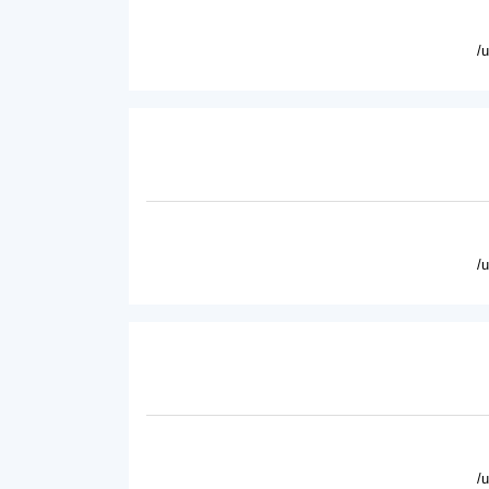
/
/
/