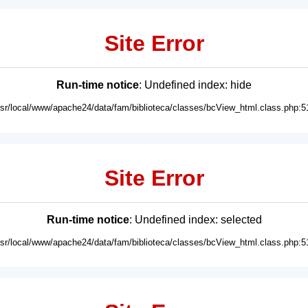
Site Error
Run-time notice
: Undefined index: hide
usr/local/www/apache24/data/fam/biblioteca/classes/bcView_html.class.php:5
Site Error
Run-time notice
: Undefined index: selected
usr/local/www/apache24/data/fam/biblioteca/classes/bcView_html.class.php:5