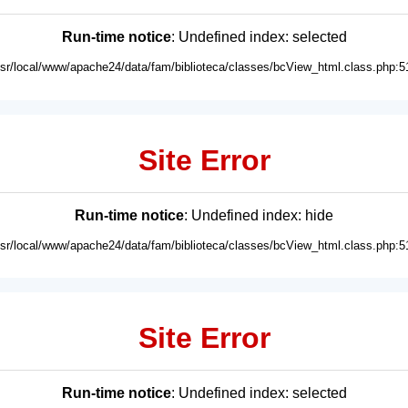
Run-time notice
: Undefined index: selected
usr/local/www/apache24/data/fam/biblioteca/classes/bcView_html.class.php:5
Site Error
Run-time notice
: Undefined index: hide
usr/local/www/apache24/data/fam/biblioteca/classes/bcView_html.class.php:5
Site Error
Run-time notice
: Undefined index: selected