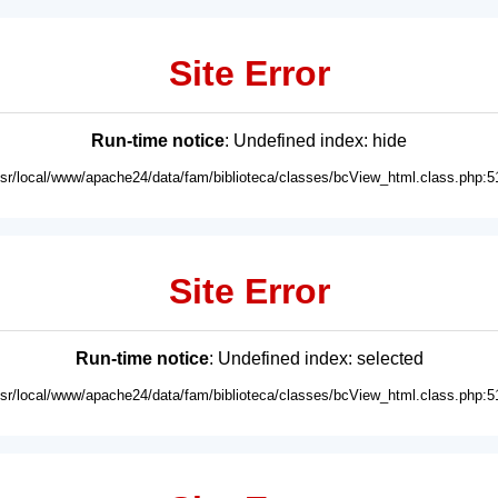
Site Error
Run-time notice
: Undefined index: hide
usr/local/www/apache24/data/fam/biblioteca/classes/bcView_html.class.php:5
Site Error
Run-time notice
: Undefined index: selected
usr/local/www/apache24/data/fam/biblioteca/classes/bcView_html.class.php:5