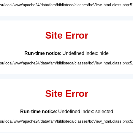
usr/local/www/apache24/data/fam/biblioteca/classes/bcView_html.class.php:5
Site Error
Run-time notice
: Undefined index: hide
usr/local/www/apache24/data/fam/biblioteca/classes/bcView_html.class.php:5
Site Error
Run-time notice
: Undefined index: selected
usr/local/www/apache24/data/fam/biblioteca/classes/bcView_html.class.php:5