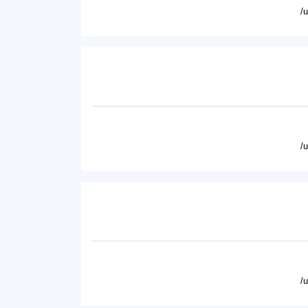
/
/
/