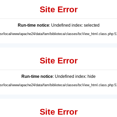
Site Error
Run-time notice
: Undefined index: selected
usr/local/www/apache24/data/fam/biblioteca/classes/bcView_html.class.php:5
Site Error
Run-time notice
: Undefined index: hide
usr/local/www/apache24/data/fam/biblioteca/classes/bcView_html.class.php:5
Site Error