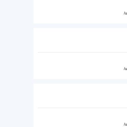
/
/
/