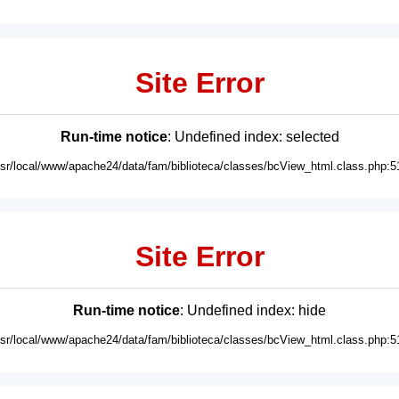
Site Error
Run-time notice
: Undefined index: selected
usr/local/www/apache24/data/fam/biblioteca/classes/bcView_html.class.php:5
Site Error
Run-time notice
: Undefined index: hide
usr/local/www/apache24/data/fam/biblioteca/classes/bcView_html.class.php:5