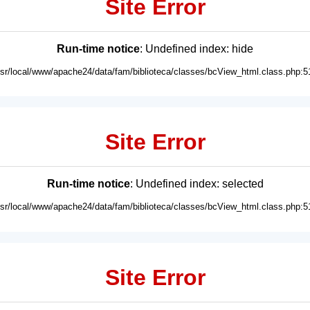
Site Error
Run-time notice
: Undefined index: hide
usr/local/www/apache24/data/fam/biblioteca/classes/bcView_html.class.php:5
Site Error
Run-time notice
: Undefined index: selected
usr/local/www/apache24/data/fam/biblioteca/classes/bcView_html.class.php:5
Site Error