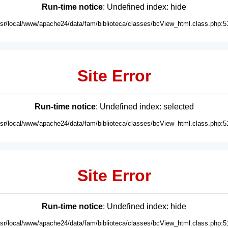
Run-time notice
: Undefined index: hide
usr/local/www/apache24/data/fam/biblioteca/classes/bcView_html.class.php:5
Site Error
Run-time notice
: Undefined index: selected
usr/local/www/apache24/data/fam/biblioteca/classes/bcView_html.class.php:5
Site Error
Run-time notice
: Undefined index: hide
usr/local/www/apache24/data/fam/biblioteca/classes/bcView_html.class.php:5