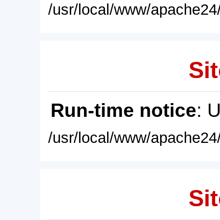
/usr/local/www/apache24/
Sit
Run-time notice
: 
/usr/local/www/apache24/
Sit