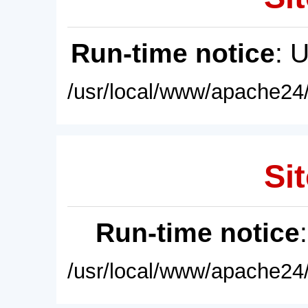
Run-time notice
: 
/usr/local/www/apache24/
Sit
Run-time notice
/usr/local/www/apache24/