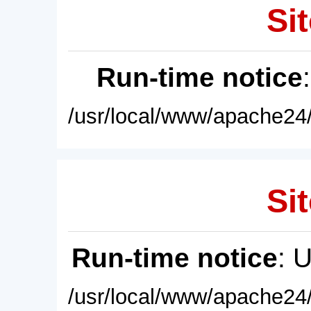
Sit
Run-time notice
/usr/local/www/apache24/
Sit
Run-time notice
: 
/usr/local/www/apache24/