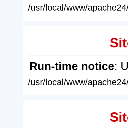
/usr/local/www/apache24/
Sit
Run-time notice
: 
/usr/local/www/apache24/
Sit