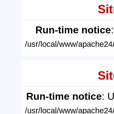
Sit
Run-time notice
/usr/local/www/apache24/
Sit
Run-time notice
: 
/usr/local/www/apache24/