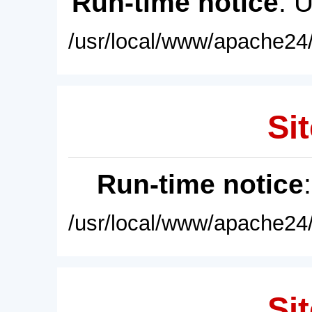
Run-time notice
: 
/usr/local/www/apache24/
Sit
Run-time notice
/usr/local/www/apache24/
Sit