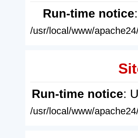
Run-time notice
/usr/local/www/apache24/
Sit
Run-time notice
: 
/usr/local/www/apache24/