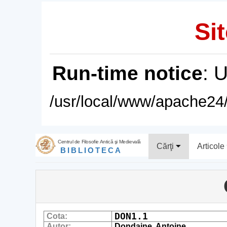
Sit
Run-time notice
: 
/usr/local/www/apache24/
Centrul de Filosofie Antică şi Medievală
Cărţi
Articole
BIBLIOTECA
DON1.1
Cota:
Autor:
Dondaine, Antoine