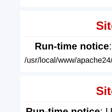
Sit
Run-time notice
/usr/local/www/apache24/
Sit
Run-time notice
: 