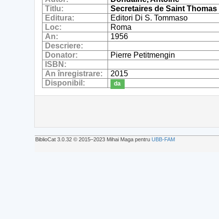
Titlu:
Secretaires de Saint Thomas
Editura:
Editori Di S. Tommaso
Loc:
Roma
An:
1956
Descriere:
Donator:
Pierre Petitmengin
ISBN:
An înregistrare:
2015
Disponibil:
da
BiblioCat 3.0.32 © 2015‒2023 Mihai Maga pentru
UBB-FAM