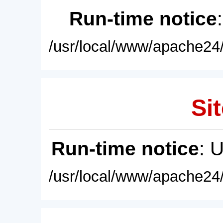
Run-time notice
/usr/local/www/apache24/
Sit
Run-time notice
: 
/usr/local/www/apache24/