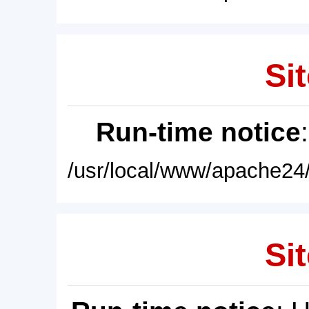
Sit
Run-time notice
/usr/local/www/apache24/
Sit