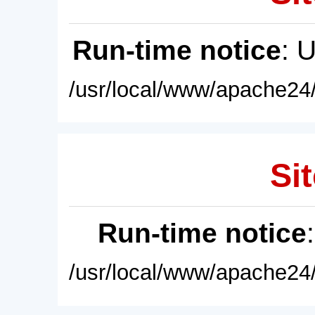
Run-time notice
: 
/usr/local/www/apache24/
Sit
Run-time notice
/usr/local/www/apache24/