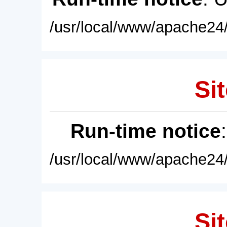
/usr/local/www/apache24/
Sit
Run-time notice
/usr/local/www/apache24/
Sit