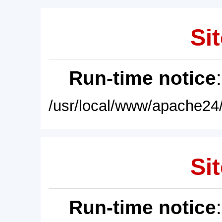
Sit
Run-time notice
/usr/local/www/apache24/
Sit
Run-time notice