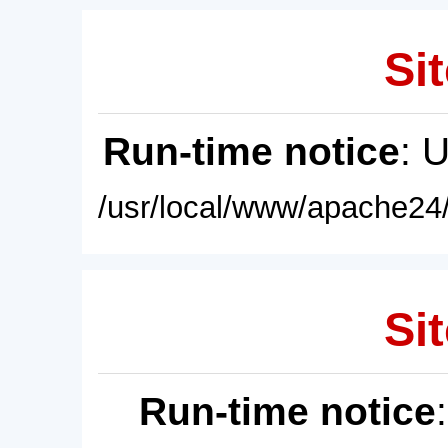
Sit
Run-time notice
: 
/usr/local/www/apache24/
Sit
Run-time notice