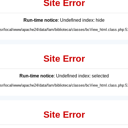
Site Error
Run-time notice
: Undefined index: hide
usr/local/www/apache24/data/fam/biblioteca/classes/bcView_html.class.php:5
Site Error
Run-time notice
: Undefined index: selected
usr/local/www/apache24/data/fam/biblioteca/classes/bcView_html.class.php:5
Site Error