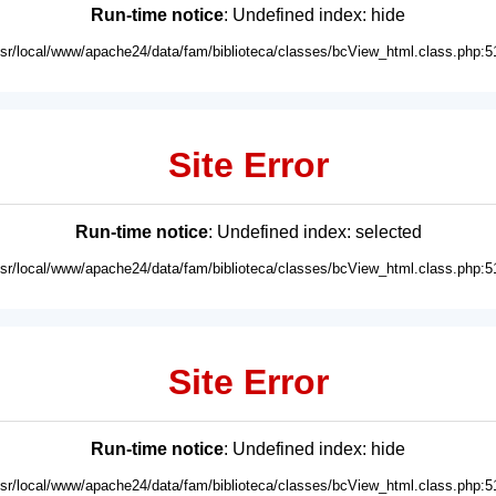
Run-time notice
: Undefined index: hide
usr/local/www/apache24/data/fam/biblioteca/classes/bcView_html.class.php:5
Site Error
Run-time notice
: Undefined index: selected
usr/local/www/apache24/data/fam/biblioteca/classes/bcView_html.class.php:5
Site Error
Run-time notice
: Undefined index: hide
usr/local/www/apache24/data/fam/biblioteca/classes/bcView_html.class.php:5