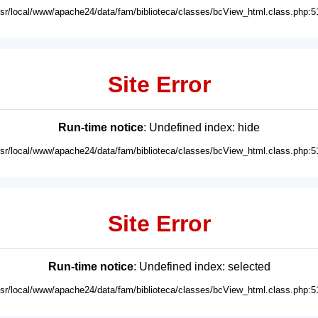
usr/local/www/apache24/data/fam/biblioteca/classes/bcView_html.class.php:5
Site Error
Run-time notice
: Undefined index: hide
usr/local/www/apache24/data/fam/biblioteca/classes/bcView_html.class.php:5
Site Error
Run-time notice
: Undefined index: selected
usr/local/www/apache24/data/fam/biblioteca/classes/bcView_html.class.php:5