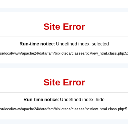
Site Error
Run-time notice
: Undefined index: selected
usr/local/www/apache24/data/fam/biblioteca/classes/bcView_html.class.php:5
Site Error
Run-time notice
: Undefined index: hide
usr/local/www/apache24/data/fam/biblioteca/classes/bcView_html.class.php:5