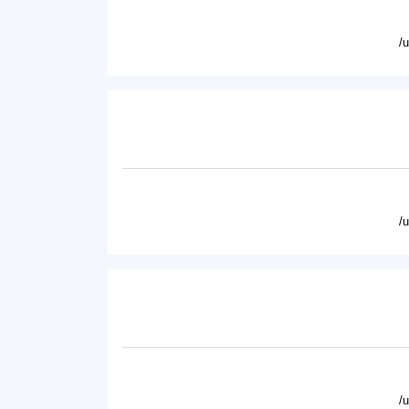
/
/
/