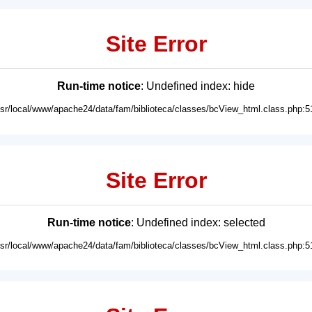
Site Error
Run-time notice
: Undefined index: hide
usr/local/www/apache24/data/fam/biblioteca/classes/bcView_html.class.php:5
Site Error
Run-time notice
: Undefined index: selected
usr/local/www/apache24/data/fam/biblioteca/classes/bcView_html.class.php:5