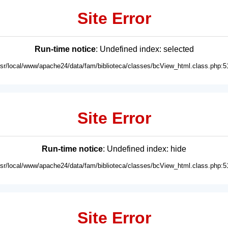
Site Error
Run-time notice
: Undefined index: selected
usr/local/www/apache24/data/fam/biblioteca/classes/bcView_html.class.php:5
Site Error
Run-time notice
: Undefined index: hide
usr/local/www/apache24/data/fam/biblioteca/classes/bcView_html.class.php:5
Site Error