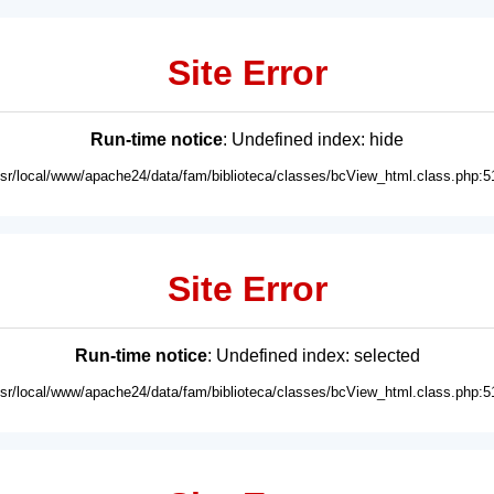
Site Error
Run-time notice
: Undefined index: hide
usr/local/www/apache24/data/fam/biblioteca/classes/bcView_html.class.php:5
Site Error
Run-time notice
: Undefined index: selected
usr/local/www/apache24/data/fam/biblioteca/classes/bcView_html.class.php:5