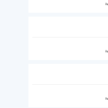
/
/
/