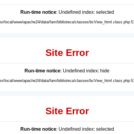
Run-time notice
: Undefined index: selected
usr/local/www/apache24/data/fam/biblioteca/classes/bcView_html.class.php:5
Site Error
Run-time notice
: Undefined index: hide
usr/local/www/apache24/data/fam/biblioteca/classes/bcView_html.class.php:5
Site Error
Run-time notice
: Undefined index: selected