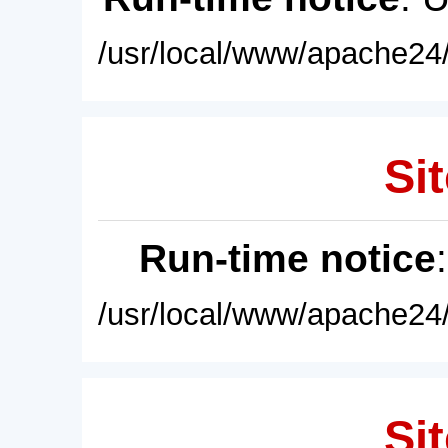
/usr/local/www/apache24/
Sit
Run-time notice
/usr/local/www/apache24/
Sit