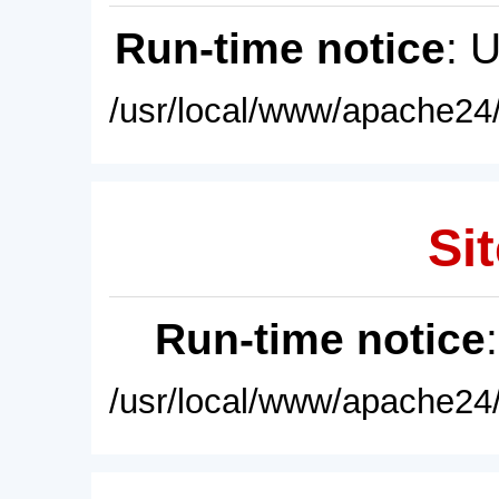
Run-time notice
: 
/usr/local/www/apache24/
Sit
Run-time notice
/usr/local/www/apache24/