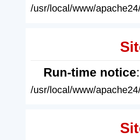
/usr/local/www/apache24/
Sit
Run-time notice
/usr/local/www/apache24/
Sit