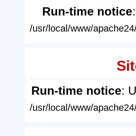
Run-time notice
/usr/local/www/apache24/
Sit
Run-time notice
: 
/usr/local/www/apache24/