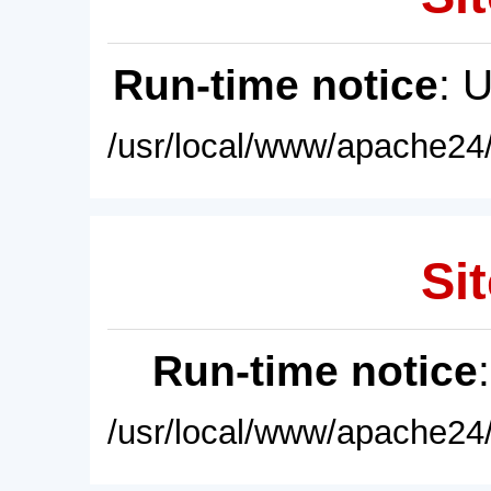
Run-time notice
: 
/usr/local/www/apache24/
Sit
Run-time notice
/usr/local/www/apache24/