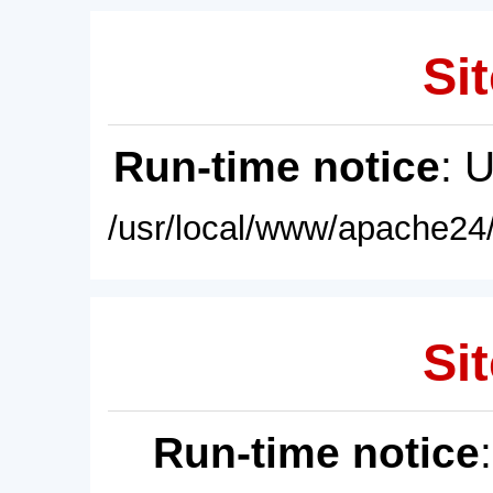
Sit
Run-time notice
: 
/usr/local/www/apache24/
Sit
Run-time notice