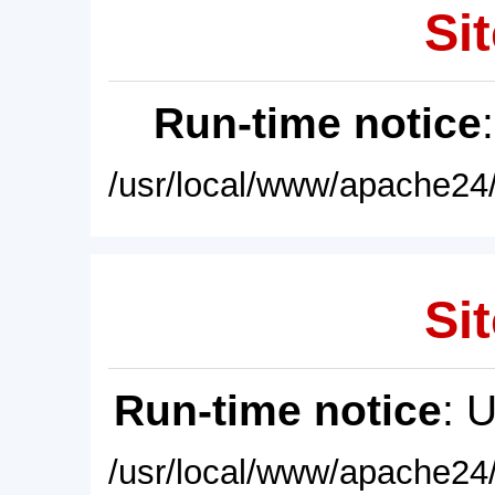
Sit
Run-time notice
/usr/local/www/apache24/
Sit
Run-time notice
: 
/usr/local/www/apache24/