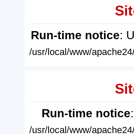
Sit
Run-time notice
: 
/usr/local/www/apache24/
Sit
Run-time notice
/usr/local/www/apache24/