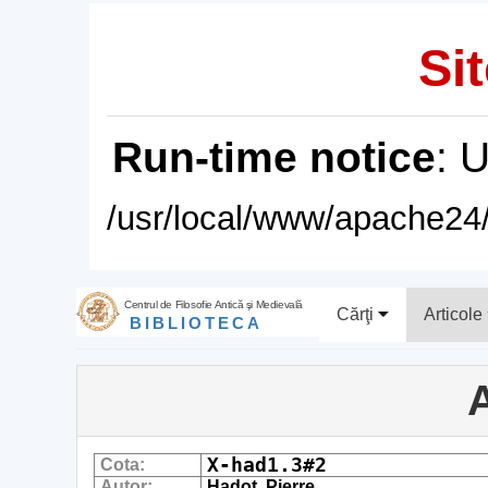
Sit
Run-time notice
: 
/usr/local/www/apache24/
Centrul de Filosofie Antică şi Medievală
Cărţi
Articole
BIBLIOTECA
A
X-had1.3#2
Cota:
Autor:
Hadot, Pierre