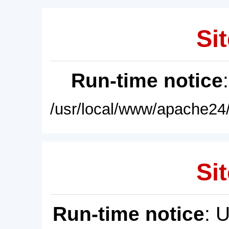
Sit
Run-time notice
/usr/local/www/apache24/
Sit
Run-time notice
: 