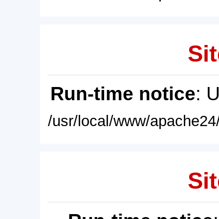
Sit
Run-time notice
: 
/usr/local/www/apache24/
Sit