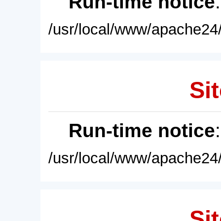
Run-time notice
/usr/local/www/apache24/
Sit
Run-time notice
/usr/local/www/apache24/
Sit