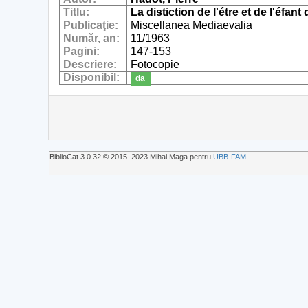
Titlu:
La distiction de l'étre et de l'éf
Publicaţie:
Miscellanea Mediaevalia
Număr, an:
11/1963
Pagini:
147-153
Descriere:
Fotocopie
Disponibil:
da
BiblioCat 3.0.32 © 2015‒2023 Mihai Maga pentru
UBB-FAM