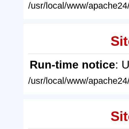
/usr/local/www/apache24/
Sit
Run-time notice
: 
/usr/local/www/apache24/
Sit