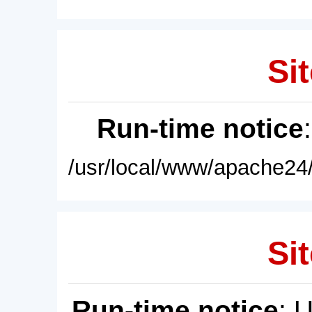
Sit
Run-time notice
/usr/local/www/apache24/
Sit
Run-time notice
: 