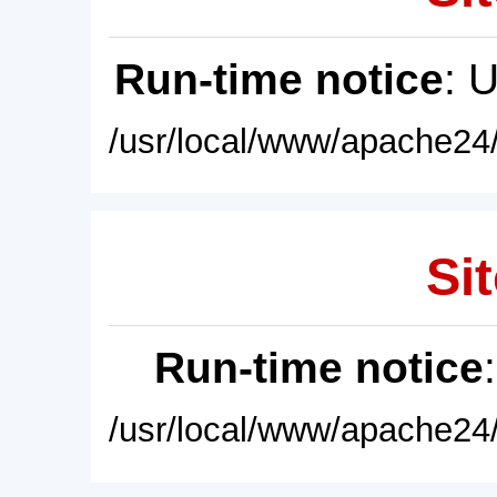
Run-time notice
: 
/usr/local/www/apache24/
Sit
Run-time notice
/usr/local/www/apache24/