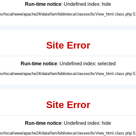
Run-time notice
: Undefined index: hide
usr/local/www/apache24/data/fam/biblioteca/classes/bcView_html.class.php:5
Site Error
Run-time notice
: Undefined index: selected
usr/local/www/apache24/data/fam/biblioteca/classes/bcView_html.class.php:5
Site Error
Run-time notice
: Undefined index: hide
usr/local/www/apache24/data/fam/biblioteca/classes/bcView_html.class.php:5