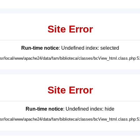
Site Error
Run-time notice
: Undefined index: selected
usr/local/www/apache24/data/fam/biblioteca/classes/bcView_html.class.php:5
Site Error
Run-time notice
: Undefined index: hide
usr/local/www/apache24/data/fam/biblioteca/classes/bcView_html.class.php:5