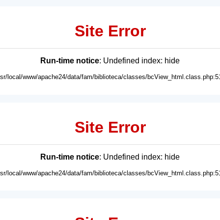
Site Error
Run-time notice
: Undefined index: hide
usr/local/www/apache24/data/fam/biblioteca/classes/bcView_html.class.php:5
Site Error
Run-time notice
: Undefined index: hide
usr/local/www/apache24/data/fam/biblioteca/classes/bcView_html.class.php:5