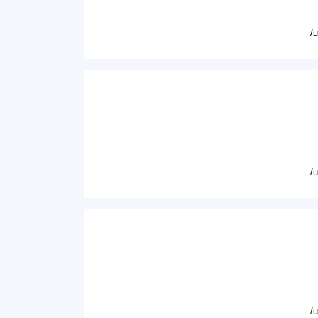
/
/
/