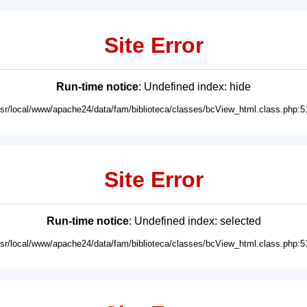
Site Error
Run-time notice
: Undefined index: hide
usr/local/www/apache24/data/fam/biblioteca/classes/bcView_html.class.php:5
Site Error
Run-time notice
: Undefined index: selected
usr/local/www/apache24/data/fam/biblioteca/classes/bcView_html.class.php:5