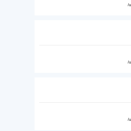
/
/
/