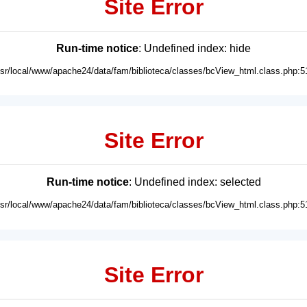
Site Error
Run-time notice
: Undefined index: hide
usr/local/www/apache24/data/fam/biblioteca/classes/bcView_html.class.php:5
Site Error
Run-time notice
: Undefined index: selected
usr/local/www/apache24/data/fam/biblioteca/classes/bcView_html.class.php:5
Site Error