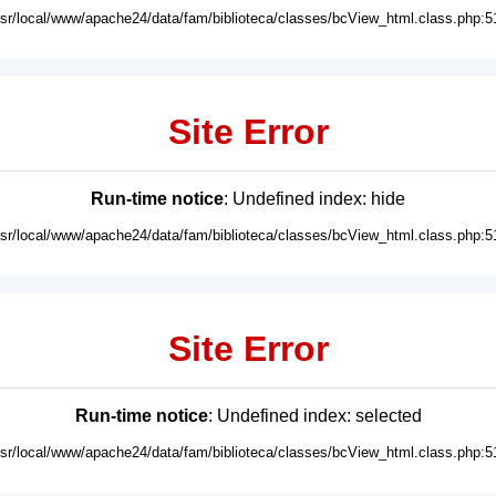
usr/local/www/apache24/data/fam/biblioteca/classes/bcView_html.class.php:5
Site Error
Run-time notice
: Undefined index: hide
usr/local/www/apache24/data/fam/biblioteca/classes/bcView_html.class.php:5
Site Error
Run-time notice
: Undefined index: selected
usr/local/www/apache24/data/fam/biblioteca/classes/bcView_html.class.php:5