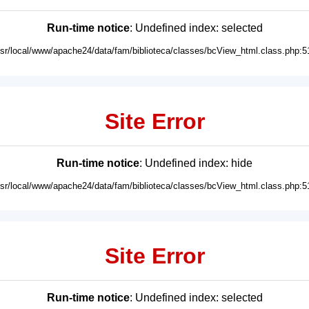
Run-time notice
: Undefined index: selected
usr/local/www/apache24/data/fam/biblioteca/classes/bcView_html.class.php:5
Site Error
Run-time notice
: Undefined index: hide
usr/local/www/apache24/data/fam/biblioteca/classes/bcView_html.class.php:5
Site Error
Run-time notice
: Undefined index: selected