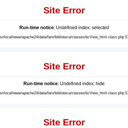
Site Error
Run-time notice
: Undefined index: selected
usr/local/www/apache24/data/fam/biblioteca/classes/bcView_html.class.php:5
Site Error
Run-time notice
: Undefined index: hide
usr/local/www/apache24/data/fam/biblioteca/classes/bcView_html.class.php:5
Site Error