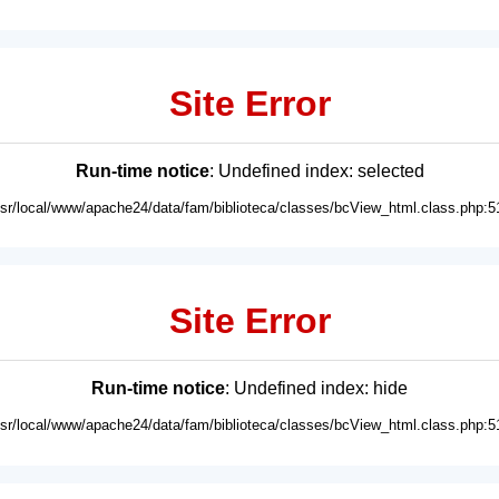
Site Error
Run-time notice
: Undefined index: selected
usr/local/www/apache24/data/fam/biblioteca/classes/bcView_html.class.php:5
Site Error
Run-time notice
: Undefined index: hide
usr/local/www/apache24/data/fam/biblioteca/classes/bcView_html.class.php:5