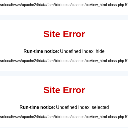
usr/local/www/apache24/data/fam/biblioteca/classes/bcView_html.class.php:5
Site Error
Run-time notice
: Undefined index: hide
usr/local/www/apache24/data/fam/biblioteca/classes/bcView_html.class.php:5
Site Error
Run-time notice
: Undefined index: selected
usr/local/www/apache24/data/fam/biblioteca/classes/bcView_html.class.php:5