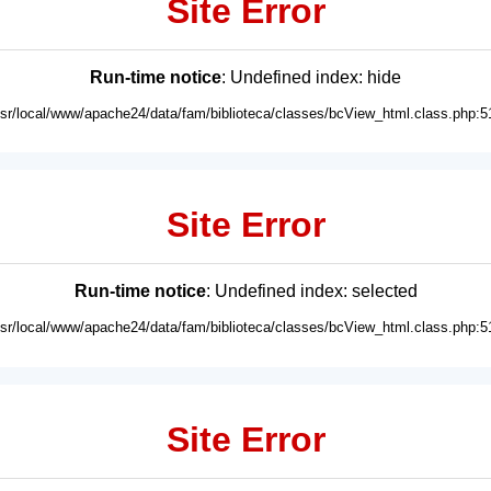
Site Error
Run-time notice
: Undefined index: hide
usr/local/www/apache24/data/fam/biblioteca/classes/bcView_html.class.php:5
Site Error
Run-time notice
: Undefined index: selected
usr/local/www/apache24/data/fam/biblioteca/classes/bcView_html.class.php:5
Site Error