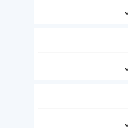
/
/
/