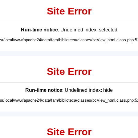
Site Error
Run-time notice
: Undefined index: selected
usr/local/www/apache24/data/fam/biblioteca/classes/bcView_html.class.php:5
Site Error
Run-time notice
: Undefined index: hide
usr/local/www/apache24/data/fam/biblioteca/classes/bcView_html.class.php:5
Site Error