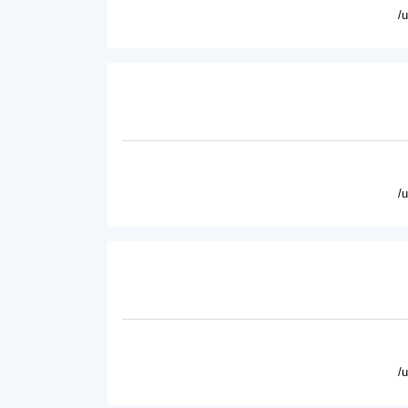
/
/
/