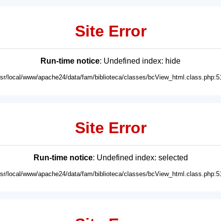
Site Error
Run-time notice
: Undefined index: hide
usr/local/www/apache24/data/fam/biblioteca/classes/bcView_html.class.php:5
Site Error
Run-time notice
: Undefined index: selected
usr/local/www/apache24/data/fam/biblioteca/classes/bcView_html.class.php:5