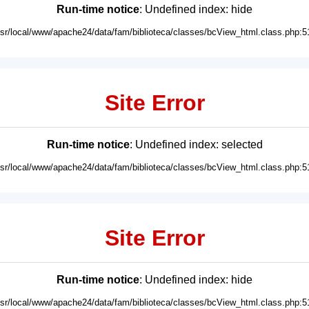
Run-time notice
: Undefined index: hide
usr/local/www/apache24/data/fam/biblioteca/classes/bcView_html.class.php:5
Site Error
Run-time notice
: Undefined index: selected
usr/local/www/apache24/data/fam/biblioteca/classes/bcView_html.class.php:5
Site Error
Run-time notice
: Undefined index: hide
usr/local/www/apache24/data/fam/biblioteca/classes/bcView_html.class.php:5