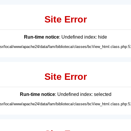
Site Error
Run-time notice
: Undefined index: hide
usr/local/www/apache24/data/fam/biblioteca/classes/bcView_html.class.php:5
Site Error
Run-time notice
: Undefined index: selected
usr/local/www/apache24/data/fam/biblioteca/classes/bcView_html.class.php:5