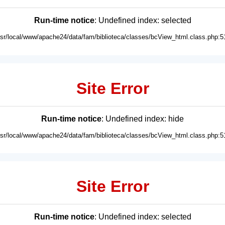
Run-time notice
: Undefined index: selected
usr/local/www/apache24/data/fam/biblioteca/classes/bcView_html.class.php:5
Site Error
Run-time notice
: Undefined index: hide
usr/local/www/apache24/data/fam/biblioteca/classes/bcView_html.class.php:5
Site Error
Run-time notice
: Undefined index: selected