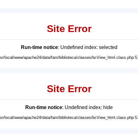
Site Error
Run-time notice
: Undefined index: selected
usr/local/www/apache24/data/fam/biblioteca/classes/bcView_html.class.php:5
Site Error
Run-time notice
: Undefined index: hide
usr/local/www/apache24/data/fam/biblioteca/classes/bcView_html.class.php:5