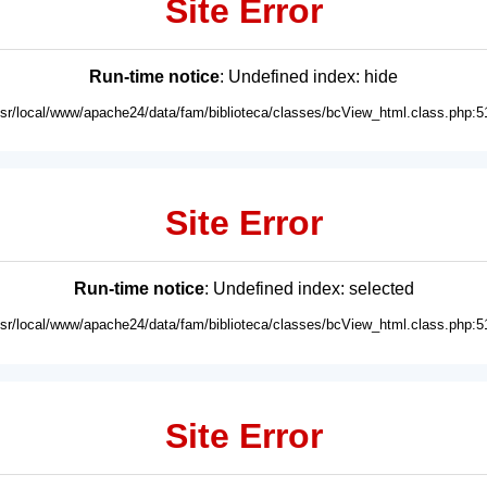
Site Error
Run-time notice
: Undefined index: hide
usr/local/www/apache24/data/fam/biblioteca/classes/bcView_html.class.php:5
Site Error
Run-time notice
: Undefined index: selected
usr/local/www/apache24/data/fam/biblioteca/classes/bcView_html.class.php:5
Site Error