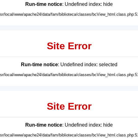
Run-time notice
: Undefined index: hide
usr/local/www/apache24/data/fam/biblioteca/classes/bcView_html.class.php:5
Site Error
Run-time notice
: Undefined index: selected
usr/local/www/apache24/data/fam/biblioteca/classes/bcView_html.class.php:5
Site Error
Run-time notice
: Undefined index: hide
usr/local/www/apache24/data/fam/biblioteca/classes/bcView_html.class.php:5