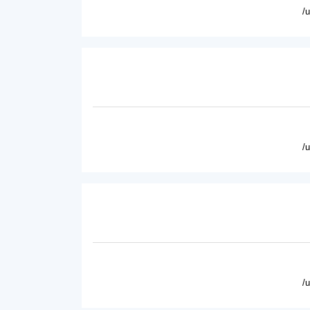
/
/
/