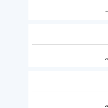
/
/
/