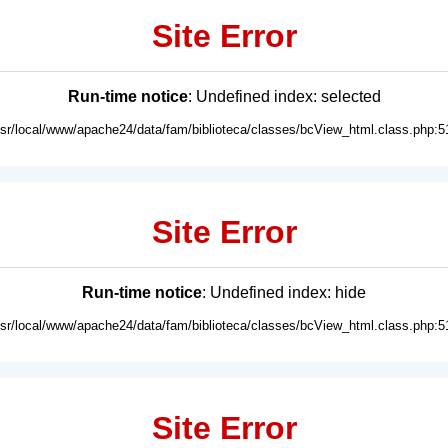
Site Error
Run-time notice
: Undefined index: selected
usr/local/www/apache24/data/fam/biblioteca/classes/bcView_html.class.php:5
Site Error
Run-time notice
: Undefined index: hide
usr/local/www/apache24/data/fam/biblioteca/classes/bcView_html.class.php:5
Site Error