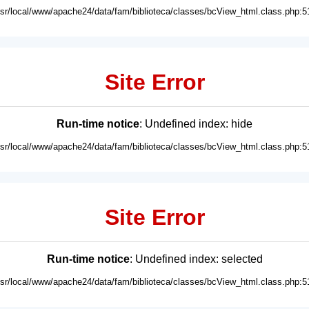
usr/local/www/apache24/data/fam/biblioteca/classes/bcView_html.class.php:5
Site Error
Run-time notice
: Undefined index: hide
usr/local/www/apache24/data/fam/biblioteca/classes/bcView_html.class.php:5
Site Error
Run-time notice
: Undefined index: selected
usr/local/www/apache24/data/fam/biblioteca/classes/bcView_html.class.php:5