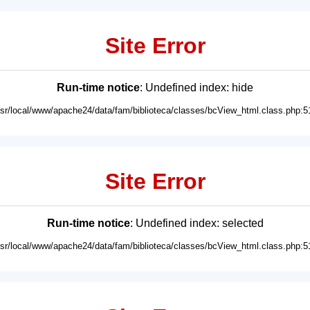
Site Error
Run-time notice
: Undefined index: hide
usr/local/www/apache24/data/fam/biblioteca/classes/bcView_html.class.php:5
Site Error
Run-time notice
: Undefined index: selected
usr/local/www/apache24/data/fam/biblioteca/classes/bcView_html.class.php:5