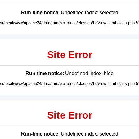
Run-time notice
: Undefined index: selected
usr/local/www/apache24/data/fam/biblioteca/classes/bcView_html.class.php:5
Site Error
Run-time notice
: Undefined index: hide
usr/local/www/apache24/data/fam/biblioteca/classes/bcView_html.class.php:5
Site Error
Run-time notice
: Undefined index: selected