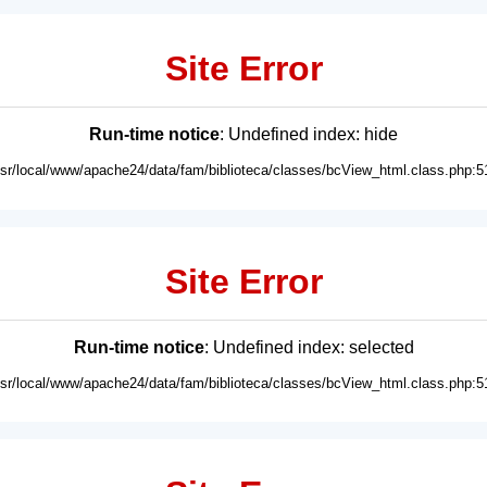
Site Error
Run-time notice
: Undefined index: hide
usr/local/www/apache24/data/fam/biblioteca/classes/bcView_html.class.php:5
Site Error
Run-time notice
: Undefined index: selected
usr/local/www/apache24/data/fam/biblioteca/classes/bcView_html.class.php:5