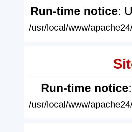
Run-time notice
: 
/usr/local/www/apache24/
Sit
Run-time notice
/usr/local/www/apache24/