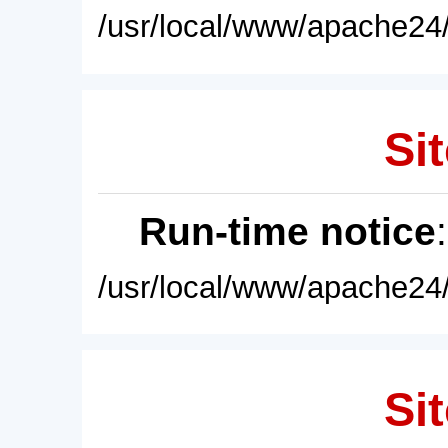
/usr/local/www/apache24/
Sit
Run-time notice
/usr/local/www/apache24/
Sit