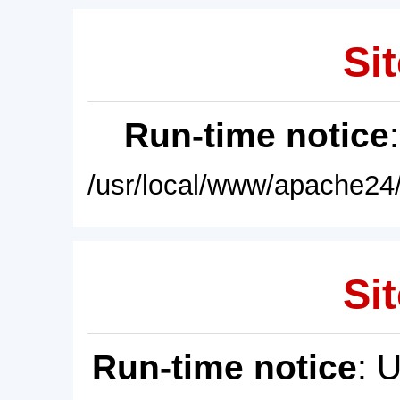
Sit
Run-time notice
/usr/local/www/apache24/
Sit
Run-time notice
: 