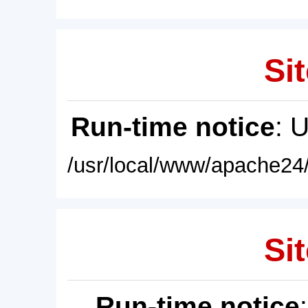
Sit
Run-time notice
: 
/usr/local/www/apache24/
Sit
Run-time notice