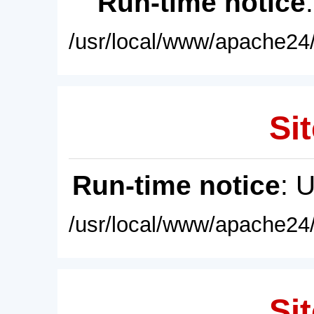
Run-time notice
/usr/local/www/apache24/
Sit
Run-time notice
: 
/usr/local/www/apache24/
Sit