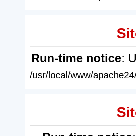
Sit
Run-time notice
: 
/usr/local/www/apache24/
Sit