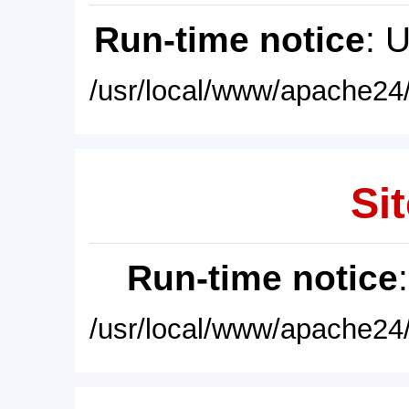
Run-time notice
: 
/usr/local/www/apache24/
Sit
Run-time notice
/usr/local/www/apache24/