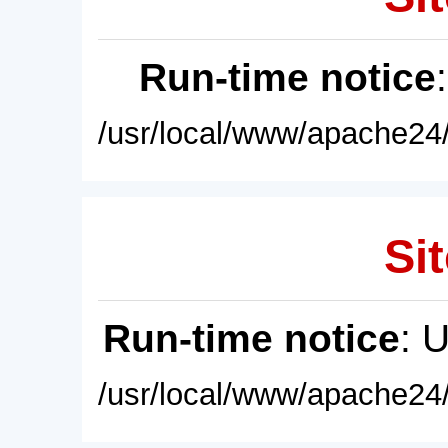
Run-time notice
/usr/local/www/apache24/
Sit
Run-time notice
: 
/usr/local/www/apache24/