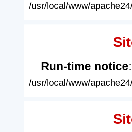
/usr/local/www/apache24/
Sit
Run-time notice
/usr/local/www/apache24/
Sit