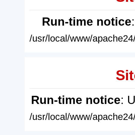
Run-time notice
/usr/local/www/apache24/
Sit
Run-time notice
: 
/usr/local/www/apache24/