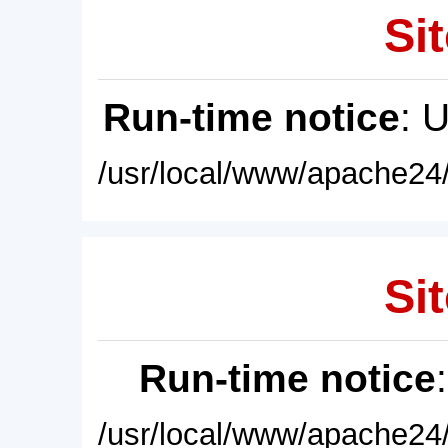
Sit
Run-time notice
: 
/usr/local/www/apache24/
Sit
Run-time notice
/usr/local/www/apache24/