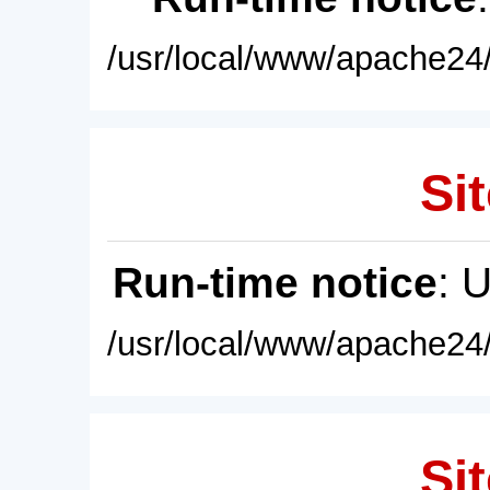
/usr/local/www/apache24/
Sit
Run-time notice
: 
/usr/local/www/apache24/
Sit