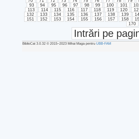
70
71
72
73
74
75
76
77
78
79
93
94
95
96
97
98
99
100
101
10
113
114
115
116
117
118
119
120
12
132
133
134
135
136
137
138
139
1
151
152
153
154
155
156
157
158
1
170
Intrări pe pagi
BiblioCat 3.0.32 © 2015‒2023 Mihai Maga pentru
UBB-FAM