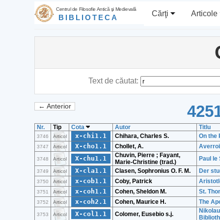
Centrul de Filosofie Antică şi Medievală
Cărţi
Articole
BIBLIOTECA
Text de căutat:
4251
← Anterior
Nr.
Tip
Cota
Autor
Titlu
x-chi1.1
Chihara, Charles S.
On the 
3746
Articol
X-cho1.1
Chollet, A.
Averro
3747
Articol
Chuvin, Pierre ; Fayant,
X-chu1.1
Paul le
3748
Articol
Marie-Christine (trad.)
X-cla1.1
Clasen, Sophronius O. F. M.
Der stu
3749
Articol
x-cob1.1
Coby, Patrick
Aristot
3750
Articol
x-coh1.1
Cohen, Sheldon M.
St. Tho
3751
Articol
x-coh2.1
Cohen, Maurice H.
The Apo
3752
Articol
Nikolau
X-col1.1
Colomer, Eusebio s.j.
3753
Articol
Bibliot