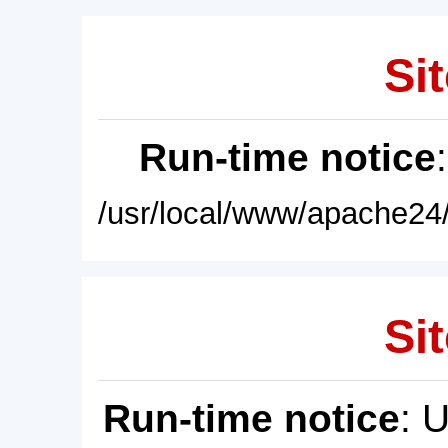
Sit
Run-time notice
/usr/local/www/apache24/
Sit
Run-time notice
: 