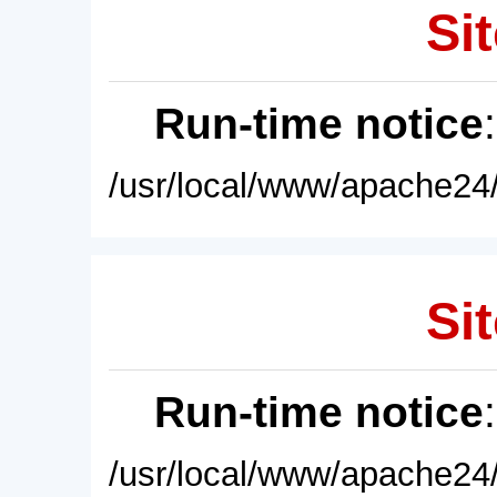
Sit
Run-time notice
/usr/local/www/apache24/
Sit
Run-time notice
/usr/local/www/apache24/