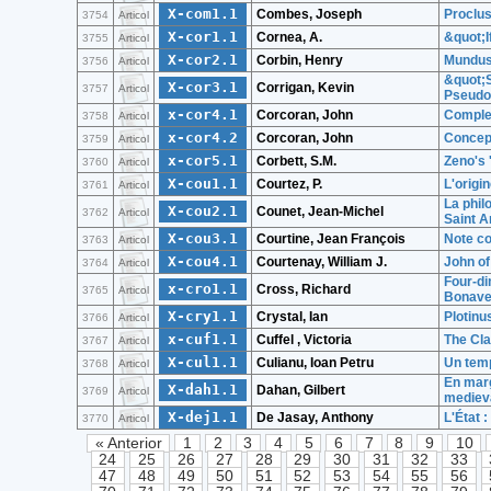
X-com1.1
Combes, Joseph
Proclu
3754
Articol
X-cor1.1
Cornea, A.
&quot;I
3755
Articol
X-cor2.1
Corbin, Henry
Mundus 
3756
Articol
&quot;S
X-cor3.1
Corrigan, Kevin
3757
Articol
Pseudo
x-cor4.1
Corcoran, John
Comple
3758
Articol
x-cor4.2
Corcoran, John
Concept
3759
Articol
x-cor5.1
Corbett, S.M.
Zeno's 
3760
Articol
X-cou1.1
Courtez, P.
L'origin
3761
Articol
La phil
X-cou2.1
Counet, Jean-Michel
3762
Articol
Saint A
X-cou3.1
Courtine, Jean François
Note co
3763
Articol
X-cou4.1
Courtenay, William J.
John of
3764
Articol
Four-di
x-cro1.1
Cross, Richard
3765
Articol
Bonave
X-cry1.1
Crystal, Ian
Plotinus
3766
Articol
x-cuf1.1
Cuffel , Victoria
The Cla
3767
Articol
X-cul1.1
Culianu, Ioan Petru
Un temp
3768
Articol
En marg
X-dah1.1
Dahan, Gilbert
3769
Articol
mediev
X-dej1.1
De Jasay, Anthony
L'État :
3770
Articol
« Anterior
1
2
3
4
5
6
7
8
9
10
24
25
26
27
28
29
30
31
32
33
47
48
49
50
51
52
53
54
55
56