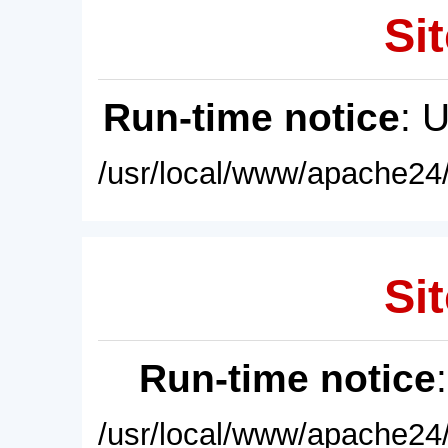
Sit
Run-time notice
: 
/usr/local/www/apache24/
Sit
Run-time notice
/usr/local/www/apache24/