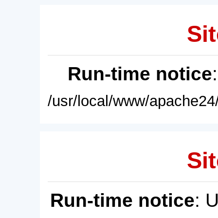
Sit
Run-time notice
/usr/local/www/apache24/
Sit
Run-time notice
: 