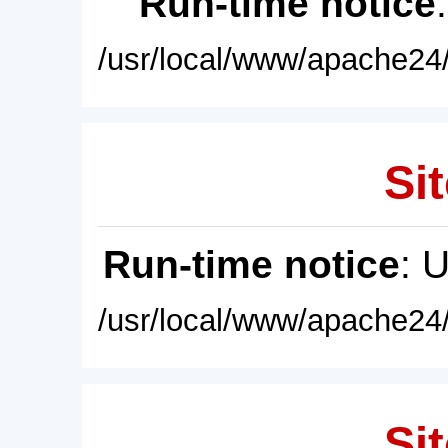
Run-time notice
/usr/local/www/apache24/
Sit
Run-time notice
: 
/usr/local/www/apache24/
Sit