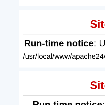
Sit
Run-time notice
: 
/usr/local/www/apache24/
Sit
Run-time notice