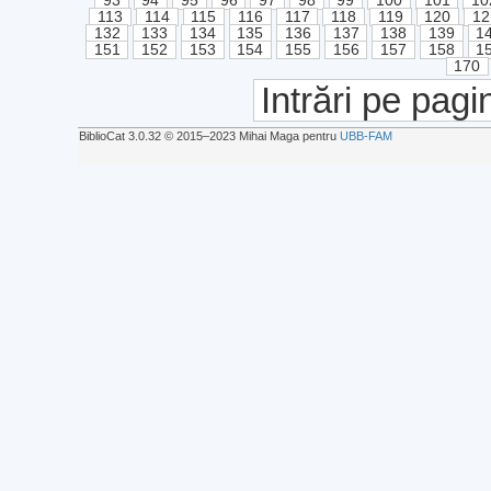
93
94
95
96
97
98
99
100
101
10
113
114
115
116
117
118
119
120
12
132
133
134
135
136
137
138
139
1
151
152
153
154
155
156
157
158
1
170
Intrări pe pagi
BiblioCat 3.0.32 © 2015‒2023 Mihai Maga pentru
UBB-FAM