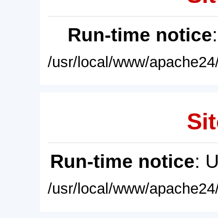
Run-time notice
/usr/local/www/apache24/
Sit
Run-time notice
: 
/usr/local/www/apache24/