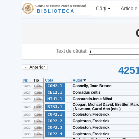
Centrul de Filosofie Antică şi Medievală
Cărţi
Articole
BIBLIOTECA
Text de căutat:
4251
← Anterior
Nr.
Tip
Cota
Autor
CON2.1
Connelly, Joan Breton
1626
Carte
CEL2.1
Conradus celtis
1627
Carte
MIH1.1
Constantin-Ionut Mihai
1628
Carte
Coogan, Michael David; Brettler, Marc
BIB3.1
1629
Carte
; Newsom, Carol Ann (eds.)
COP2.1
Copleston, Frederick
1630
Carte
COP2.2
Copleston, Frederick
1631
Carte
COP2.3
Copleston, Frederick
1632
Carte
COP2.4
Copleston, Frederick
1633
Carte