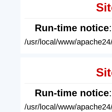
Sit
Run-time notice
/usr/local/www/apache24/
Sit
Run-time notice
/usr/local/www/apache24/