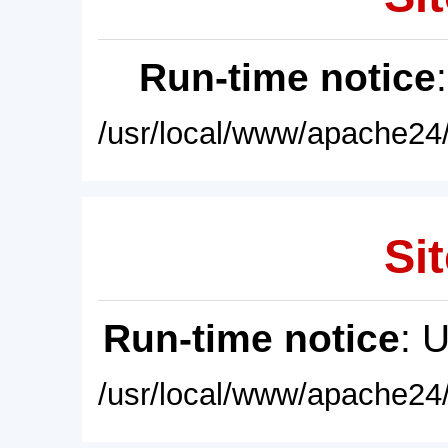
Run-time notice
/usr/local/www/apache24/
Sit
Run-time notice
: 
/usr/local/www/apache24/