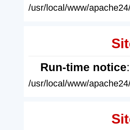
/usr/local/www/apache24/
Sit
Run-time notice
/usr/local/www/apache24/
Sit