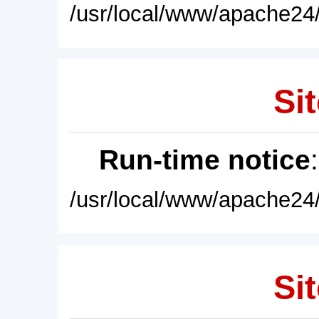
/usr/local/www/apache24/
Sit
Run-time notice
/usr/local/www/apache24/
Sit