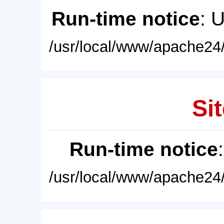
Run-time notice
: 
/usr/local/www/apache24/
Sit
Run-time notice
/usr/local/www/apache24/