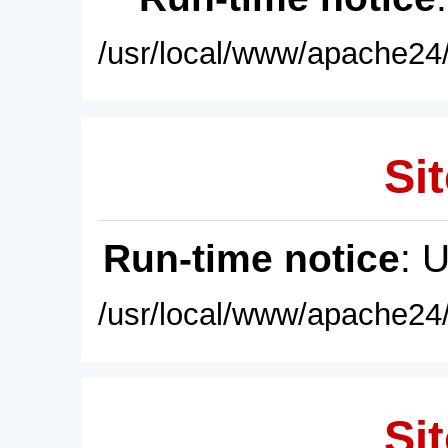
/usr/local/www/apache24/
Sit
Run-time notice
: 
/usr/local/www/apache24/
Sit