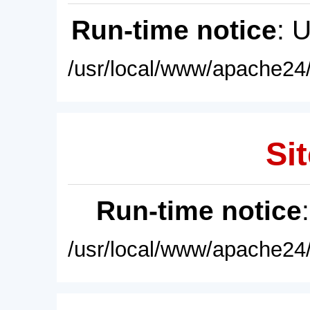
Run-time notice
: 
/usr/local/www/apache24/
Sit
Run-time notice
/usr/local/www/apache24/