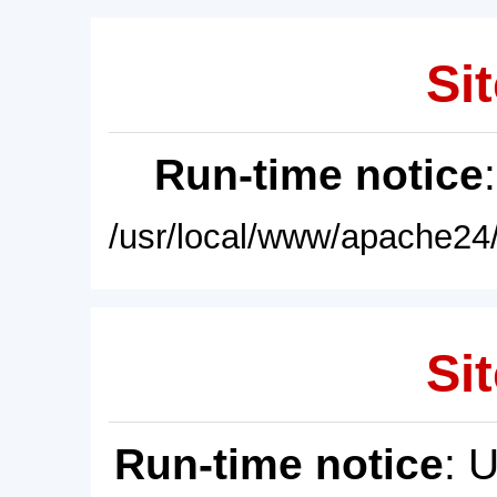
Sit
Run-time notice
/usr/local/www/apache24/
Sit
Run-time notice
: 