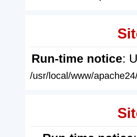
Sit
Run-time notice
: 
/usr/local/www/apache24/
Sit