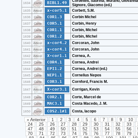
Corbellini, Sabrina; Murano, Giovanna
BIBL1.49
1634
Carte
Signore, Giacomo (ed.)
x-cor5.1
Corbett, S.M.
1635
Articol
COR1.3
Corbin Michel
1636
Carte
COR5.1
Corbin, Henry
1637
Carte
COR1.1
Corbin, Michel
1638
Carte
COR1.2
Corbin, Michel
1639
Carte
x-cor4.2
Corcoran, John
1640
Articol
x-cor4.1
Corcoran, John
1641
Articol
X-cor1.1
Cornea, A.
1642
Articol
COR4.1
Cornea, Andrei
1643
Carte
EPI1.2
Cornea, Andrei (ed.)
1644
Carte
NEP1.1
Cornelius Nepos
1645
Carte
COR3.1
Cornford, Francis M.
1646
Carte
X-cor3.1
Corrigan, Kevin
1647
Articol
COR2.1
Corte, Marcel de
1648
Carte
MAC3.1
Costa Macedo, J. M.
1649
Carte
COS2.1#1
Costa, Iacopo
1650
Carte
« Anterior
1
2
3
4
5
6
7
8
9
10
24
25
26
27
28
29
30
31
32
33
47
48
49
50
51
52
53
54
55
56
70
71
72
73
74
75
76
77
78
79