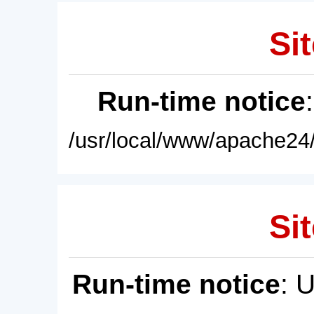
Sit
Run-time notice
/usr/local/www/apache24/
Sit
Run-time notice
: 