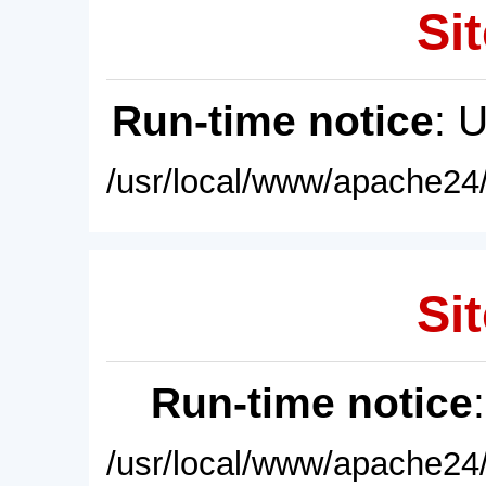
Sit
Run-time notice
: 
/usr/local/www/apache24/
Sit
Run-time notice
/usr/local/www/apache24/