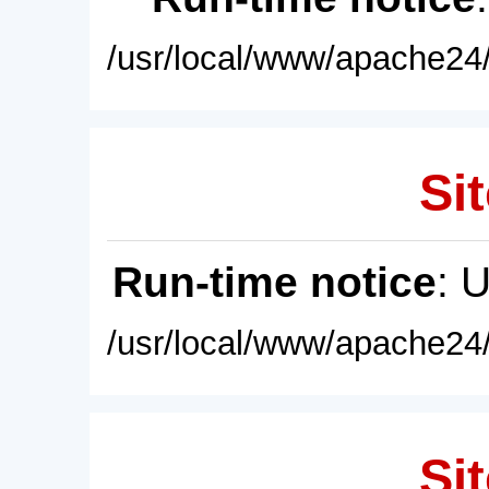
/usr/local/www/apache24/
Sit
Run-time notice
: 
/usr/local/www/apache24/
Sit