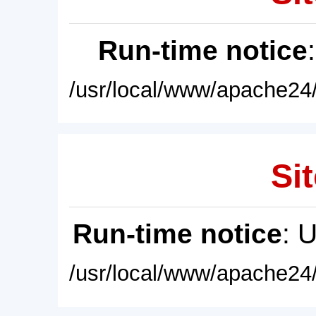
Run-time notice
/usr/local/www/apache24/
Sit
Run-time notice
: 
/usr/local/www/apache24/