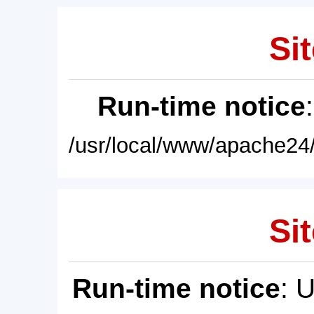
Sit
Run-time notice
/usr/local/www/apache24/
Sit
Run-time notice
: 