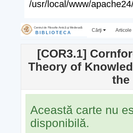
/usr/local/www/apache24/
Centrul de Filosofie Antică şi Medievală
Cărţi
Articole
BIBLIOTECA
[COR3.1] Cornford
Theory of Knowled
the
Această carte nu e
disponibilă.