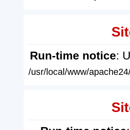
Sit
Run-time notice
: 
/usr/local/www/apache24/
Sit