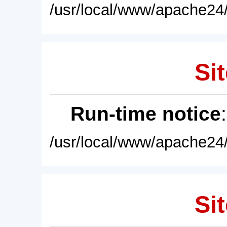
/usr/local/www/apache24/
Sit
Run-time notice
/usr/local/www/apache24/
Sit