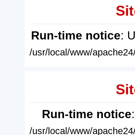
Sit
Run-time notice
: 
/usr/local/www/apache24/
Sit
Run-time notice
/usr/local/www/apache24/