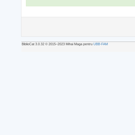
BiblioCat 3.0.32 © 2015‒2023 Mihai Maga pentru
UBB-FAM