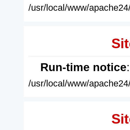
/usr/local/www/apache24/
Sit
Run-time notice
/usr/local/www/apache24/
Sit