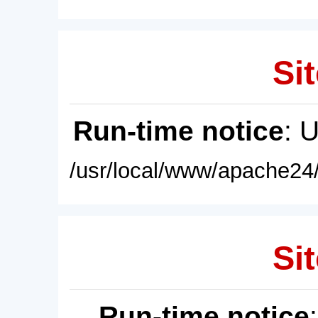
Sit
Run-time notice
: 
/usr/local/www/apache24/
Sit
Run-time notice