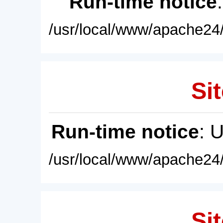
Run-time notice
/usr/local/www/apache24/
Sit
Run-time notice
: 
/usr/local/www/apache24/
Sit