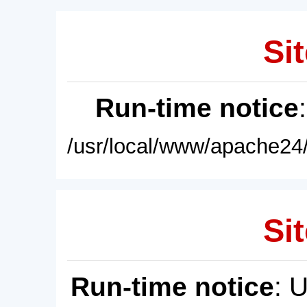
Sit
Run-time notice
/usr/local/www/apache24/
Sit
Run-time notice
: 