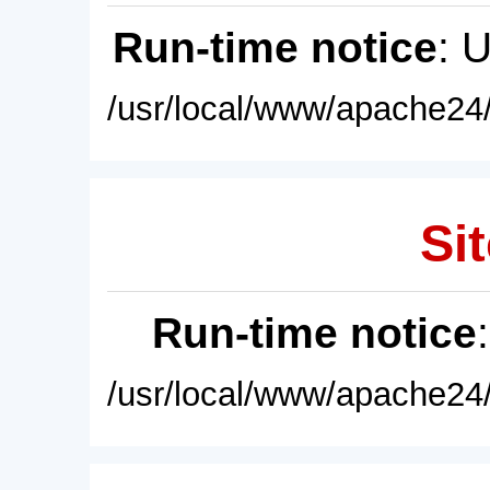
Run-time notice
: 
/usr/local/www/apache24/
Sit
Run-time notice
/usr/local/www/apache24/