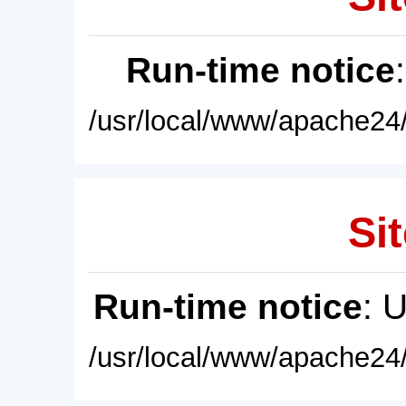
Run-time notice
/usr/local/www/apache24/
Sit
Run-time notice
: 
/usr/local/www/apache24/