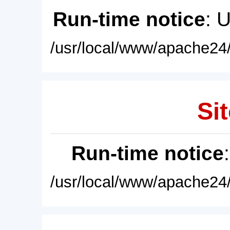
Run-time notice
: 
/usr/local/www/apache24/
Sit
Run-time notice
/usr/local/www/apache24/