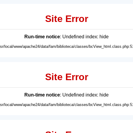
Site Error
Run-time notice
: Undefined index: hide
usr/local/www/apache24/data/fam/biblioteca/classes/bcView_html.class.php:5
Site Error
Run-time notice
: Undefined index: hide
usr/local/www/apache24/data/fam/biblioteca/classes/bcView_html.class.php:5