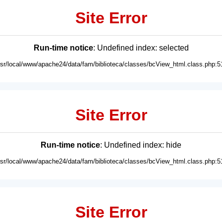
Site Error
Run-time notice
: Undefined index: selected
usr/local/www/apache24/data/fam/biblioteca/classes/bcView_html.class.php:5
Site Error
Run-time notice
: Undefined index: hide
usr/local/www/apache24/data/fam/biblioteca/classes/bcView_html.class.php:5
Site Error