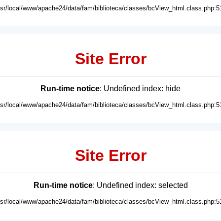
usr/local/www/apache24/data/fam/biblioteca/classes/bcView_html.class.php:5
Site Error
Run-time notice
: Undefined index: hide
usr/local/www/apache24/data/fam/biblioteca/classes/bcView_html.class.php:5
Site Error
Run-time notice
: Undefined index: selected
usr/local/www/apache24/data/fam/biblioteca/classes/bcView_html.class.php:5