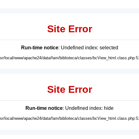
Site Error
Run-time notice
: Undefined index: selected
usr/local/www/apache24/data/fam/biblioteca/classes/bcView_html.class.php:5
Site Error
Run-time notice
: Undefined index: hide
usr/local/www/apache24/data/fam/biblioteca/classes/bcView_html.class.php:5