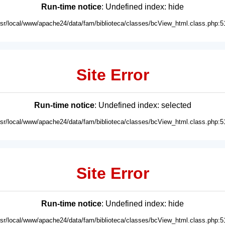
Run-time notice
: Undefined index: hide
usr/local/www/apache24/data/fam/biblioteca/classes/bcView_html.class.php:5
Site Error
Run-time notice
: Undefined index: selected
usr/local/www/apache24/data/fam/biblioteca/classes/bcView_html.class.php:5
Site Error
Run-time notice
: Undefined index: hide
usr/local/www/apache24/data/fam/biblioteca/classes/bcView_html.class.php:5