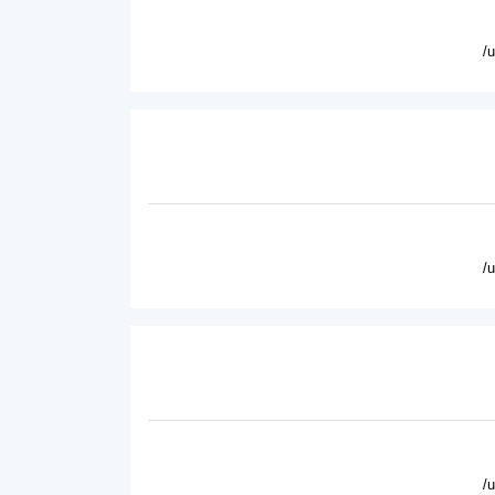
/
/
/