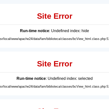
Site Error
Run-time notice
: Undefined index: hide
usr/local/www/apache24/data/fam/biblioteca/classes/bcView_html.class.php:5
Site Error
Run-time notice
: Undefined index: selected
usr/local/www/apache24/data/fam/biblioteca/classes/bcView_html.class.php:5