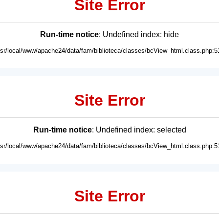
Site Error
Run-time notice
: Undefined index: hide
usr/local/www/apache24/data/fam/biblioteca/classes/bcView_html.class.php:5
Site Error
Run-time notice
: Undefined index: selected
usr/local/www/apache24/data/fam/biblioteca/classes/bcView_html.class.php:5
Site Error