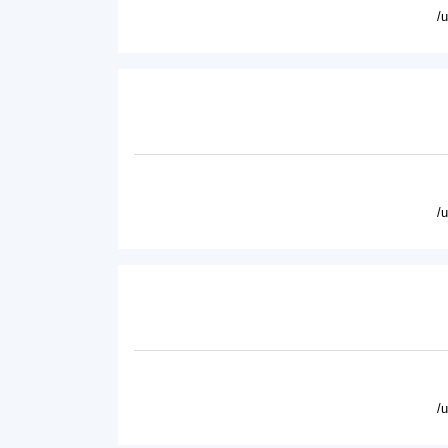
/
/
/