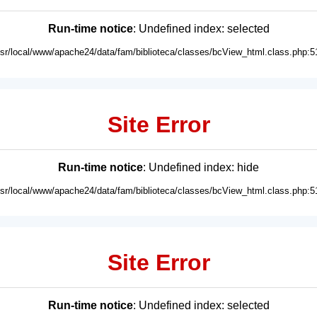
Run-time notice
: Undefined index: selected
usr/local/www/apache24/data/fam/biblioteca/classes/bcView_html.class.php:5
Site Error
Run-time notice
: Undefined index: hide
usr/local/www/apache24/data/fam/biblioteca/classes/bcView_html.class.php:5
Site Error
Run-time notice
: Undefined index: selected