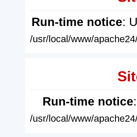
Run-time notice
: 
/usr/local/www/apache24/
Sit
Run-time notice
/usr/local/www/apache24/