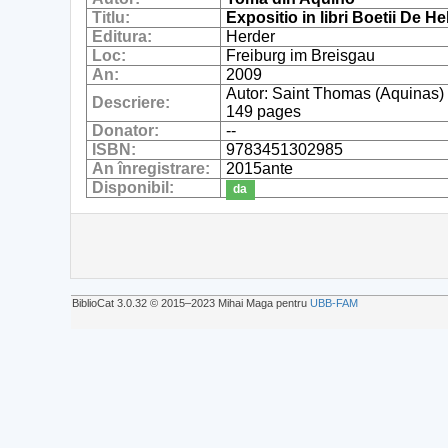
Titlu:
Expositio in libri Boetii De
Editura:
Herder
Loc:
Freiburg im Breisgau
An:
2009
Autor: Saint Thomas (Aquinas)
Descriere:
149 pages
Donator:
--
ISBN:
9783451302985
An înregistrare:
2015ante
Disponibil:
da
BiblioCat 3.0.32 © 2015‒2023 Mihai Maga pentru
UBB-FAM