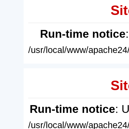
Sit
Run-time notice
/usr/local/www/apache24/
Sit
Run-time notice
: 
/usr/local/www/apache24/