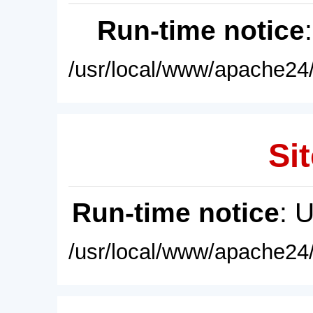
Run-time notice
/usr/local/www/apache24/
Sit
Run-time notice
: 
/usr/local/www/apache24/