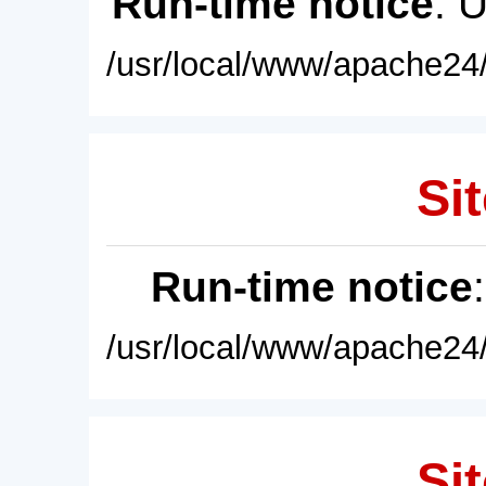
Run-time notice
: 
/usr/local/www/apache24/
Sit
Run-time notice
/usr/local/www/apache24/
Sit