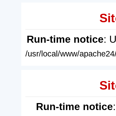
Sit
Run-time notice
: 
/usr/local/www/apache24/
Sit
Run-time notice