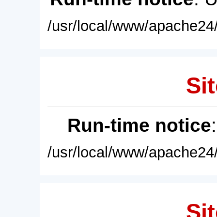
/usr/local/www/apache24/
Sit
Run-time notice
/usr/local/www/apache24/
Sit