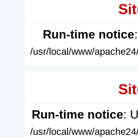
Sit
Run-time notice
/usr/local/www/apache24/
Sit
Run-time notice
: 
/usr/local/www/apache24/