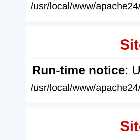
/usr/local/www/apache24/
Sit
Run-time notice
: 
/usr/local/www/apache24/
Sit