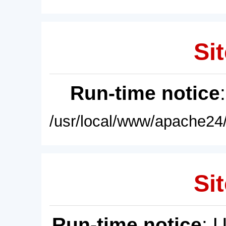
Sit
Run-time notice
/usr/local/www/apache24/
Sit
Run-time notice
: 