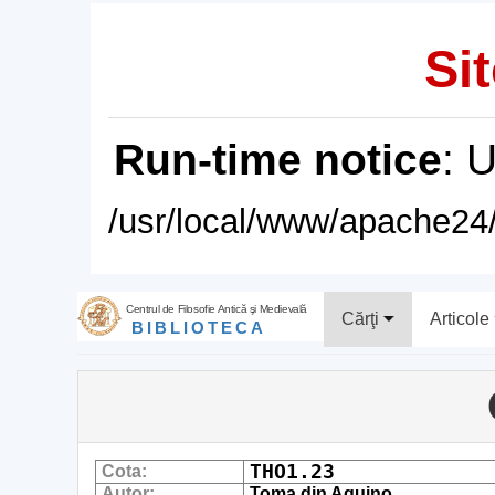
Sit
Run-time notice
: 
/usr/local/www/apache24/
Centrul de Filosofie Antică şi Medievală
Cărţi
Articole
BIBLIOTECA
THO1.23
Cota:
Autor:
Toma din Aquino