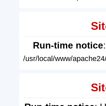
Sit
Run-time notice
/usr/local/www/apache24/
Sit