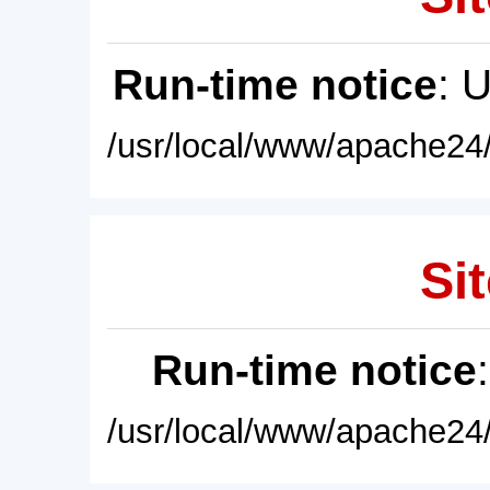
Run-time notice
: 
/usr/local/www/apache24/
Sit
Run-time notice
/usr/local/www/apache24/