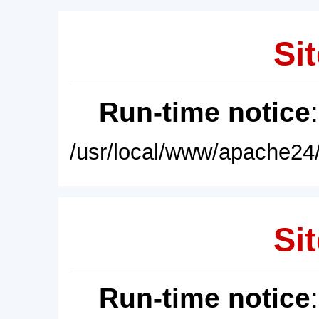
Sit
Run-time notice
/usr/local/www/apache24/
Sit
Run-time notice