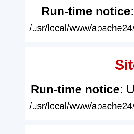
Run-time notice
/usr/local/www/apache24/
Sit
Run-time notice
: 
/usr/local/www/apache24/