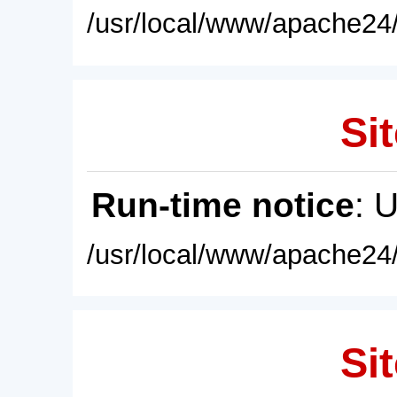
/usr/local/www/apache24/
Sit
Run-time notice
: 
/usr/local/www/apache24/
Sit