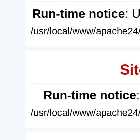
Run-time notice
: 
/usr/local/www/apache24/
Sit
Run-time notice
/usr/local/www/apache24/