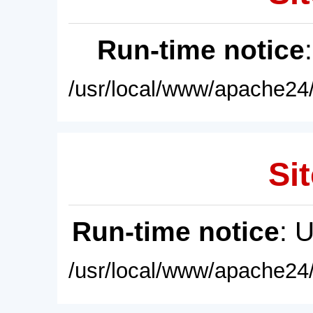
Run-time notice
/usr/local/www/apache24/
Sit
Run-time notice
: 
/usr/local/www/apache24/