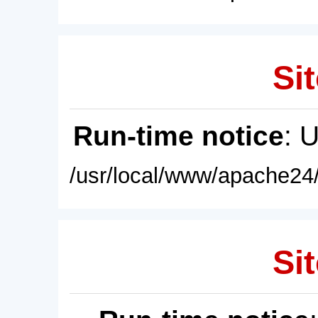
Sit
Run-time notice
: 
/usr/local/www/apache24/
Sit