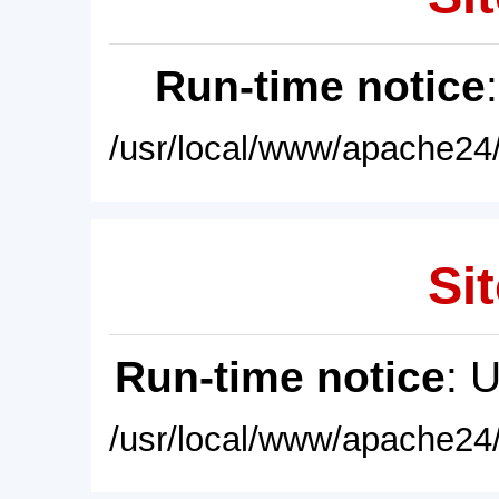
Run-time notice
/usr/local/www/apache24/
Sit
Run-time notice
: 
/usr/local/www/apache24/