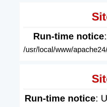
Sit
Run-time notice
/usr/local/www/apache24/
Sit
Run-time notice
: 