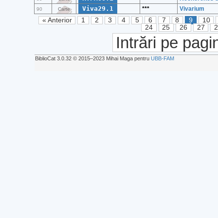
Viva29.1
***
Vivarium
90
Carte
« Anterior
1
2
3
4
5
6
7
8
9
10
24
25
26
27
Intrări pe pagi
BiblioCat 3.0.32 © 2015‒2023 Mihai Maga pentru
UBB-FAM