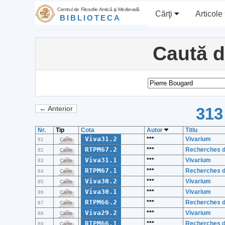
Centrul de Filosofie Antică şi Medievală
Cărţi
Articole
BIBLIOTECA
Caută 
313
← Anterior
Nr.
Tip
Cota
Autor
Titlu
Viva31.2
***
Vivarium
81
Carte
RTPM67.2
***
Recherches de
82
Carte
Viva31.1
***
Vivarium
83
Carte
RTPM67.1
***
Recherches de
84
Carte
Viva30.2
***
Vivarium
85
Carte
Viva30.1
***
Vivarium
86
Carte
RTPM66.2
***
Recherches de
87
Carte
Viva29.2
***
Vivarium
88
Carte
RTPM66.1
***
Recherches de
89
Carte