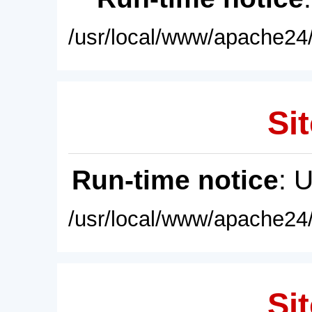
/usr/local/www/apache24/
Sit
Run-time notice
: 
/usr/local/www/apache24/
Sit