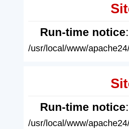
Sit
Run-time notice
/usr/local/www/apache24/
Sit
Run-time notice
/usr/local/www/apache24/