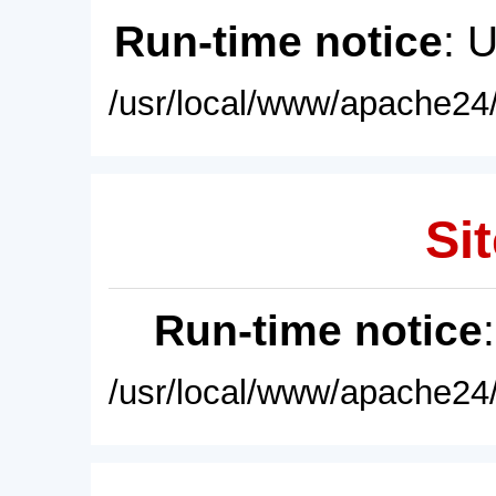
Run-time notice
: 
/usr/local/www/apache24/
Sit
Run-time notice
/usr/local/www/apache24/