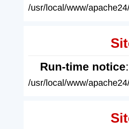
/usr/local/www/apache24/
Sit
Run-time notice
/usr/local/www/apache24/
Sit