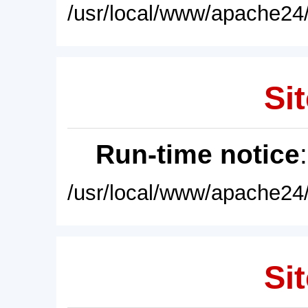
/usr/local/www/apache24/
Sit
Run-time notice
/usr/local/www/apache24/
Sit