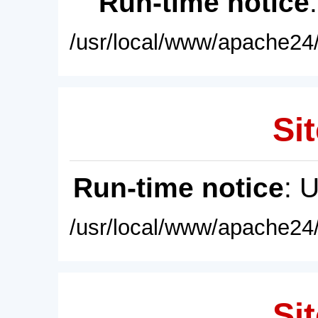
Run-time notice
/usr/local/www/apache24/
Sit
Run-time notice
: 
/usr/local/www/apache24/
Sit