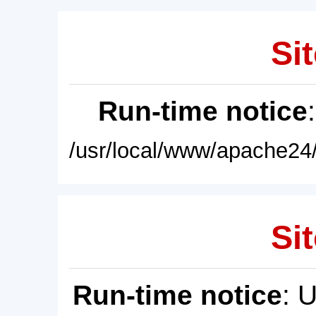
Sit
Run-time notice
/usr/local/www/apache24/
Sit
Run-time notice
: 