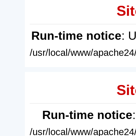
Sit
Run-time notice
: 
/usr/local/www/apache24/
Sit
Run-time notice
/usr/local/www/apache24/