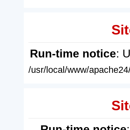
Sit
Run-time notice
: 
/usr/local/www/apache24/
Sit
Run-time notice