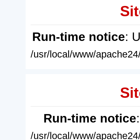
Sit
Run-time notice
: 
/usr/local/www/apache24/
Sit
Run-time notice
/usr/local/www/apache24/