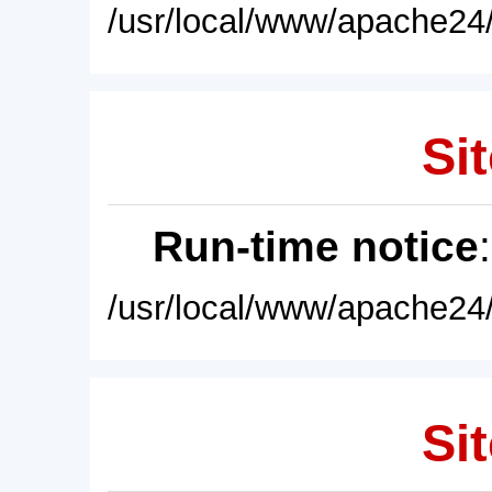
/usr/local/www/apache24/
Sit
Run-time notice
/usr/local/www/apache24/
Sit