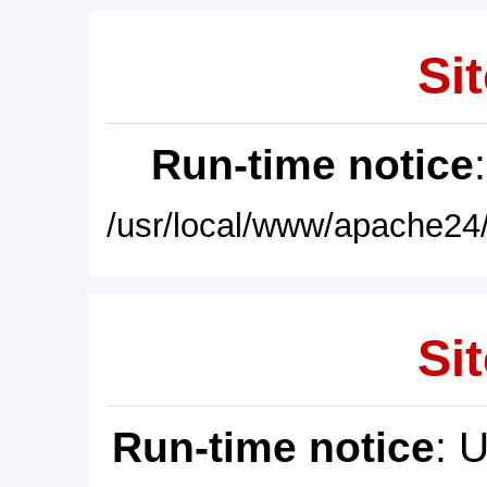
Sit
Run-time notice
/usr/local/www/apache24/
Sit
Run-time notice
: 