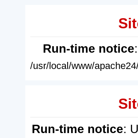
Sit
Run-time notice
/usr/local/www/apache24/
Sit
Run-time notice
: 