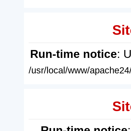
Sit
Run-time notice
: 
/usr/local/www/apache24/
Sit
Run-time notice