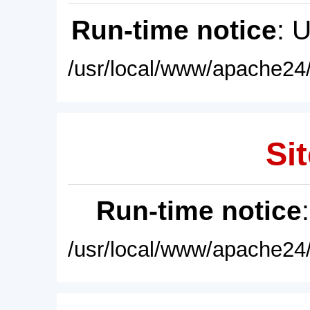
Run-time notice
: 
/usr/local/www/apache24/
Sit
Run-time notice
/usr/local/www/apache24/