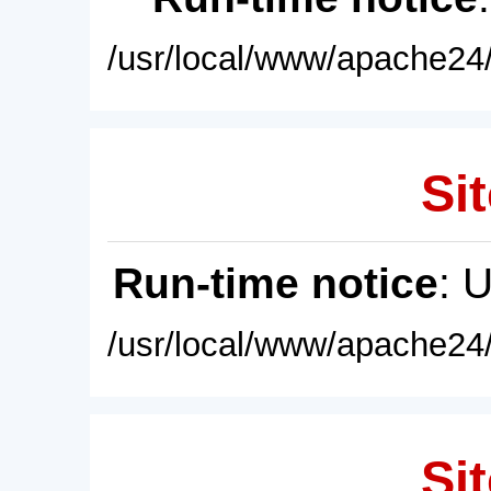
/usr/local/www/apache24/
Sit
Run-time notice
: 
/usr/local/www/apache24/
Sit