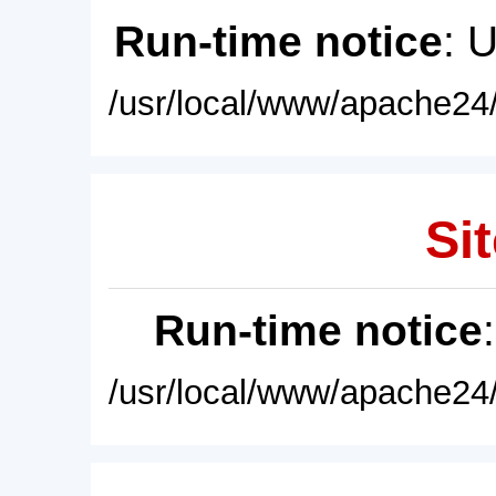
Run-time notice
: 
/usr/local/www/apache24/
Sit
Run-time notice
/usr/local/www/apache24/