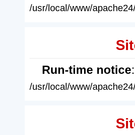
/usr/local/www/apache24/
Sit
Run-time notice
/usr/local/www/apache24/
Sit