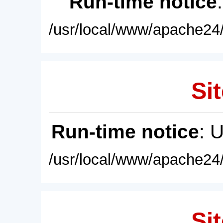
Run-time notice
/usr/local/www/apache24/
Sit
Run-time notice
: 
/usr/local/www/apache24/
Sit