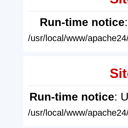
Run-time notice
/usr/local/www/apache24/
Sit
Run-time notice
: 
/usr/local/www/apache24/