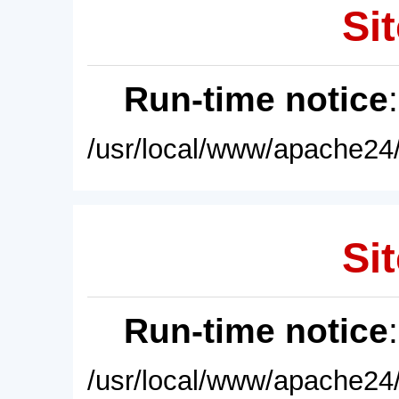
Sit
Run-time notice
/usr/local/www/apache24/
Sit
Run-time notice
/usr/local/www/apache24/