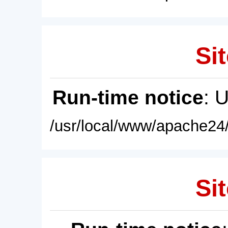
Sit
Run-time notice
: 
/usr/local/www/apache24/
Sit