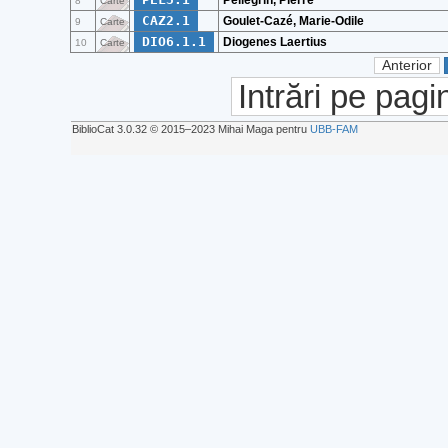
Pellegrin, Pierre
8
Carte
CAZ2.1
Goulet-Cazé, Marie-Odile
9
Carte
DIO6.1.1
Diogenes Laertius
10
Carte
Anterior
Intrări pe pagi
BiblioCat 3.0.32 © 2015‒2023 Mihai Maga pentru
UBB-FAM