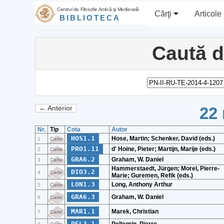
Centrul de Filosofie Antică şi Medievală
Cărţi
Articole
BIBLIOTECA
Caută 
22 
← Anterior
Nr.
Tip
Cota
Autor
HOS1.1
Hose, Martin; Schenker, David (eds.)
1
Carte
PRO1.11
d' Hoine, Pieter; Martijn, Marije (eds.)
2
Carte
GRA6.2
Graham, W. Daniel
3
Carte
Hammerstaedt, Jürgen; Morel, Pierre-
DIO3.2
4
Carte
Marie; Guremen, Refik (eds.)
LON1.3
Long, Anthony Arthur
5
Carte
GRA6.3
Graham, W. Daniel
6
Carte
MAR1.1
Marek, Christian
7
Carte
PEL3.1