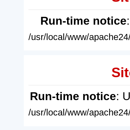
Run-time notice
/usr/local/www/apache24/
Sit
Run-time notice
: 
/usr/local/www/apache24/