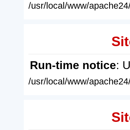
/usr/local/www/apache24/
Sit
Run-time notice
: 
/usr/local/www/apache24/
Sit