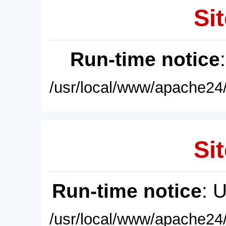
Sit
Run-time notice
/usr/local/www/apache24/
Sit
Run-time notice
: 
/usr/local/www/apache24/