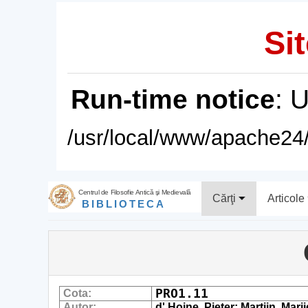
Sit
Run-time notice
: 
/usr/local/www/apache24/
Centrul de Filosofie Antică şi Medievală
Cărţi
Articole
BIBLIOTECA
PRO1.11
Cota:
Autor:
d' Hoine, Pieter; Martijn, Marij