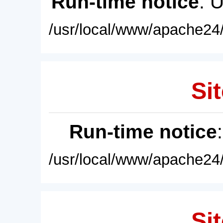
Run-time notice
: 
/usr/local/www/apache24/
Sit
Run-time notice
/usr/local/www/apache24/
Sit