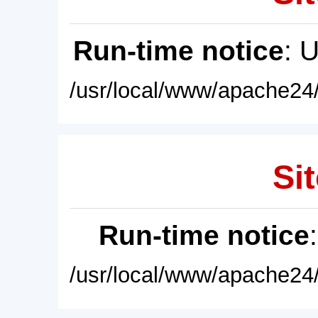
Run-time notice
: 
/usr/local/www/apache24/
Sit
Run-time notice
/usr/local/www/apache24/