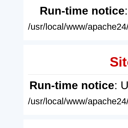
Run-time notice
/usr/local/www/apache24/
Sit
Run-time notice
: 
/usr/local/www/apache24/