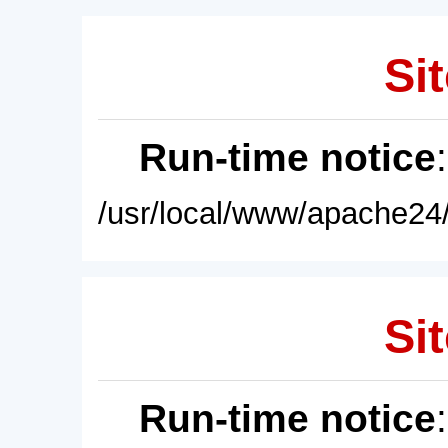
Sit
Run-time notice
/usr/local/www/apache24/
Sit
Run-time notice