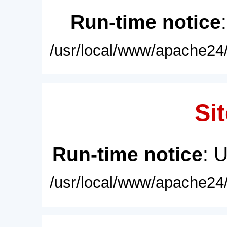
Run-time notice
/usr/local/www/apache24/
Sit
Run-time notice
: 
/usr/local/www/apache24/