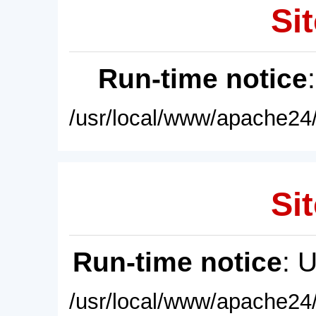
Sit
Run-time notice
/usr/local/www/apache24/
Sit
Run-time notice
: 
/usr/local/www/apache24/