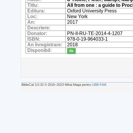
Titlu:
All from one : a guide to Proc
Editura:
Oxford University Press
Loc:
New York
An:
2017
Descriere:
Donator:
PN-II-RU-TE-2014-4-1207
ISBN:
978-0-19-964033-1
An înregistrare:
2018
Disponibil:
da
BiblioCat 3.0.32 © 2015‒2023 Mihai Maga pentru
UBB-FAM