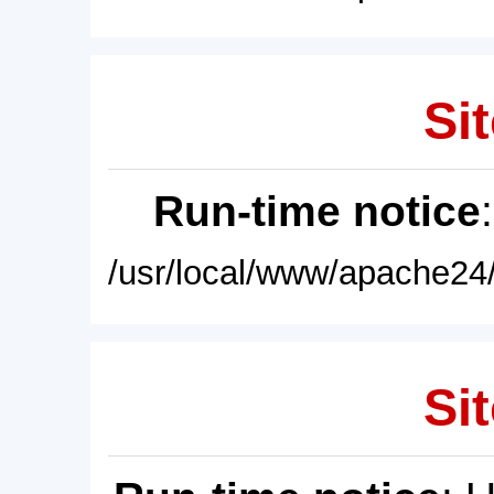
Sit
Run-time notice
/usr/local/www/apache24/
Sit