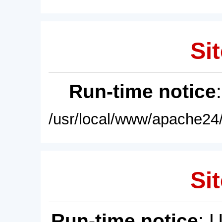
Sit
Run-time notice
/usr/local/www/apache24/
Sit
Run-time notice
: 