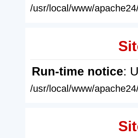
/usr/local/www/apache24/
Sit
Run-time notice
: 
/usr/local/www/apache24/
Sit