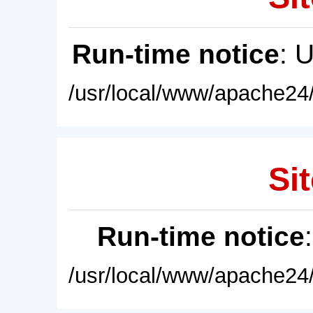
Run-time notice
: 
/usr/local/www/apache24/
Sit
Run-time notice
/usr/local/www/apache24/