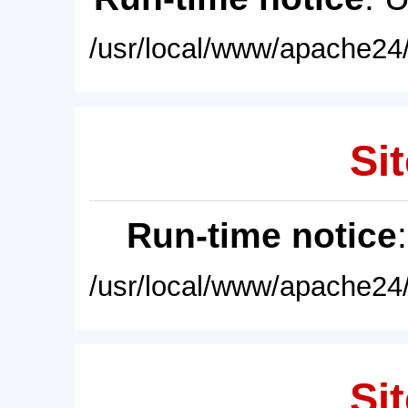
/usr/local/www/apache24/
Sit
Run-time notice
/usr/local/www/apache24/
Sit