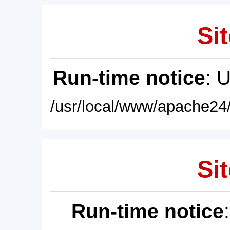
Sit
Run-time notice
: 
/usr/local/www/apache24/
Sit
Run-time notice