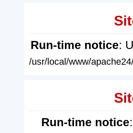
Sit
Run-time notice
: 
/usr/local/www/apache24/
Sit
Run-time notice