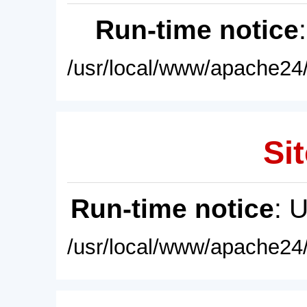
Run-time notice
/usr/local/www/apache24/
Sit
Run-time notice
: 
/usr/local/www/apache24/