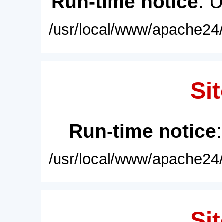
Run-time notice
: 
/usr/local/www/apache24/
Sit
Run-time notice
/usr/local/www/apache24/
Sit