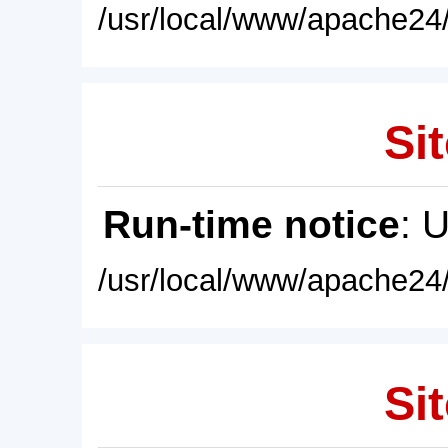
/usr/local/www/apache24/
Sit
Run-time notice
: 
/usr/local/www/apache24/
Sit