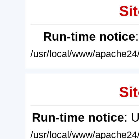
Sit
Run-time notice
/usr/local/www/apache24/
Sit
Run-time notice
: 
/usr/local/www/apache24/