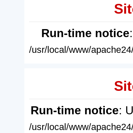
Sit
Run-time notice
/usr/local/www/apache24/
Sit
Run-time notice
: 
/usr/local/www/apache24/