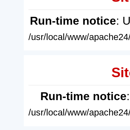
Run-time notice
: 
/usr/local/www/apache24/
Sit
Run-time notice
/usr/local/www/apache24/