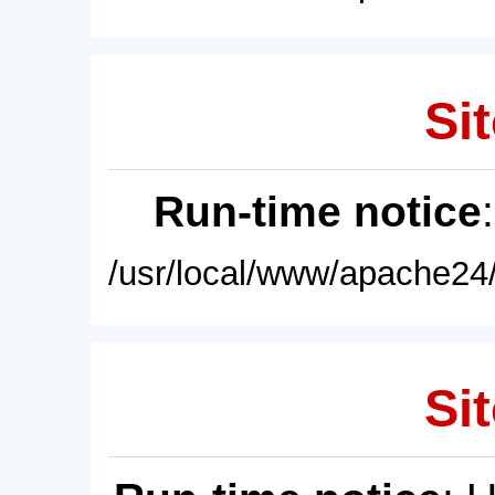
Sit
Run-time notice
/usr/local/www/apache24/
Sit