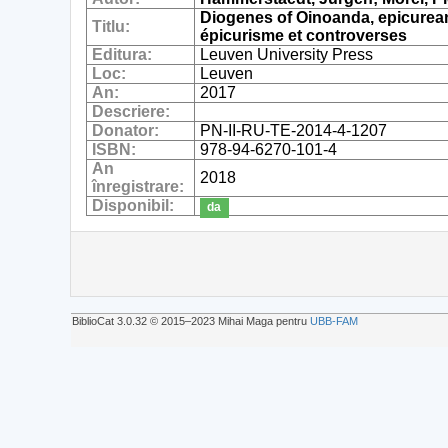
Diogenes of Oinoanda, epicurea
Titlu:
épicurisme et controverses
Editura:
Leuven University Press
Loc:
Leuven
An:
2017
Descriere:
Donator:
PN-II-RU-TE-2014-4-1207
ISBN:
978-94-6270-101-4
An
2018
înregistrare:
Disponibil:
da
BiblioCat 3.0.32 © 2015‒2023 Mihai Maga pentru
UBB-FAM