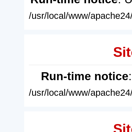
/usr/local/www/apache24/
Sit
Run-time notice
/usr/local/www/apache24/
Sit