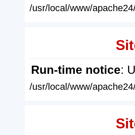
/usr/local/www/apache24/
Sit
Run-time notice
: 
/usr/local/www/apache24/
Sit