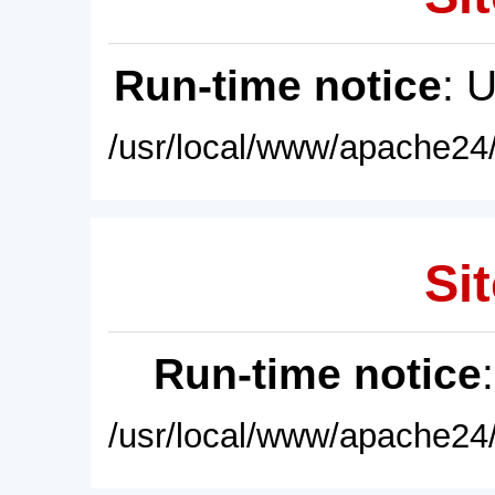
Run-time notice
: 
/usr/local/www/apache24/
Sit
Run-time notice
/usr/local/www/apache24/