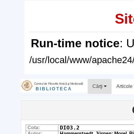
Sit
Run-time notice
: 
/usr/local/www/apache24/
Centrul de Filosofie Antică şi Medievală
Cărţi
Articole
BIBLIOTECA
DIO3.2
Cota:
Autor:
Hammerstaedt, Jürgen; Morel, Pi