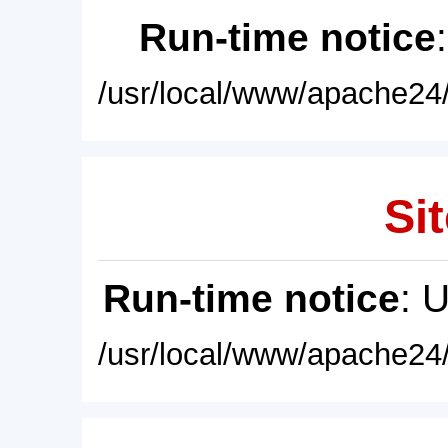
Run-time notice
/usr/local/www/apache24/
Sit
Run-time notice
: 
/usr/local/www/apache24/