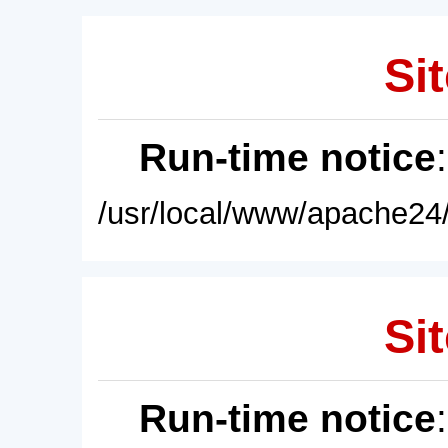
Sit
Run-time notice
/usr/local/www/apache24/
Sit
Run-time notice