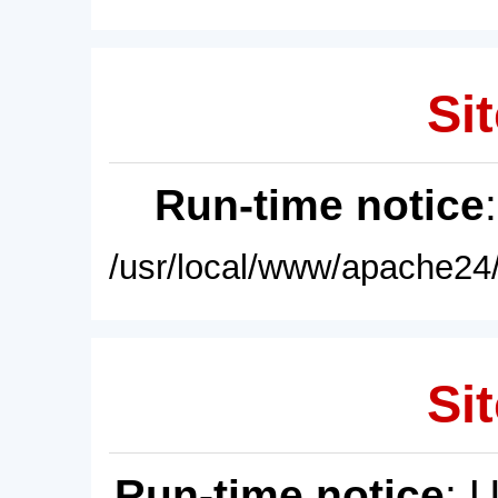
Sit
Run-time notice
/usr/local/www/apache24/
Sit
Run-time notice
: 