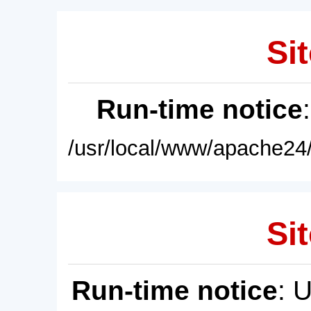
Sit
Run-time notice
/usr/local/www/apache24/
Sit
Run-time notice
: 