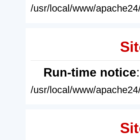
/usr/local/www/apache24/
Sit
Run-time notice
/usr/local/www/apache24/
Sit