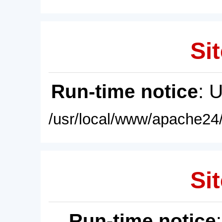
Sit
Run-time notice
: 
/usr/local/www/apache24/
Sit
Run-time notice