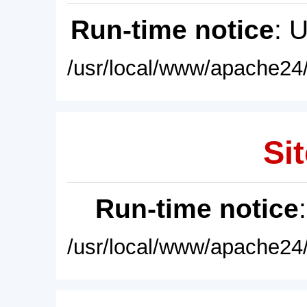
Run-time notice
: 
/usr/local/www/apache24/
Sit
Run-time notice
/usr/local/www/apache24/