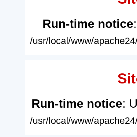
Run-time notice
/usr/local/www/apache24/
Sit
Run-time notice
: 
/usr/local/www/apache24/