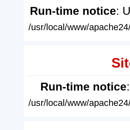
Run-time notice
: 
/usr/local/www/apache24/
Sit
Run-time notice
/usr/local/www/apache24/