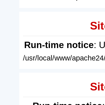
Sit
Run-time notice
: 
/usr/local/www/apache24/
Sit