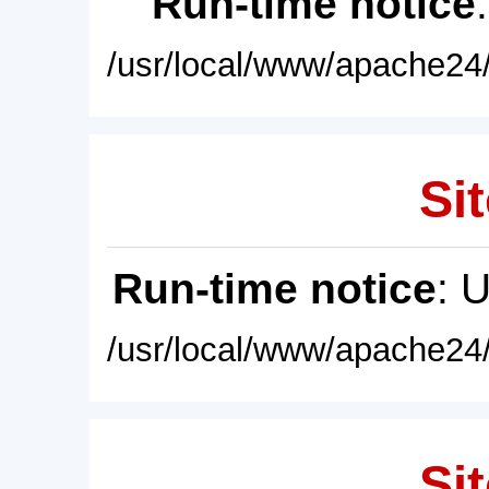
Run-time notice
/usr/local/www/apache24/
Sit
Run-time notice
: 
/usr/local/www/apache24/
Sit