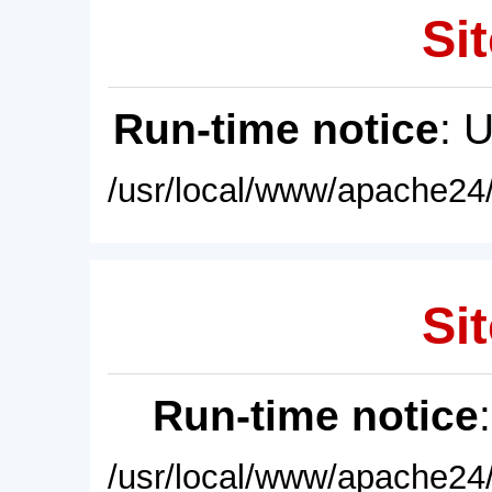
Sit
Run-time notice
: 
/usr/local/www/apache24/
Sit
Run-time notice
/usr/local/www/apache24/