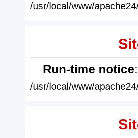
/usr/local/www/apache24/
Sit
Run-time notice
/usr/local/www/apache24/
Sit