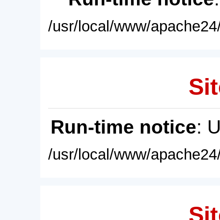
/usr/local/www/apache24/
Sit
Run-time notice
: 
/usr/local/www/apache24/
Sit