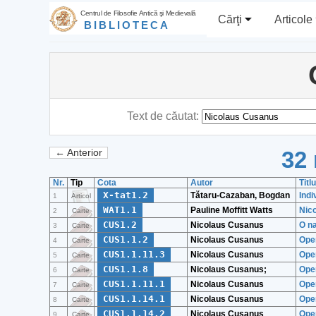
Centrul de Filosofie Antică şi Medievală
Cărţi
Articole
BIBLIOTECA
Text de căutat:
32 
← Anterior
Nr.
Tip
Cota
Autor
Titl
X-tat1.2
Tătaru-Cazaban, Bogdan
Indi
1
Articol
WAT1.1
Pauline Moffitt Watts
Nico
2
Carte
CUS1.2
Nicolaus Cusanus
O na
3
Carte
CUS1.1.2
Nicolaus Cusanus
Ope
4
Carte
CUS1.1.11.3
Nicolaus Cusanus
Ope
5
Carte
CUS1.1.8
Nicolaus Cusanus;
Oper
6
Carte
CUS1.1.11.1
Nicolaus Cusanus
Oper
7
Carte
CUS1.1.14.1
Nicolaus Cusanus
Oper
8
Carte
CUS1.1.14.2
Nicolaus Cusanus
Ope
9
Carte