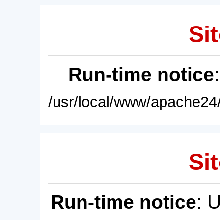
Sit
Run-time notice
/usr/local/www/apache24/
Sit
Run-time notice
: 