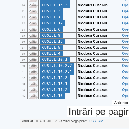
CUS1.1.14.3
Nicolaus Cusanus
Ope
10
Carte
CUS1.1.3
Nicolaus Cusanus
Ope
11
Carte
CUS1.1.7
Nicolaus Cusanus
Oper
12
Carte
CUS1.1.12
Nicolaus Cusanus
Oper
13
Carte
CUS1.1.6
Nicolaus Cusanus
Oper
14
Carte
CUS1.1.9
Nicolaus Cusanus
Oper
15
Carte
CUS1.1.13
Nicolaus Cusanus
Oper
16
Carte
CUS1.1.5
Nicolaus Cusanus
Oper
17
Carte
CUS1.1.4
Nicolaus Cusanus
Ope
18
Carte
CUS1.1.10.1
Nicolaus Cusanus
Oper
19
Carte
CUS1.1.10.2.2
Nicolaus Cusanus
Oper
20
Carte
CUS1.1.10.2.1
Nicolaus Cusanus
Oper
21
Carte
CUS1.1.15.2
Nicolaus Cusanus
Oper
22
Carte
CUS1.1.15.1
Nicolaus Cusanus
Oper
23
Carte
CUS1.1.11.2
Nicolaus Cusanus
Oper
24
Carte
CUS1.1.16
Nicolaus Cusanus
Ope
25
Carte
Anterior
Intrări pe pagi
BiblioCat 3.0.32 © 2015‒2023 Mihai Maga pentru
UBB-FAM