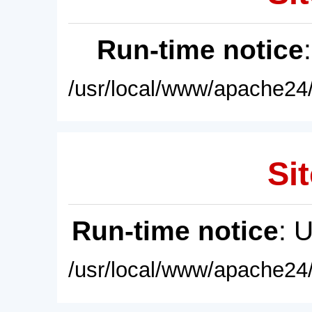
Run-time notice
/usr/local/www/apache24/
Sit
Run-time notice
: 
/usr/local/www/apache24/