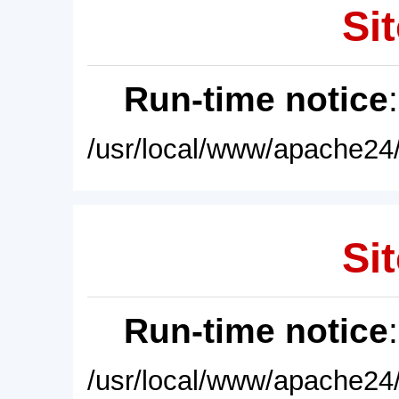
Sit
Run-time notice
/usr/local/www/apache24/
Sit
Run-time notice
/usr/local/www/apache24/