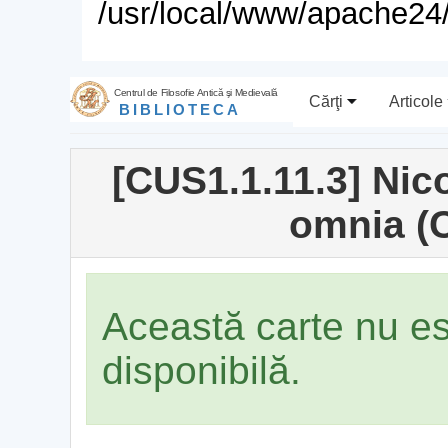
/usr/local/www/apache24/
Centrul de Filosofie Antică şi Medievală
Cărţi
Articole
BIBLIOTECA
[CUS1.1.11.3] Ni
omnia (
Această carte nu e
disponibilă.