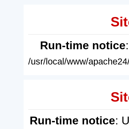
Sit
Run-time notice
/usr/local/www/apache24/
Sit
Run-time notice
: 