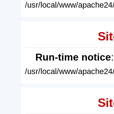
/usr/local/www/apache24/
Sit
Run-time notice
/usr/local/www/apache24/
Sit