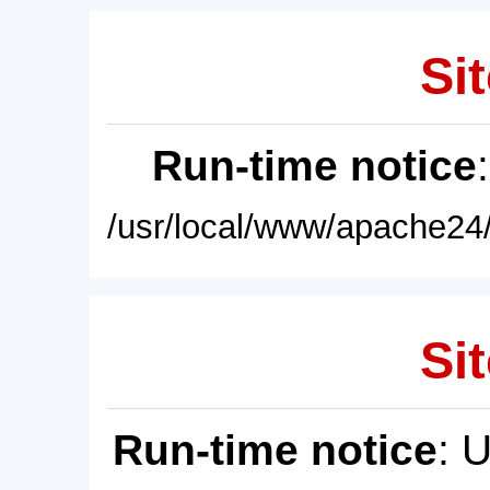
Sit
Run-time notice
/usr/local/www/apache24/
Sit
Run-time notice
: 