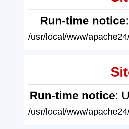
Run-time notice
/usr/local/www/apache24/
Sit
Run-time notice
: 
/usr/local/www/apache24/