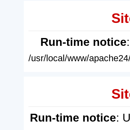
Sit
Run-time notice
/usr/local/www/apache24/
Sit
Run-time notice
: 