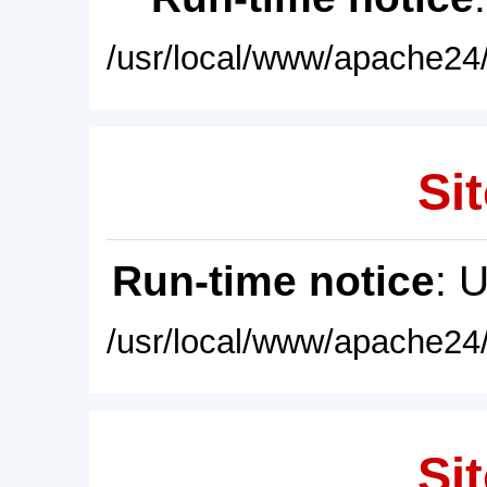
/usr/local/www/apache24/
Sit
Run-time notice
: 
/usr/local/www/apache24/
Sit