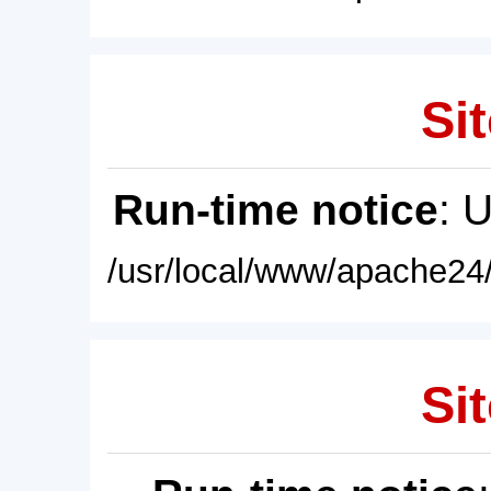
Sit
Run-time notice
: 
/usr/local/www/apache24/
Sit