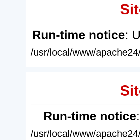
Sit
Run-time notice
: 
/usr/local/www/apache24/
Sit
Run-time notice
/usr/local/www/apache24/