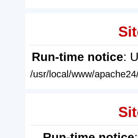
Sit
Run-time notice
: 
/usr/local/www/apache24/
Sit
Run-time notice