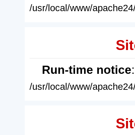
/usr/local/www/apache24/
Sit
Run-time notice
/usr/local/www/apache24/
Sit