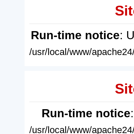
Sit
Run-time notice
: 
/usr/local/www/apache24/
Sit
Run-time notice
/usr/local/www/apache24/