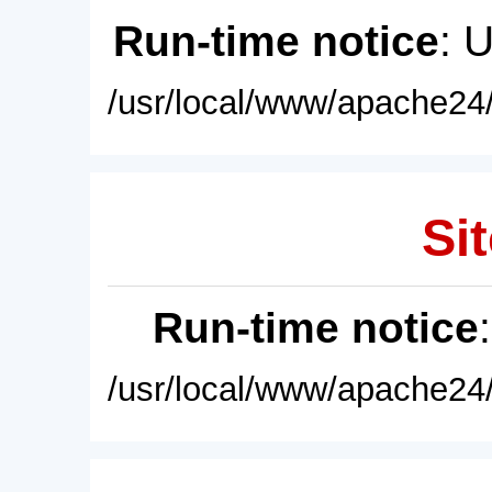
Run-time notice
: 
/usr/local/www/apache24/
Sit
Run-time notice
/usr/local/www/apache24/