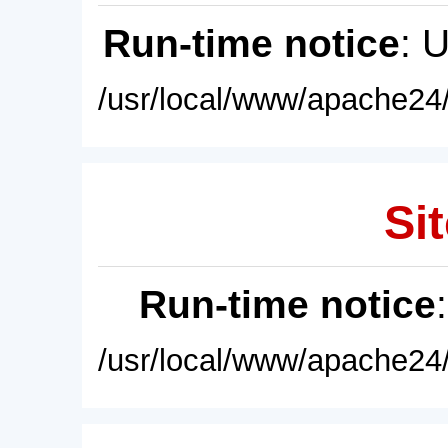
Run-time notice
: 
/usr/local/www/apache24/
Sit
Run-time notice
/usr/local/www/apache24/