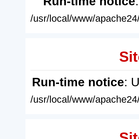
Run-time notice
/usr/local/www/apache24/
Sit
Run-time notice
: 
/usr/local/www/apache24/
Sit