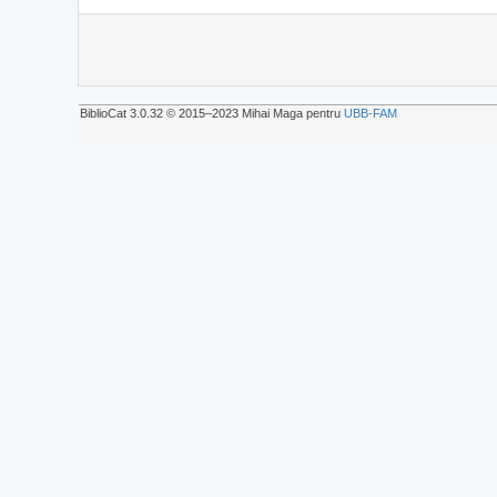
BiblioCat 3.0.32 © 2015‒2023 Mihai Maga pentru
UBB-FAM