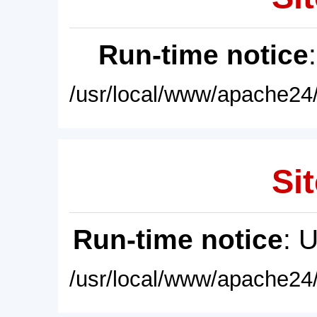
Run-time notice
/usr/local/www/apache24/
Sit
Run-time notice
: 
/usr/local/www/apache24/