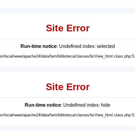
Site Error
Run-time notice
: Undefined index: selected
usr/local/www/apache24/data/fam/biblioteca/classes/bcView_html.class.php:5
Site Error
Run-time notice
: Undefined index: hide
usr/local/www/apache24/data/fam/biblioteca/classes/bcView_html.class.php:5