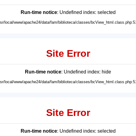
Run-time notice
: Undefined index: selected
usr/local/www/apache24/data/fam/biblioteca/classes/bcView_html.class.php:5
Site Error
Run-time notice
: Undefined index: hide
usr/local/www/apache24/data/fam/biblioteca/classes/bcView_html.class.php:5
Site Error
Run-time notice
: Undefined index: selected