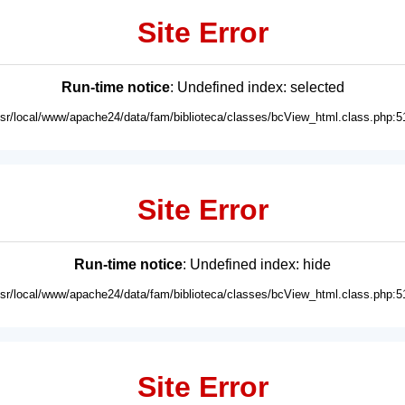
Site Error
Run-time notice
: Undefined index: selected
usr/local/www/apache24/data/fam/biblioteca/classes/bcView_html.class.php:5
Site Error
Run-time notice
: Undefined index: hide
usr/local/www/apache24/data/fam/biblioteca/classes/bcView_html.class.php:5
Site Error