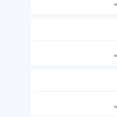
/
/
/