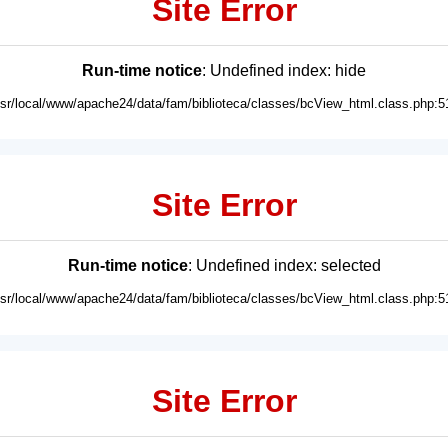
Site Error
Run-time notice
: Undefined index: hide
usr/local/www/apache24/data/fam/biblioteca/classes/bcView_html.class.php:5
Site Error
Run-time notice
: Undefined index: selected
usr/local/www/apache24/data/fam/biblioteca/classes/bcView_html.class.php:5
Site Error