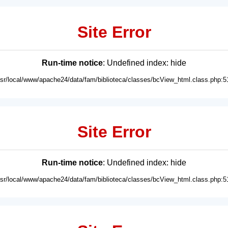
Site Error
Run-time notice
: Undefined index: hide
usr/local/www/apache24/data/fam/biblioteca/classes/bcView_html.class.php:5
Site Error
Run-time notice
: Undefined index: hide
usr/local/www/apache24/data/fam/biblioteca/classes/bcView_html.class.php:5