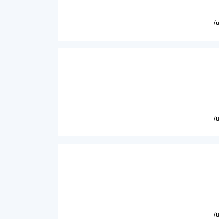
/
/
/