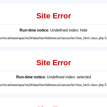
Site Error
Run-time notice
: Undefined index: hide
usr/local/www/apache24/data/fam/biblioteca/classes/bcView_html.class.php:5
Site Error
Run-time notice
: Undefined index: selected
usr/local/www/apache24/data/fam/biblioteca/classes/bcView_html.class.php:5