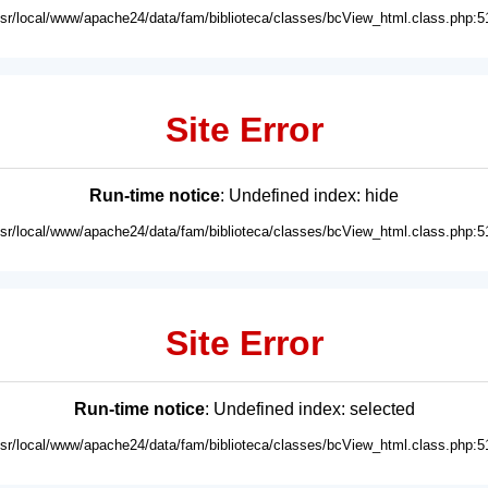
usr/local/www/apache24/data/fam/biblioteca/classes/bcView_html.class.php:5
Site Error
Run-time notice
: Undefined index: hide
usr/local/www/apache24/data/fam/biblioteca/classes/bcView_html.class.php:5
Site Error
Run-time notice
: Undefined index: selected
usr/local/www/apache24/data/fam/biblioteca/classes/bcView_html.class.php:5