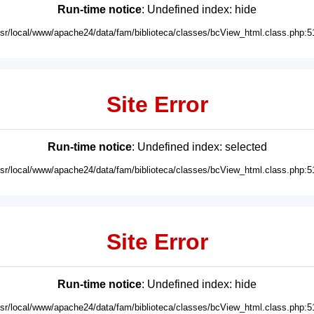
Run-time notice
: Undefined index: hide
usr/local/www/apache24/data/fam/biblioteca/classes/bcView_html.class.php:5
Site Error
Run-time notice
: Undefined index: selected
usr/local/www/apache24/data/fam/biblioteca/classes/bcView_html.class.php:5
Site Error
Run-time notice
: Undefined index: hide
usr/local/www/apache24/data/fam/biblioteca/classes/bcView_html.class.php:5