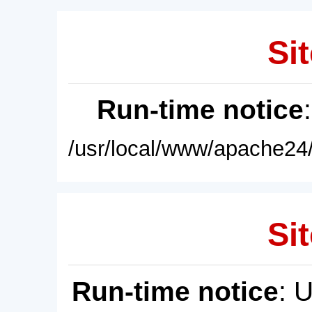
Sit
Run-time notice
/usr/local/www/apache24/
Sit
Run-time notice
: 