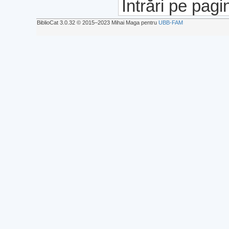
Intrări pe pagi
BiblioCat 3.0.32 © 2015‒2023 Mihai Maga pentru
UBB-FAM