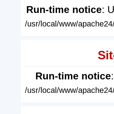
Run-time notice
: 
/usr/local/www/apache24/
Sit
Run-time notice
/usr/local/www/apache24/