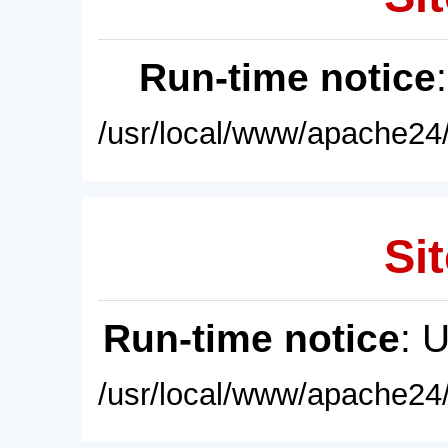
Run-time notice
/usr/local/www/apache24/
Sit
Run-time notice
: 
/usr/local/www/apache24/