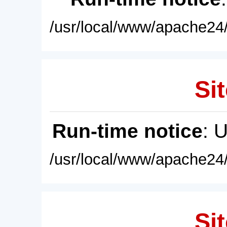
/usr/local/www/apache24/
Sit
Run-time notice
: 
/usr/local/www/apache24/
Sit