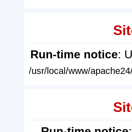
Sit
Run-time notice
: 
/usr/local/www/apache24/
Sit
Run-time notice