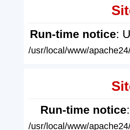
Sit
Run-time notice
: 
/usr/local/www/apache24/
Sit
Run-time notice
/usr/local/www/apache24/