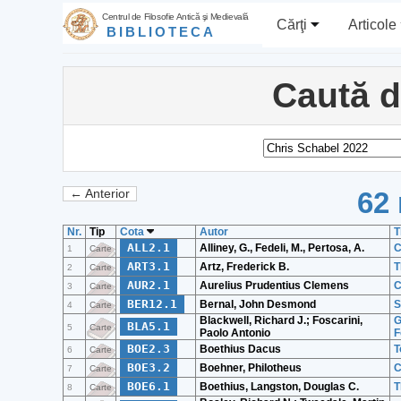
Centrul de Filosofie Antică şi Medievală
Cărţi
Articole
BIBLIOTECA
Caută 
62 
← Anterior
Nr.
Tip
Cota
Autor
T
ALL2.1
Alliney, G., Fedeli, M., Pertosa, A.
C
1
Carte
ART3.1
Artz, Frederick B.
T
2
Carte
AUR2.1
Aurelius Prudentius Clemens
C
3
Carte
BER12.1
Bernal, John Desmond
S
4
Carte
Blackwell, Richard J.; Foscarini,
G
BLA5.1
5
Carte
Paolo Antonio
F
BOE2.3
Boethius Dacus
T
6
Carte
BOE3.2
Boehner, Philotheus
C
7
Carte
BOE6.1
Boethius, Langston, Douglas C.
T
8
Carte