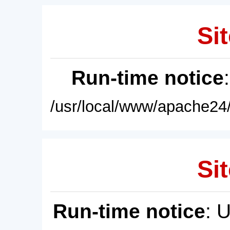
Sit
Run-time notice
/usr/local/www/apache24/
Sit
Run-time notice
: 