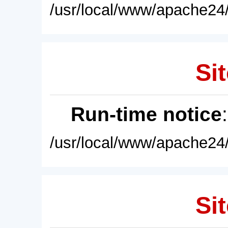
/usr/local/www/apache24/
Sit
Run-time notice
/usr/local/www/apache24/
Sit