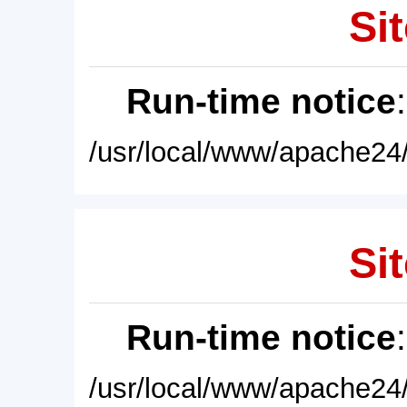
Sit
Run-time notice
/usr/local/www/apache24/
Sit
Run-time notice
/usr/local/www/apache24/