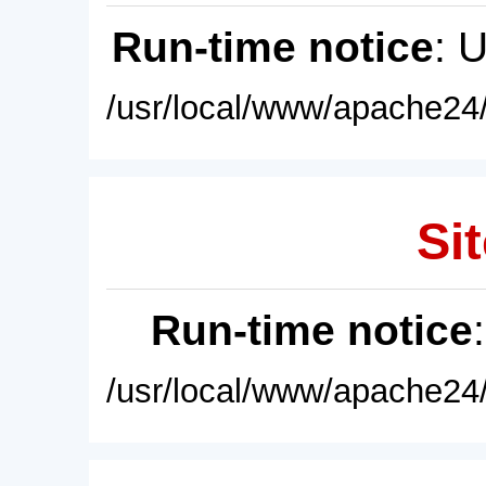
Run-time notice
: 
/usr/local/www/apache24/
Sit
Run-time notice
/usr/local/www/apache24/