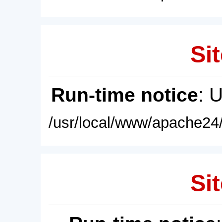
Sit
Run-time notice
: 
/usr/local/www/apache24/
Sit