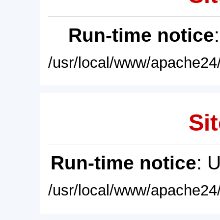
Run-time notice
/usr/local/www/apache24/
Sit
Run-time notice
: 
/usr/local/www/apache24/