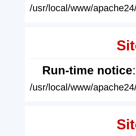
/usr/local/www/apache24/
Sit
Run-time notice
/usr/local/www/apache24/
Sit