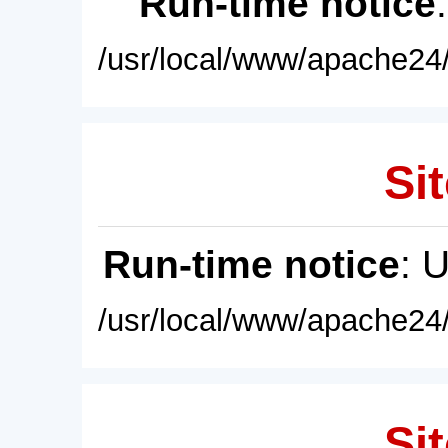
Run-time notice
/usr/local/www/apache24/
Sit
Run-time notice
: 
/usr/local/www/apache24/
Sit