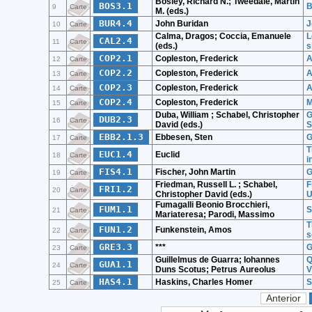
Bosley, Richard N.; Tweedale, Martin
BOS3.1
B
9
Carte
M. (eds.)
BUR4.4
John Buridan
J
10
Carte
Calma, Dragos; Coccia, Emanuele
L
CAL2.4
11
Carte
(eds.)
s
COP2.1
Copleston, Frederick
A
12
Carte
COP2.2
Copleston, Frederick
A
13
Carte
COP2.3
Copleston, Frederick
A
14
Carte
COP2.4
Copleston, Frederick
M
15
Carte
Duba, William ; Schabel, Christopher
G
DUB2.3
16
Carte
David (eds.)
S
EBB2.1.3
Ebbesen, Sten
G
17
Carte
T
EUC1.4
Euclid
18
Carte
i
FIS4.1
Fischer, John Martin
G
19
Carte
Friedman, Russell L. ; Schabel,
F
FRI1.2
20
Carte
Christopher David (eds.)
U
Fumagalli Beonio Brocchieri,
FUM1.1
S
21
Carte
Mariateresa; Parodi, Massimo
T
FUN1.2
Funkenstein, Amos
22
Carte
s
GRE3.3
***
G
23
Carte
Guillelmus de Guarra; Iohannes
Q
GUA1.1
24
Carte
Duns Scotus; Petrus Aureolus
V
HAS4.1
Haskins, Charles Homer
S
25
Carte
Anterior