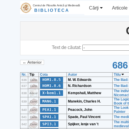
Centrul de Filosofie Antică şi Medievală
Cărţi
Articole
BIBLIOTECA
Text de căutat:
686
← Anterior
Nr.
Tip
Cota
Autor
Titlu
HOM1.8.5
M. W. Edwards
The Iliad
636
Carte
HOM1.8.6
N. Richardson
The Iliad
637
Carte
The indiv
X-kem1.1
Kempshall, Matthew
638
Articol
Nicomach
The Logic
MAN6.1
Manekin, Charles H.
639
Carte
Book of t
The Look 
PEA1.1
Peacock, John
640
Carte
Painter
SPA1.1
Spade, Paul Vincent
The medie
641
Carte
The multi
SPI3.1
Spijker, Ienje van 't
642
Carte
medieval