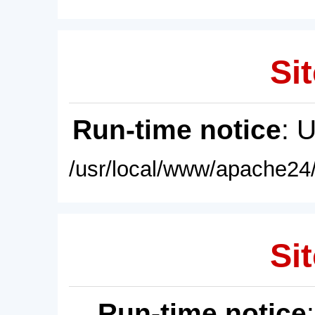
Sit
Run-time notice
: 
/usr/local/www/apache24/
Sit
Run-time notice