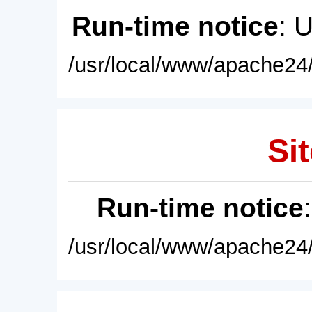
Run-time notice
: 
/usr/local/www/apache24/
Sit
Run-time notice
/usr/local/www/apache24/