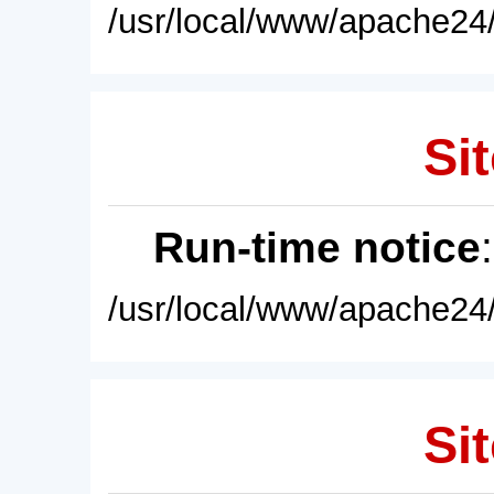
/usr/local/www/apache24/
Sit
Run-time notice
/usr/local/www/apache24/
Sit