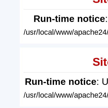
Run-time notice
/usr/local/www/apache24/
Sit
Run-time notice
: 
/usr/local/www/apache24/