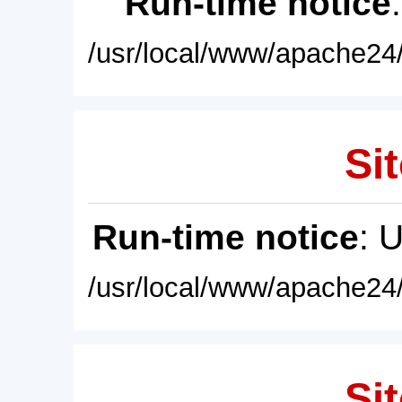
Run-time notice
/usr/local/www/apache24/
Sit
Run-time notice
: 
/usr/local/www/apache24/
Sit