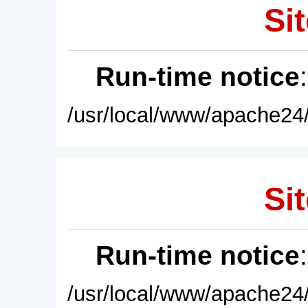
Sit
Run-time notice
/usr/local/www/apache24/
Sit
Run-time notice
/usr/local/www/apache24/