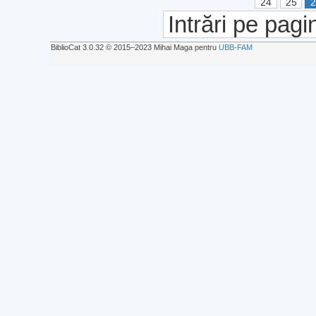
24
25
Intrări pe pagi
BiblioCat 3.0.32 © 2015‒2023 Mihai Maga pentru
UBB-FAM