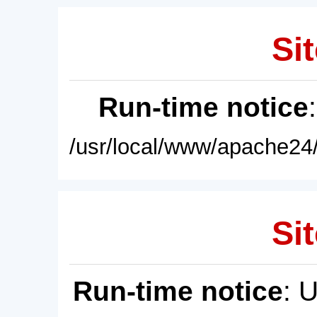
Sit
Run-time notice
/usr/local/www/apache24/
Sit
Run-time notice
: 