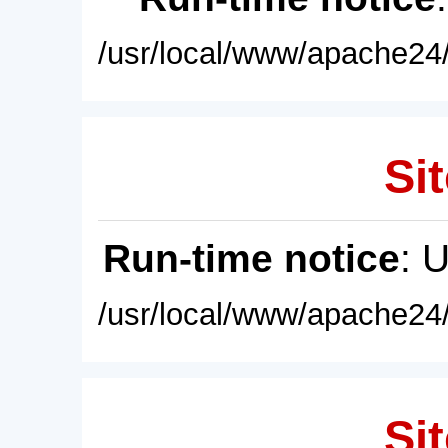
/usr/local/www/apache24/
Sit
Run-time notice
: 
/usr/local/www/apache24/
Sit