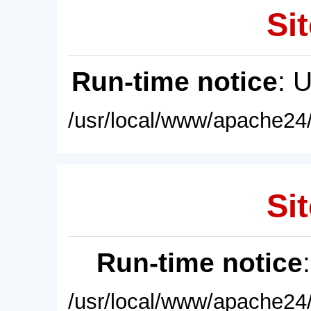
Sit
Run-time notice
: 
/usr/local/www/apache24/
Sit
Run-time notice
/usr/local/www/apache24/