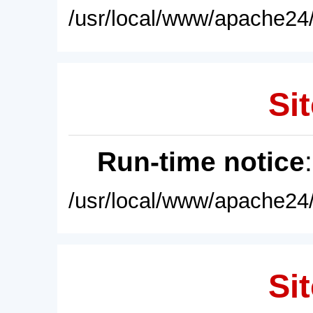
/usr/local/www/apache24/
Sit
Run-time notice
/usr/local/www/apache24/
Sit