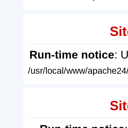
Sit
Run-time notice
: 
/usr/local/www/apache24/
Sit