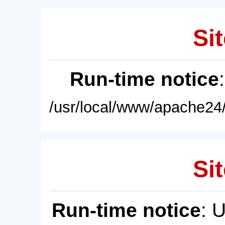
Sit
Run-time notice
/usr/local/www/apache24/
Sit
Run-time notice
: 