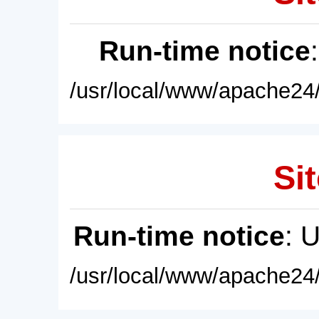
Run-time notice
/usr/local/www/apache24/
Sit
Run-time notice
: 
/usr/local/www/apache24/