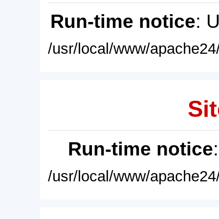
Run-time notice
: 
/usr/local/www/apache24/
Sit
Run-time notice
/usr/local/www/apache24/