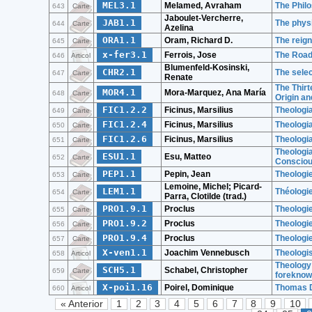
MEL3.1
Melamed, Avraham
The Phil
643
Carte
Jaboulet-Vercherre,
JAB1.1
The physi
644
Carte
Azelina
ORA1.1
Oram, Richard D.
The reign
645
Carte
x-fer3.1
Ferrois, Jose
The Road
646
Articol
Blumenfeld-Kosinski,
CHR2.1
The selec
647
Carte
Renate
The Thirt
MOR4.1
Mora-Marquez, Ana María
648
Carte
Origin a
FIC1.2.2
Ficinus, Marsilius
Theologia
649
Carte
FIC1.2.4
Ficinus, Marsilius
Theologia
650
Carte
FIC1.2.6
Ficinus, Marsilius
Theologia
651
Carte
Theologia
ESU1.1
Esu, Matteo
652
Carte
Conscious
PEP1.1
Pepin, Jean
Theologie
653
Carte
Lemoine, Michel; Picard-
LEM1.1
Théologie
654
Carte
Parra, Clotilde (trad.)
PRO1.9.1
Proclus
Theologie
655
Carte
PRO1.9.2
Proclus
Theologie
656
Carte
PRO1.9.4
Proclus
Theologie
657
Carte
X-ven1.1
Joachim Vennebusch
Theologis
658
Articol
Theology 
SCH5.1
Schabel, Christopher
659
Carte
foreknow
X-poi1.16
Poirel, Dominique
Thomas D
660
Articol
« Anterior
1
2
3
4
5
6
7
8
9
10