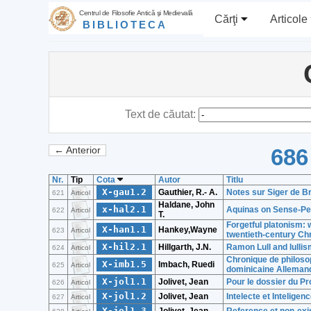
Centrul de Filosofie Antică şi Medievală
Cărţi
Articole
BIBLIOTECA
Text de căutat:
686
← Anterior
Nr.
Tip
Cota
Autor
Titlu
X-gau1.2
Gauthier, R.- A.
Notes sur Siger de B
621
Articol
Haldane, John
x-hal2.1
Aquinas on Sense-Pe
622
Articol
T.
Forgetful platonism: 
X-han1.1
Hankey,Wayne
623
Articol
twentieth-century Ch
X-hil2.1
Hillgarth, J.N.
Ramon Lull and lullism
624
Articol
Chronique de philosop
X-imb1.5
Imbach, Ruedi
625
Articol
dominicaine Alleman
X-jol1.1
Jolivet, Jean
Pour le dossier du Pro
626
Articol
X-jol1.2
Jolivet, Jean
Intelecte et Inteligenc
627
Articol
X-jol1.3