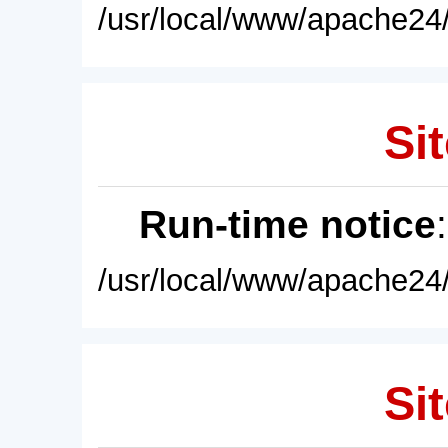
/usr/local/www/apache24/
Sit
Run-time notice
/usr/local/www/apache24/
Sit