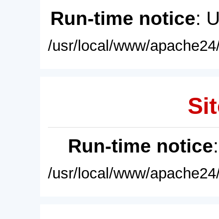
Run-time notice
: 
/usr/local/www/apache24/
Sit
Run-time notice
/usr/local/www/apache24/