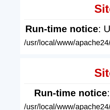
Sit
Run-time notice
: 
/usr/local/www/apache24/
Sit
Run-time notice
/usr/local/www/apache24/