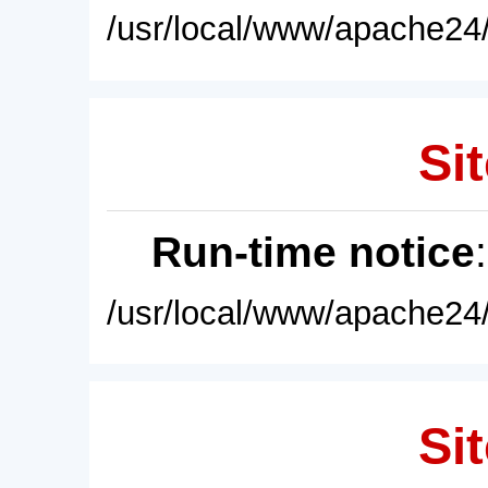
/usr/local/www/apache24/
Sit
Run-time notice
/usr/local/www/apache24/
Sit