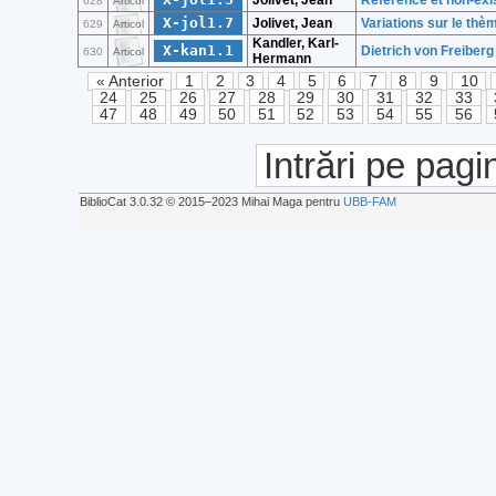
Jolivet, Jean
Reference et non-ex
628
Articol
X-jol1.7
Jolivet, Jean
Variations sur le thè
629
Articol
Kandler, Karl-
X-kan1.1
Dietrich von Freiberg
630
Articol
Hermann
« Anterior
1
2
3
4
5
6
7
8
9
10
24
25
26
27
28
29
30
31
32
33
47
48
49
50
51
52
53
54
55
56
Intrări pe pagi
BiblioCat 3.0.32 © 2015‒2023 Mihai Maga pentru
UBB-FAM