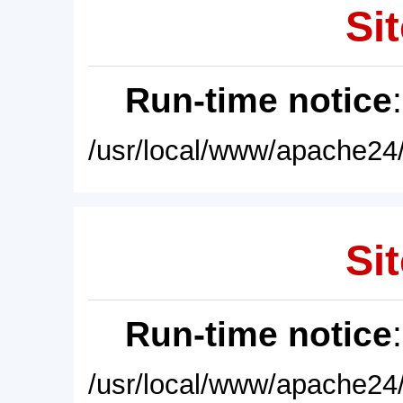
Sit
Run-time notice
/usr/local/www/apache24/
Sit
Run-time notice
/usr/local/www/apache24/