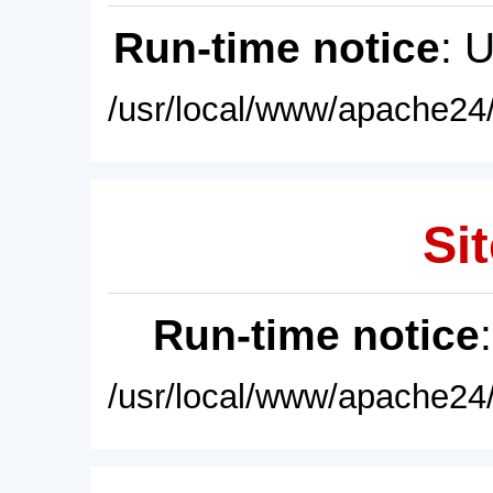
Run-time notice
: 
/usr/local/www/apache24/
Sit
Run-time notice
/usr/local/www/apache24/