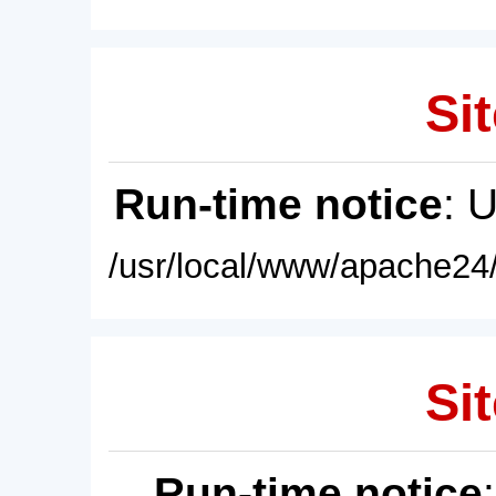
Sit
Run-time notice
: 
/usr/local/www/apache24/
Sit
Run-time notice