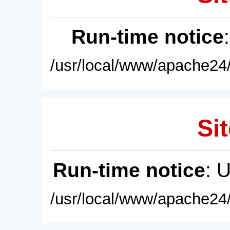
Run-time notice
/usr/local/www/apache24/
Sit
Run-time notice
: 
/usr/local/www/apache24/