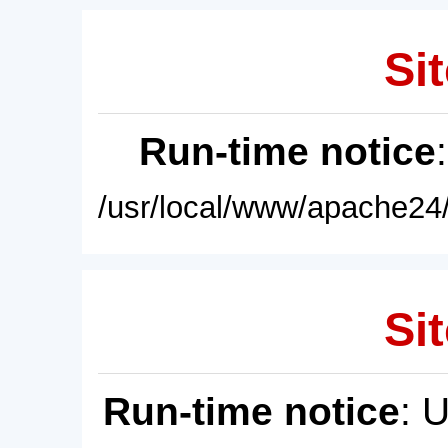
Sit
Run-time notice
/usr/local/www/apache24/
Sit
Run-time notice
: 