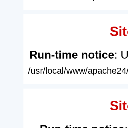
Sit
Run-time notice
: 
/usr/local/www/apache24/
Sit