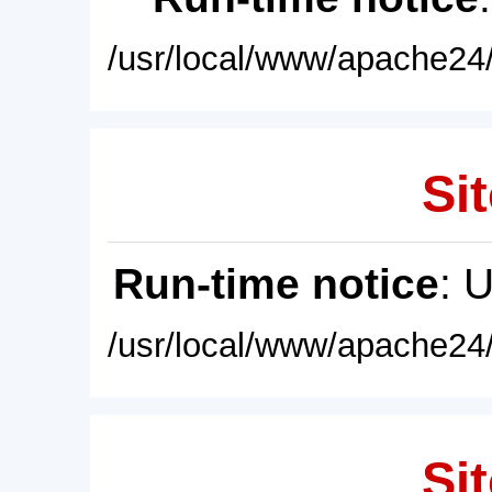
/usr/local/www/apache24/
Sit
Run-time notice
: 
/usr/local/www/apache24/
Sit