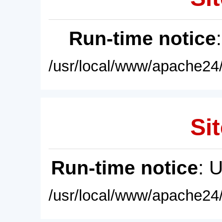
Run-time notice
/usr/local/www/apache24/
Sit
Run-time notice
: 
/usr/local/www/apache24/