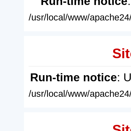
Run-time notice
/usr/local/www/apache24/
Sit
Run-time notice
: 
/usr/local/www/apache24/
Sit