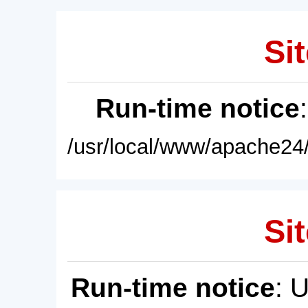
Sit
Run-time notice
/usr/local/www/apache24/
Sit
Run-time notice
: 