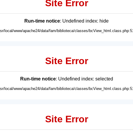
Site Error
Run-time notice
: Undefined index: hide
usr/local/www/apache24/data/fam/biblioteca/classes/bcView_html.class.php:5
Site Error
Run-time notice
: Undefined index: selected
usr/local/www/apache24/data/fam/biblioteca/classes/bcView_html.class.php:5
Site Error