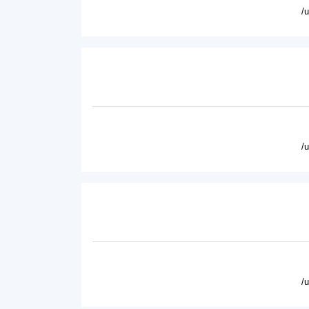
/
/
/