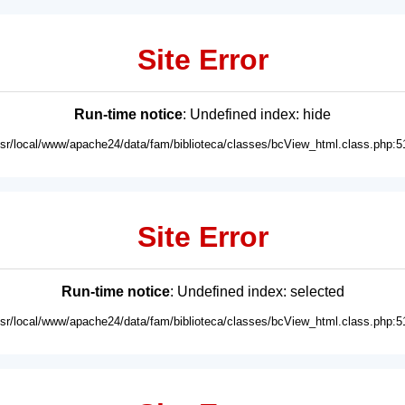
Site Error
Run-time notice
: Undefined index: hide
usr/local/www/apache24/data/fam/biblioteca/classes/bcView_html.class.php:5
Site Error
Run-time notice
: Undefined index: selected
usr/local/www/apache24/data/fam/biblioteca/classes/bcView_html.class.php:5