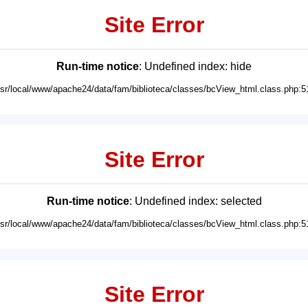
Site Error
Run-time notice
: Undefined index: hide
usr/local/www/apache24/data/fam/biblioteca/classes/bcView_html.class.php:5
Site Error
Run-time notice
: Undefined index: selected
usr/local/www/apache24/data/fam/biblioteca/classes/bcView_html.class.php:5
Site Error