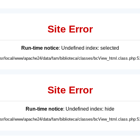
Site Error
Run-time notice
: Undefined index: selected
usr/local/www/apache24/data/fam/biblioteca/classes/bcView_html.class.php:5
Site Error
Run-time notice
: Undefined index: hide
usr/local/www/apache24/data/fam/biblioteca/classes/bcView_html.class.php:5