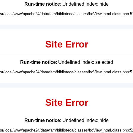
Run-time notice
: Undefined index: hide
usr/local/www/apache24/data/fam/biblioteca/classes/bcView_html.class.php:5
Site Error
Run-time notice
: Undefined index: selected
usr/local/www/apache24/data/fam/biblioteca/classes/bcView_html.class.php:5
Site Error
Run-time notice
: Undefined index: hide
usr/local/www/apache24/data/fam/biblioteca/classes/bcView_html.class.php:5