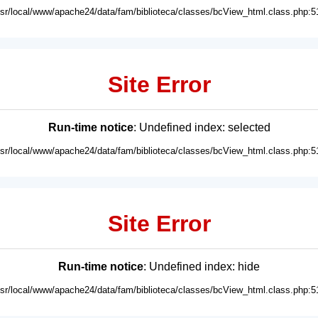
usr/local/www/apache24/data/fam/biblioteca/classes/bcView_html.class.php:5
Site Error
Run-time notice
: Undefined index: selected
usr/local/www/apache24/data/fam/biblioteca/classes/bcView_html.class.php:5
Site Error
Run-time notice
: Undefined index: hide
usr/local/www/apache24/data/fam/biblioteca/classes/bcView_html.class.php:5