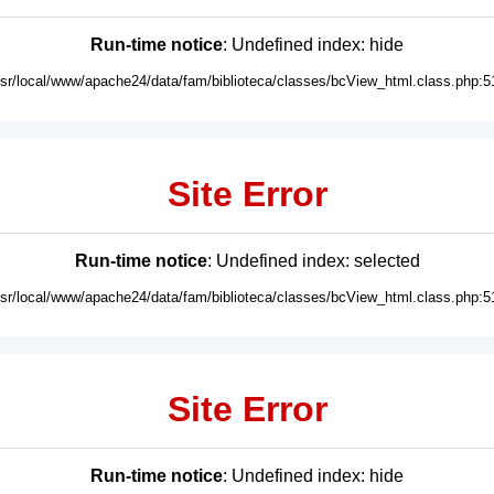
Run-time notice
: Undefined index: hide
usr/local/www/apache24/data/fam/biblioteca/classes/bcView_html.class.php:5
Site Error
Run-time notice
: Undefined index: selected
usr/local/www/apache24/data/fam/biblioteca/classes/bcView_html.class.php:5
Site Error
Run-time notice
: Undefined index: hide