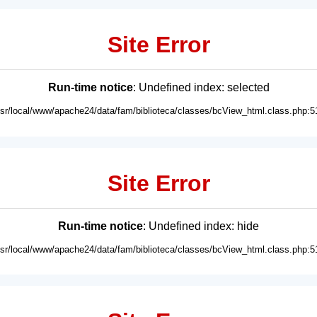
Site Error
Run-time notice
: Undefined index: selected
usr/local/www/apache24/data/fam/biblioteca/classes/bcView_html.class.php:5
Site Error
Run-time notice
: Undefined index: hide
usr/local/www/apache24/data/fam/biblioteca/classes/bcView_html.class.php:5