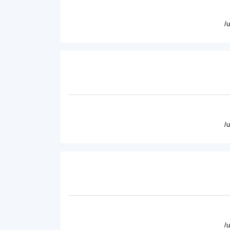
/
/
/