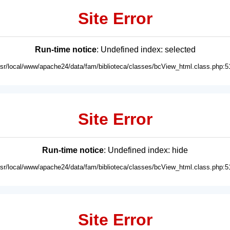
Site Error
Run-time notice
: Undefined index: selected
usr/local/www/apache24/data/fam/biblioteca/classes/bcView_html.class.php:5
Site Error
Run-time notice
: Undefined index: hide
usr/local/www/apache24/data/fam/biblioteca/classes/bcView_html.class.php:5
Site Error