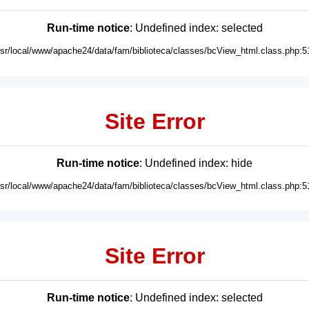
Run-time notice
: Undefined index: selected
usr/local/www/apache24/data/fam/biblioteca/classes/bcView_html.class.php:5
Site Error
Run-time notice
: Undefined index: hide
usr/local/www/apache24/data/fam/biblioteca/classes/bcView_html.class.php:5
Site Error
Run-time notice
: Undefined index: selected