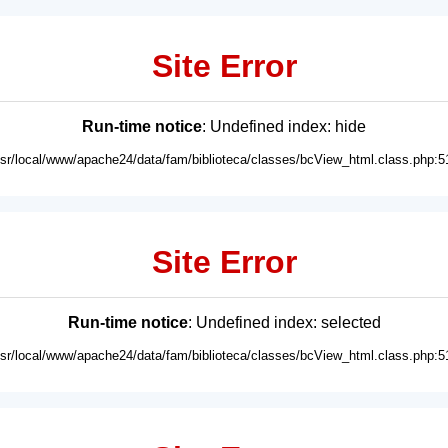
Site Error
Run-time notice
: Undefined index: hide
usr/local/www/apache24/data/fam/biblioteca/classes/bcView_html.class.php:5
Site Error
Run-time notice
: Undefined index: selected
usr/local/www/apache24/data/fam/biblioteca/classes/bcView_html.class.php:5