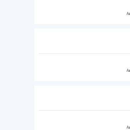
/
/
/