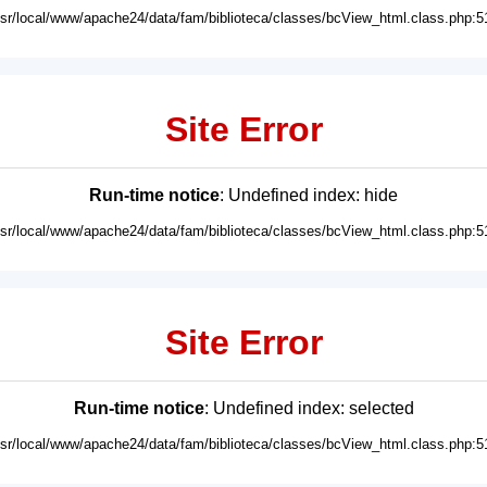
usr/local/www/apache24/data/fam/biblioteca/classes/bcView_html.class.php:5
Site Error
Run-time notice
: Undefined index: hide
usr/local/www/apache24/data/fam/biblioteca/classes/bcView_html.class.php:5
Site Error
Run-time notice
: Undefined index: selected
usr/local/www/apache24/data/fam/biblioteca/classes/bcView_html.class.php:5