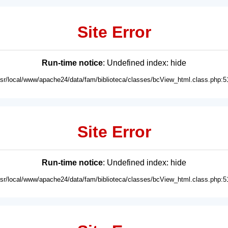
Site Error
Run-time notice
: Undefined index: hide
usr/local/www/apache24/data/fam/biblioteca/classes/bcView_html.class.php:5
Site Error
Run-time notice
: Undefined index: hide
usr/local/www/apache24/data/fam/biblioteca/classes/bcView_html.class.php:5