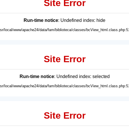
Site Error
Run-time notice
: Undefined index: hide
usr/local/www/apache24/data/fam/biblioteca/classes/bcView_html.class.php:5
Site Error
Run-time notice
: Undefined index: selected
usr/local/www/apache24/data/fam/biblioteca/classes/bcView_html.class.php:5
Site Error