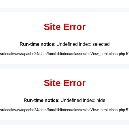
Site Error
Run-time notice
: Undefined index: selected
usr/local/www/apache24/data/fam/biblioteca/classes/bcView_html.class.php:5
Site Error
Run-time notice
: Undefined index: hide
usr/local/www/apache24/data/fam/biblioteca/classes/bcView_html.class.php:5