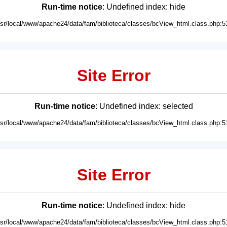
Run-time notice
: Undefined index: hide
usr/local/www/apache24/data/fam/biblioteca/classes/bcView_html.class.php:5
Site Error
Run-time notice
: Undefined index: selected
usr/local/www/apache24/data/fam/biblioteca/classes/bcView_html.class.php:5
Site Error
Run-time notice
: Undefined index: hide
usr/local/www/apache24/data/fam/biblioteca/classes/bcView_html.class.php:5