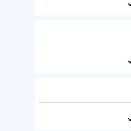
/
/
/