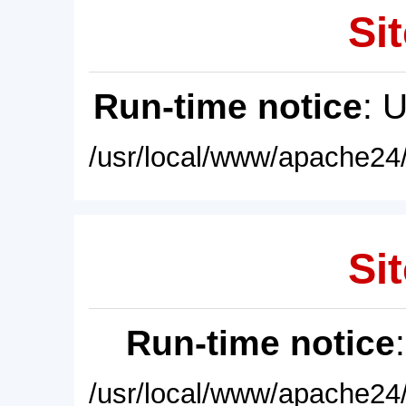
Sit
Run-time notice
: 
/usr/local/www/apache24/
Sit
Run-time notice
/usr/local/www/apache24/