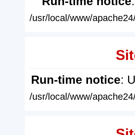
Run-time notice
/usr/local/www/apache24/
Sit
Run-time notice
: 
/usr/local/www/apache24/
Sit