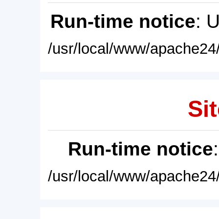
Run-time notice
: 
/usr/local/www/apache24/
Sit
Run-time notice
/usr/local/www/apache24/