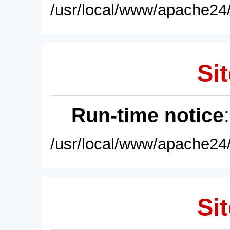
/usr/local/www/apache24/
Sit
Run-time notice
/usr/local/www/apache24/
Sit