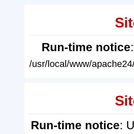
Sit
Run-time notice
/usr/local/www/apache24/
Sit
Run-time notice
: 