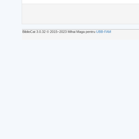
BiblioCat 3.0.32 © 2015‒2023 Mihai Maga pentru
UBB-FAM