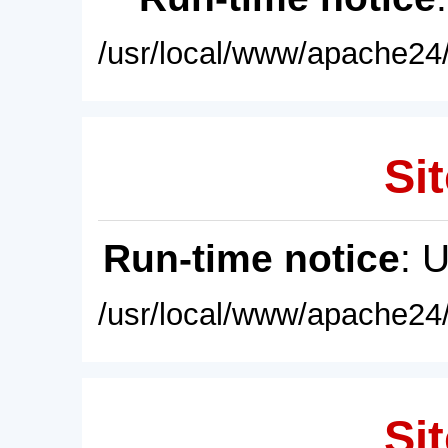
/usr/local/www/apache24/
Sit
Run-time notice
: 
/usr/local/www/apache24/
Sit