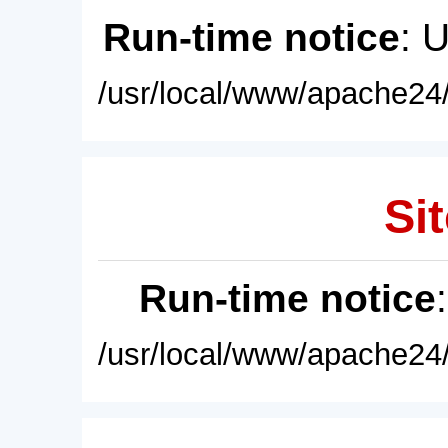
Run-time notice
: 
/usr/local/www/apache24/
Sit
Run-time notice
/usr/local/www/apache24/