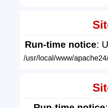
Sit
Run-time notice
: 
/usr/local/www/apache24/
Sit
Run-time notice