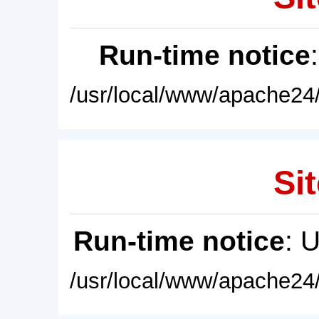
Run-time notice
/usr/local/www/apache24/
Sit
Run-time notice
: 
/usr/local/www/apache24/