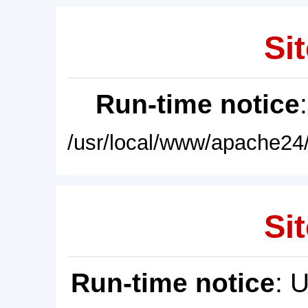
Sit
Run-time notice
/usr/local/www/apache24/
Sit
Run-time notice
: 