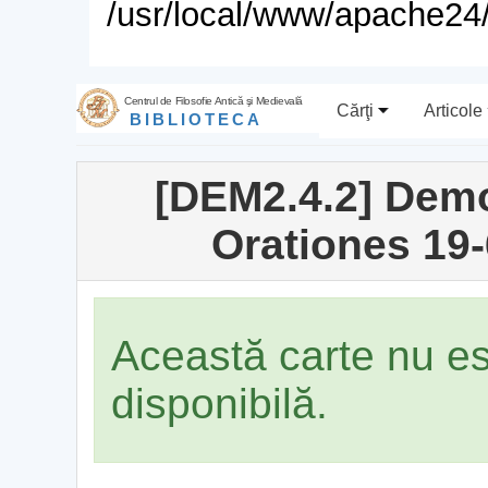
/usr/local/www/apache24/
Centrul de Filosofie Antică şi Medievală
Cărţi
Articole
BIBLIOTECA
[DEM2.4.2] Demo
Orationes 19-
Această carte nu e
disponibilă.