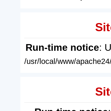
Sit
Run-time notice
: 
/usr/local/www/apache24/
Sit