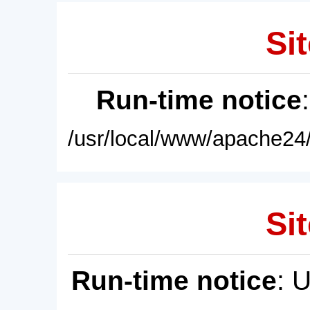
Sit
Run-time notice
/usr/local/www/apache24/
Sit
Run-time notice
: 