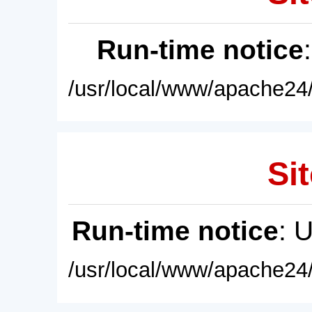
Run-time notice
/usr/local/www/apache24/
Sit
Run-time notice
: 
/usr/local/www/apache24/