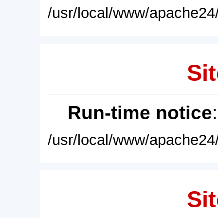
/usr/local/www/apache24/
Sit
Run-time notice
/usr/local/www/apache24/
Sit