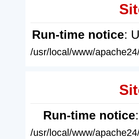
Sit
Run-time notice
: 
/usr/local/www/apache24/
Sit
Run-time notice
/usr/local/www/apache24/